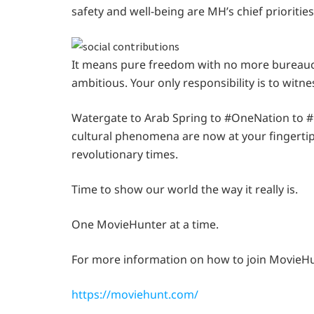
safety and well-being are MH’s chief priorities
It means pure freedom with no more bureaucra
ambitious. Your only responsibility is to witne
Watergate to Arab Spring to #OneNation to #B
cultural phenomena are now at your fingertip
revolutionary times.
Time to show our world the way it really is.
One MovieHunter at a time.
For more information on how to join MovieHun
https://moviehunt.com/