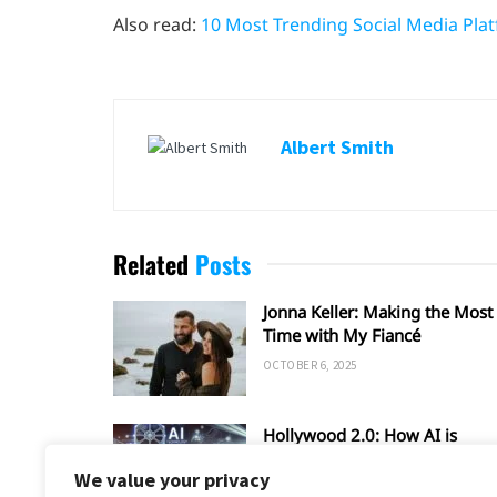
Also read:
10 Most Trending Social Media Pla
Albert Smith
Related
Posts
Jonna Keller: Making the Most 
Time with My Fiancé
OCTOBER 6, 2025
Hollywood 2.0: How AI is
Shaping the Future of Film an
We value your privacy
TV