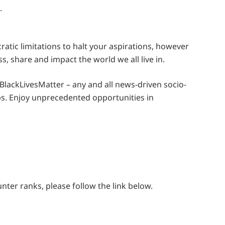
.
tic limitations to halt your aspirations, however
ss, share and impact the world we all live in.
lackLivesMatter – any and all news-driven socio-
s. Enjoy unprecedented opportunities in
ter ranks, please follow the link below.