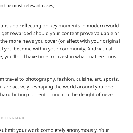
in the most relevant cases)
tions and reflecting on key moments in modern world
to get rewarded should your content prove valuable or
 the more news you cover (or affect with your original
al you become within your community. And with all
, you’ll still have time to invest in what matters most
 travel to photography, fashion, cuisine, art, sports,
ou are actively reshaping the world around you one
d hard-hitting content – much to the delight of news
ERTISEMENT
n submit your work completely anonymously. Your