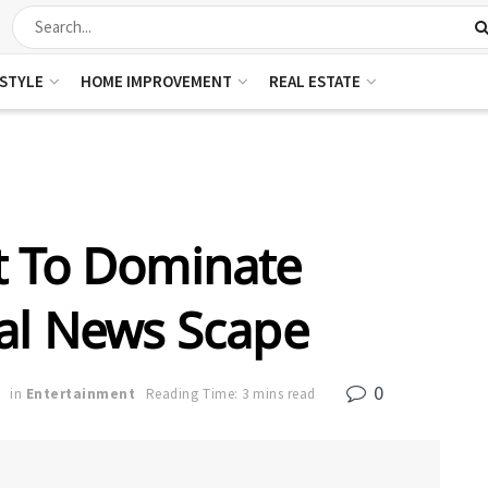
ESTYLE
HOME IMPROVEMENT
REAL ESTATE
 To Dominate
nal News Scape
0
in
Entertainment
Reading Time: 3 mins read