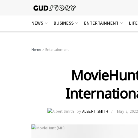
NEWS
BUSINESS
ENTERTAINMENT
LIF
Home
Entertainment
MovieHunt
Internatio
by
ALBERT SMITH
May 2, 2022