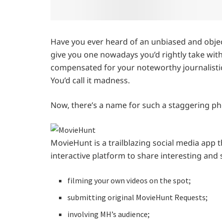
Have you ever heard of an unbiased and objec
give you one nowadays you’d rightly take with
compensated for your noteworthy journalistic
You’d call it madness.
Now, there’s a name for such a staggering 
MovieHunt is a trailblazing social media app th
interactive platform to share interesting and 
filming your own videos on the spot;
submitting original MovieHunt Requests;
involving MH’s audience;