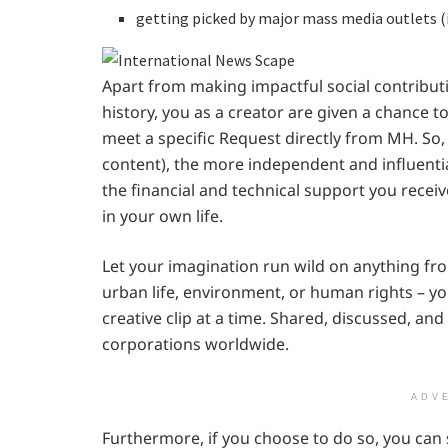
getting picked by major mass media outlets (
Apart from making impactful social contribu
history, you as a creator are given a chance 
meet a specific Request directly from MH. So,
content), the more independent and influenti
the financial and technical support you receive
in your own life.
Let your imagination run wild on anything from
urban life, environment, or human rights – y
creative clip at a time. Shared, discussed, an
corporations worldwide.
ADV
Furthermore, if you choose to do so, you ca