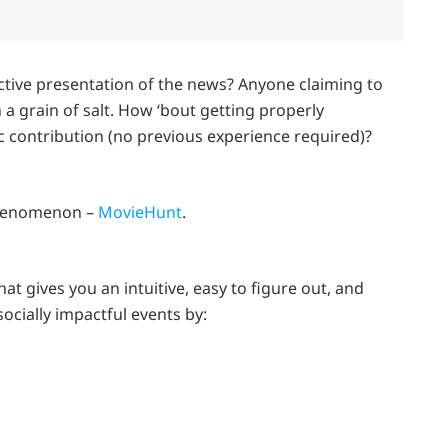
tive presentation of the news? Anyone claiming to
 a grain of salt. How ‘bout getting properly
 contribution (no previous experience required)?
phenomenon –
MovieHunt
.
at gives you an intuitive, easy to figure out, and
socially impactful events by: