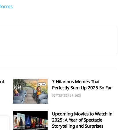
tforms
of
7 Hilarious Memes That
Perfectly Sum Up 2025 So Far
SEPTEMBER 24, 2025
Upcoming Movies to Watch in
d
2025: A Year of Spectacle
Storytelling and Surprises