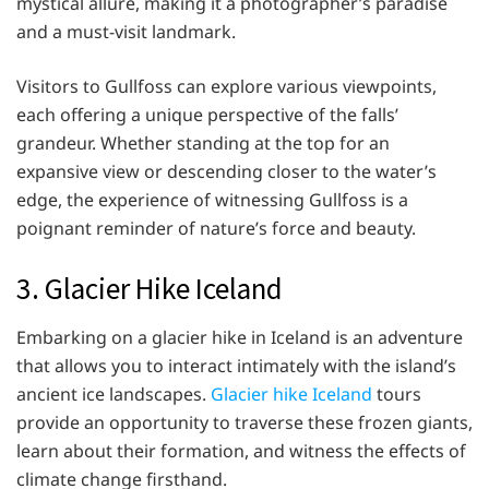
mystical allure, making it a photographer’s paradise
and a must-visit landmark.
Visitors to Gullfoss can explore various viewpoints,
each offering a unique perspective of the falls’
grandeur. Whether standing at the top for an
expansive view or descending closer to the water’s
edge, the experience of witnessing Gullfoss is a
poignant reminder of nature’s force and beauty.
3. Glacier Hike Iceland
Embarking on a glacier hike in Iceland is an adventure
that allows you to interact intimately with the island’s
ancient ice landscapes.
Glacier hike Iceland
tours
provide an opportunity to traverse these frozen giants,
learn about their formation, and witness the effects of
climate change firsthand.