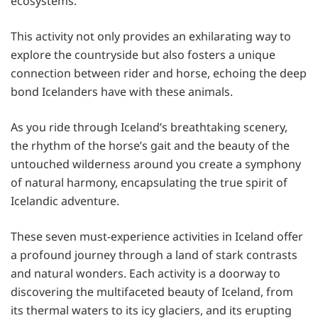
ecosystems.
This activity not only provides an exhilarating way to
explore the countryside but also fosters a unique
connection between rider and horse, echoing the deep
bond Icelanders have with these animals.
As you ride through Iceland’s breathtaking scenery,
the rhythm of the horse’s gait and the beauty of the
untouched wilderness around you create a symphony
of natural harmony, encapsulating the true spirit of
Icelandic adventure.
These seven must-experience activities in Iceland offer
a profound journey through a land of stark contrasts
and natural wonders. Each activity is a doorway to
discovering the multifaceted beauty of Iceland, from
its thermal waters to its icy glaciers, and its erupting