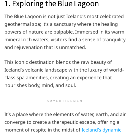
1. Exploring the Blue Lagoon
The Blue Lagoon is not just Iceland’s most celebrated
geothermal spa; it’s a sanctuary where the healing
powers of nature are palpable. Immersed in its warm,
mineral-rich waters, visitors find a sense of tranquility
and rejuvenation that is unmatched.
This iconic destination blends the raw beauty of
Iceland’s volcanic landscape with the luxury of world-
class spa amenities, creating an experience that
nourishes body, mind, and soul.
ADVERTISEMENT
It’s a place where the elements of water, earth, and air
converge to create a therapeutic escape, offering a
moment of respite in the midst of
Iceland’s dynamic