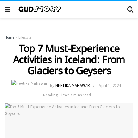
Home
Lifestyle
Top 7 Must-Experience
Activities in Iceland: From
Glaciers to Geysers
by
NEETIKA MAHAWAR
April 1, 2024
Reading Time: 7 mins read