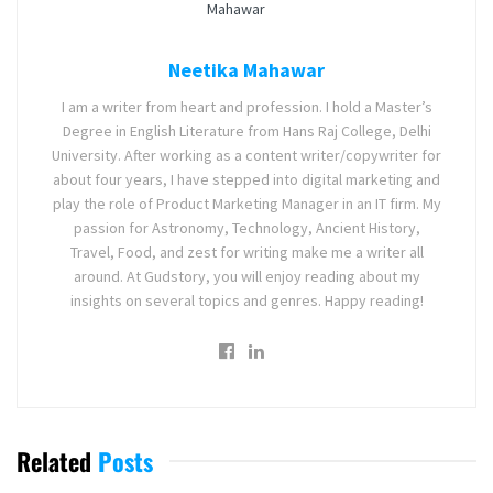
Neetika Mahawar
I am a writer from heart and profession. I hold a Master’s
Degree in English Literature from Hans Raj College, Delhi
University. After working as a content writer/copywriter for
about four years, I have stepped into digital marketing and
play the role of Product Marketing Manager in an IT firm. My
passion for Astronomy, Technology, Ancient History,
Travel, Food, and zest for writing make me a writer all
around. At Gudstory, you will enjoy reading about my
insights on several topics and genres. Happy reading!
Related
Posts