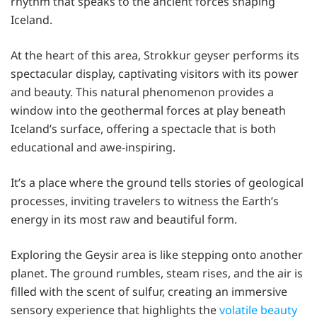
rhythm that speaks to the ancient forces shaping
Iceland.
At the heart of this area, Strokkur geyser performs its
spectacular display, captivating visitors with its power
and beauty. This natural phenomenon provides a
window into the geothermal forces at play beneath
Iceland’s surface, offering a spectacle that is both
educational and awe-inspiring.
It’s a place where the ground tells stories of geological
processes, inviting travelers to witness the Earth’s
energy in its most raw and beautiful form.
Exploring the Geysir area is like stepping onto another
planet. The ground rumbles, steam rises, and the air is
filled with the scent of sulfur, creating an immersive
sensory experience that highlights the
volatile beauty