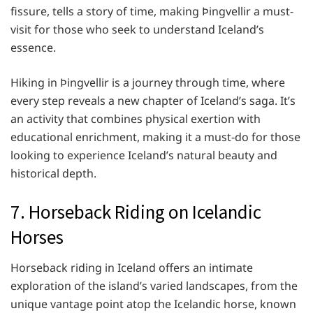
fissure, tells a story of time, making Þingvellir a must-
visit for those who seek to understand Iceland’s
essence.
Hiking in Þingvellir is a journey through time, where
every step reveals a new chapter of Iceland’s saga. It’s
an activity that combines physical exertion with
educational enrichment, making it a must-do for those
looking to experience Iceland’s natural beauty and
historical depth.
7. Horseback Riding on Icelandic
Horses
Horseback riding in Iceland offers an intimate
exploration of the island’s varied landscapes, from the
unique vantage point atop the Icelandic horse, known