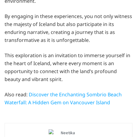
environment.
By engaging in these experiences, you not only witness
the majesty of Iceland but also participate in its
enduring narrative, creating a journey that is as
transformative as it is unforgettable.
This exploration is an invitation to immerse yourself in
the heart of Iceland, where every moment is an
opportunity to connect with the land’s profound
beauty and vibrant spirit.
Also read:
Discover the Enchanting Sombrio Beach
Waterfall: A Hidden Gem on Vancouver Island