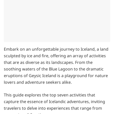
Embark on an unforgettable journey to Iceland, a land
sculpted by ice and fire, offering an array of activities
that are as diverse as its landscapes. From the
soothing waters of the Blue Lagoon to the dramatic
eruptions of Geysir, Iceland is a playground for nature
lovers and adventure seekers alike.
This guide explores the top seven activities that
capture the essence of Icelandic adventures, inviting
travelers to delve into experiences that range from