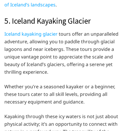
of Iceland’s landscapes
.
5. Iceland Kayaking Glacier
Iceland kayaking glacier
tours offer an unparalleled
adventure, allowing you to paddle through glacial
lagoons and near icebergs. These tours provide a
unique vantage point to appreciate the scale and
beauty of Iceland’s glaciers, offering a serene yet
thrilling experience.
Whether you’re a seasoned kayaker or a beginner,
these tours cater to all skill levels, providing all
necessary equipment and guidance.
Kayaking through these icy waters is not just about
physical activity; it’s an opportunity to connect with