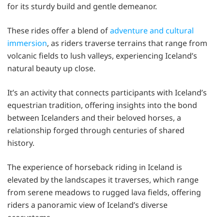
for its sturdy build and gentle demeanor.
These rides offer a blend of
adventure and cultural
immersion
, as riders traverse terrains that range from
volcanic fields to lush valleys, experiencing Iceland’s
natural beauty up close.
It’s an activity that connects participants with Iceland’s
equestrian tradition, offering insights into the bond
between Icelanders and their beloved horses, a
relationship forged through centuries of shared
history.
The experience of horseback riding in Iceland is
elevated by the landscapes it traverses, which range
from serene meadows to rugged lava fields, offering
riders a panoramic view of Iceland’s diverse