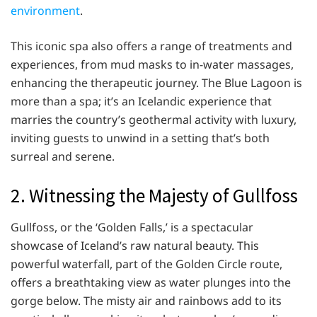
environment
.
This iconic spa also offers a range of treatments and
experiences, from mud masks to in-water massages,
enhancing the therapeutic journey. The Blue Lagoon is
more than a spa; it’s an Icelandic experience that
marries the country’s geothermal activity with luxury,
inviting guests to unwind in a setting that’s both
surreal and serene.
2. Witnessing the Majesty of Gullfoss
Gullfoss, or the ‘Golden Falls,’ is a spectacular
showcase of Iceland’s raw natural beauty. This
powerful waterfall, part of the Golden Circle route,
offers a breathtaking view as water plunges into the
gorge below. The misty air and rainbows add to its