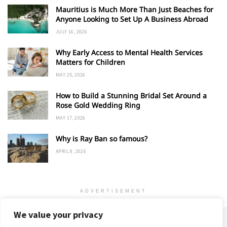
Mauritius is Much More Than Just Beaches for
Anyone Looking to Set Up A Business Abroad
JULY 16, 2026
Why Early Access to Mental Health Services
Matters for Children
MAY 25, 2026
How to Build a Stunning Bridal Set Around a
Rose Gold Wedding Ring
MAY 17, 2026
Why is Ray Ban so famous?
APRIL 8, 2026
ADVERTISEMENT
We value your privacy