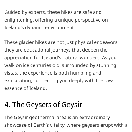
Guided by experts, these hikes are safe and
enlightening, offering a unique perspective on
Iceland’s dynamic environment.
These glacier hikes are not just physical endeavors;
they are educational journeys that deepen the
appreciation for Iceland’s natural wonders. As you
walk on ice centuries old, surrounded by stunning
vistas, the experience is both humbling and
exhilarating, connecting you deeply with the raw
essence of Iceland.
4. The Geysers of Geysir
The Geysir geothermal area is an extraordinary
showcase of Earth’s vitality, where geysers erupt with a