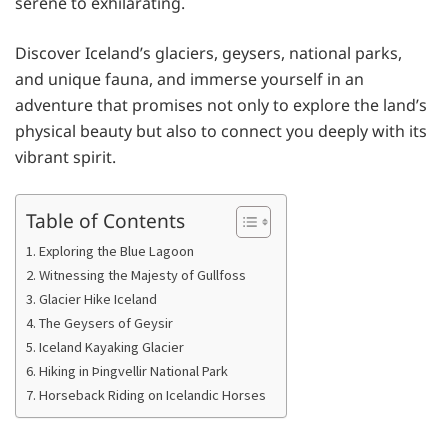
serene to exhilarating.
Discover Iceland’s glaciers, geysers, national parks,
and unique fauna, and immerse yourself in an
adventure that promises not only to explore the land’s
physical beauty but also to connect you deeply with its
vibrant spirit.
Table of Contents
1. Exploring the Blue Lagoon
2. Witnessing the Majesty of Gullfoss
3. Glacier Hike Iceland
4. The Geysers of Geysir
5. Iceland Kayaking Glacier
6. Hiking in Þingvellir National Park
7. Horseback Riding on Icelandic Horses