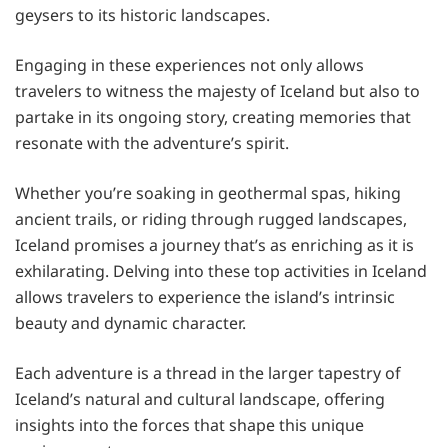
geysers to its historic landscapes.
Engaging in these experiences not only allows
travelers to witness the majesty of Iceland but also to
partake in its ongoing story, creating memories that
resonate with the adventure’s spirit.
Whether you’re soaking in geothermal spas, hiking
ancient trails, or riding through rugged landscapes,
Iceland promises a journey that’s as enriching as it is
exhilarating. Delving into these top activities in Iceland
allows travelers to experience the island’s intrinsic
beauty and dynamic character.
Each adventure is a thread in the larger tapestry of
Iceland’s natural and cultural landscape, offering
insights into the forces that shape this unique