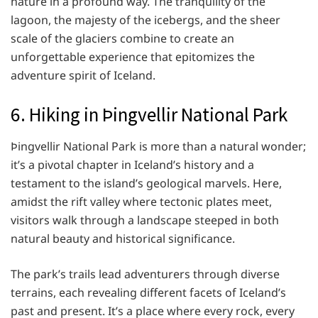
nature in a profound way. The tranquility of the
lagoon, the majesty of the icebergs, and the sheer
scale of the glaciers combine to create an
unforgettable experience that epitomizes the
adventure spirit of Iceland.
6. Hiking in Þingvellir National Park
Þingvellir National Park is more than a natural wonder;
it’s a pivotal chapter in Iceland’s history and a
testament to the island’s geological marvels. Here,
amidst the rift valley where tectonic plates meet,
visitors walk through a landscape steeped in both
natural beauty and historical significance.
The park’s trails lead adventurers through diverse
terrains, each revealing different facets of Iceland’s
past and present. It’s a place where every rock, every