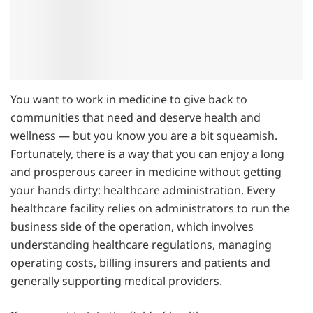
You want to work in medicine to give back to
communities that need and deserve health and
wellness — but you know you are a bit squeamish.
Fortunately, there is a way that you can enjoy a long
and prosperous career in medicine without getting
your hands dirty: healthcare administration. Every
healthcare facility relies on administrators to run the
business side of the operation, which involves
understanding healthcare regulations, managing
operating costs, billing insurers and patients and
generally supporting medical providers.