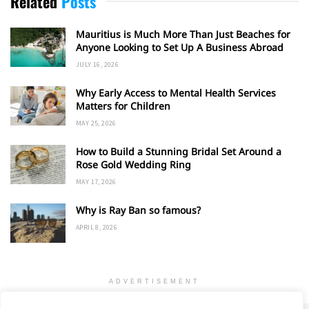
Related
Posts
Mauritius is Much More Than Just Beaches for
Anyone Looking to Set Up A Business Abroad
JULY 16, 2026
Why Early Access to Mental Health Services
Matters for Children
MAY 25, 2026
How to Build a Stunning Bridal Set Around a
Rose Gold Wedding Ring
MAY 17, 2026
Why is Ray Ban so famous?
APRIL 8, 2026
ADVERTISEMENT