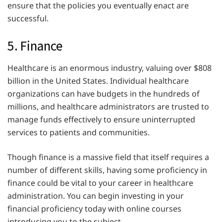
ensure that the policies you eventually enact are
successful.
5. Finance
Healthcare is an enormous industry, valuing over $808
billion in the United States. Individual healthcare
organizations can have budgets in the hundreds of
millions, and healthcare administrators are trusted to
manage funds effectively to ensure uninterrupted
services to patients and communities.
Though finance is a massive field that itself requires a
number of different skills, having some proficiency in
finance could be vital to your career in healthcare
administration. You can begin investing in your
financial proficiency today with online courses
introducing you to the subject.