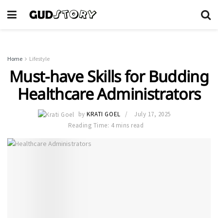
Home
Lifestyle
Must-have Skills for Budding
Healthcare Administrators
by
KRATI GOEL
July 17, 2025
Reading Time: 4 mins read