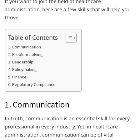
If you want to join the field of healthcare
administration, here are a few skills that will help you
thrive:
Table of Contents
1. Communication
2. Problem-solving
3. Leadership
4. Policymaking
5. Finance
6. Regulatory Compliance
1. Communication
In truth, communication is an essential skill for every
professional in every industry. Yet, in healthcare
administration, communication can be of vital