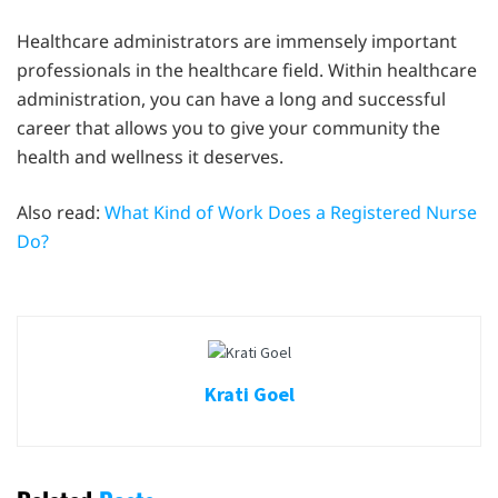
Healthcare administrators are immensely important
professionals in the healthcare field. Within healthcare
administration, you can have a long and successful
career that allows you to give your community the
health and wellness it deserves.
Also read:
What Kind of Work Does a Registered Nurse
Do?
Krati Goel