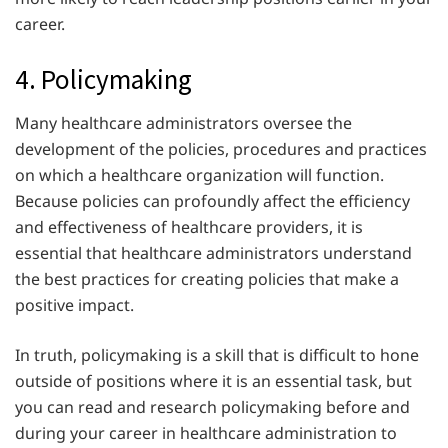
career.
4. Policymaking
Many healthcare administrators oversee the
development of the policies, procedures and practices
on which a healthcare organization will function.
Because policies can profoundly affect the efficiency
and effectiveness of healthcare providers, it is
essential that healthcare administrators understand
the best practices for creating policies that make a
positive impact.
In truth, policymaking is a skill that is difficult to hone
outside of positions where it is an essential task, but
you can read and research policymaking before and
during your career in healthcare administration to