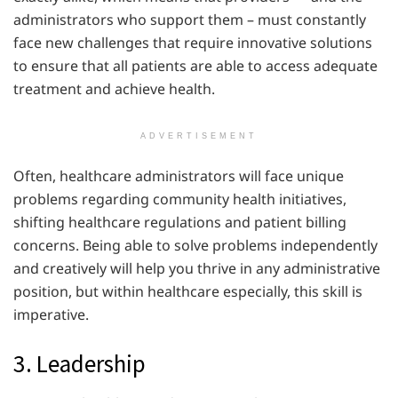
administrators who support them – must constantly
face new challenges that require innovative solutions
to ensure that all patients are able to access adequate
treatment and achieve health.
ADVERTISEMENT
Often, healthcare administrators will face unique
problems regarding community health initiatives,
shifting healthcare regulations and patient billing
concerns. Being able to solve problems independently
and creatively will help you thrive in any administrative
position, but within healthcare especially, this skill is
imperative.
3. Leadership