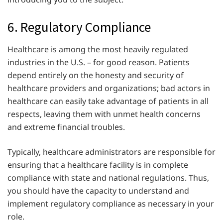
6. Regulatory Compliance
Healthcare is among the most heavily regulated
industries in the U.S. – for good reason. Patients
depend entirely on the honesty and security of
healthcare providers and organizations; bad actors in
healthcare can easily take advantage of patients in all
respects, leaving them with unmet health concerns
and extreme financial troubles.
Typically, healthcare administrators are responsible for
ensuring that a healthcare facility is in complete
compliance with state and national regulations. Thus,
you should have the capacity to understand and
implement regulatory compliance as necessary in your
role.