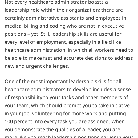
Not every healthcare administrator boasts a
leadership role within their organization; there are
certainly administrative assistants and employees in
medical billing and coding who are not in executive
positions – yet. Still, leadership skills are useful for
every level of employment, especially in a field like
healthcare administration, in which all workers need to
be able to make fast and accurate decisions to address
new and urgent challenges.
One of the most important leadership skills for all
healthcare administrators to develop includes a sense
of responsibility to your tasks and other members of
your team, which should prompt you to take initiative
in your job, volunteering for more work and putting
100 percent into every task you are assigned. When
you demonstrate the qualities of a leader, you are
more likely to reach leadership positions earlier in your