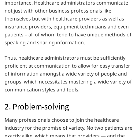
importance. Healthcare administrators communicate
not just with other business professionals like
themselves but with healthcare providers as well as
insurance providers, equipment technicians and even
patients – all of whom tend to have unique methods of
speaking and sharing information.
Thus, healthcare administrators must be sufficiently
proficient at communication to allow for easy transfer
of information amongst a wide variety of people and
groups, which necessitates mastering a wide variety of
communication styles and tools.
2. Problem-solving
Many professionals choose to join the healthcare
industry for the promise of variety. No two patients are
exactly alike, which means that providers — and the