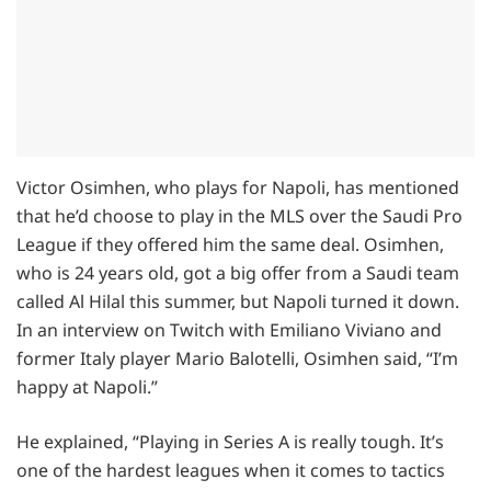
Victor Osimhen, who plays for Napoli, has mentioned
that he’d choose to play in the MLS over the Saudi Pro
League if they offered him the same deal. Osimhen,
who is 24 years old, got a big offer from a Saudi team
called Al Hilal this summer, but Napoli turned it down.
In an interview on Twitch with Emiliano Viviano and
former Italy player Mario Balotelli, Osimhen said, “I’m
happy at Napoli.”
He explained, “Playing in Series A is really tough. It’s
one of the hardest leagues when it comes to tactics