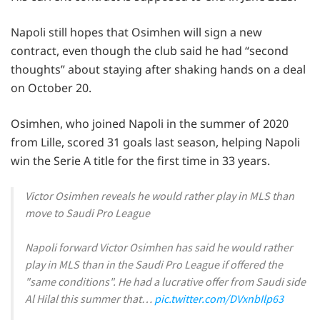
Napoli still hopes that Osimhen will sign a new
contract, even though the club said he had “second
thoughts” about staying after shaking hands on a deal
on October 20.
Osimhen, who joined Napoli in the summer of 2020
from Lille, scored 31 goals last season, helping Napoli
win the Serie A title for the first time in 33 years.
Victor Osimhen reveals he would rather play in MLS than
move to Saudi Pro League
Napoli forward Victor Osimhen has said he would rather
play in MLS than in the Saudi Pro League if offered the
"same conditions". He had a lucrative offer from Saudi side
Al Hilal this summer that…
pic.twitter.com/DVxnbIlp63