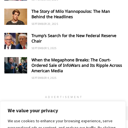
The Story of Milo Yiannopoulos: The Man
Behind the Headlines
SEPTEMBER 20, 2025
Trump’s Search for the New Federal Reserve
Chair
SEPTEMBER 5, 2025
When the Megaphone Breaks: The Court-
Ordered Sale of InfoWars and Its Ripple Across
American Media
SEPTEMBER 4, 2025
ADVERTISEMENT
We value your privacy
We use cookies to enhance your browsing experience, serve
personalized ads or content, and analyze our traffic. By clicking