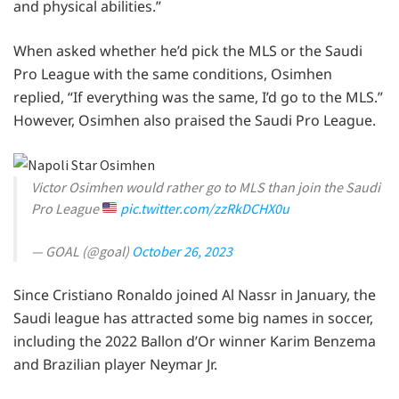
and physical abilities.”
When asked whether he’d pick the MLS or the Saudi
Pro League with the same conditions, Osimhen
replied, “If everything was the same, I’d go to the MLS.”
However, Osimhen also praised the Saudi Pro League.
Victor Osimhen would rather go to MLS than join the Saudi
Pro League
pic.twitter.com/zzRkDCHX0u
— GOAL (@goal)
October 26, 2023
Since Cristiano Ronaldo joined Al Nassr in January, the
Saudi league has attracted some big names in soccer,
including the 2022 Ballon d’Or winner Karim Benzema
and Brazilian player Neymar Jr.