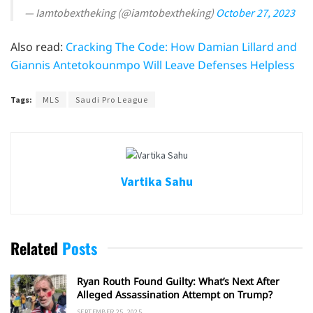
— Iamtobextheking (@iamtobextheking)
October 27, 2023
Also read:
Cracking The Code: How Damian Lillard and
Giannis Antetokounmpo Will Leave Defenses Helpless
Tags:
MLS
Saudi Pro League
Vartika Sahu
Related
Posts
Ryan Routh Found Guilty: What’s Next After
Alleged Assassination Attempt on Trump?
SEPTEMBER 25, 2025