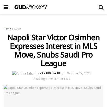
Home
News
Napoli Star Victor Osimhen
Expresses Interest in MLS
Move, Snubs Saudi Pro
League
by
VARTIKA SAHU
October 27, 2023
Reading Time: 3 mins read