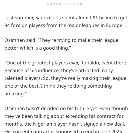
ADVERTISEMENT
Last summer, Saudi clubs spent almost $1 billion to get
94 foreign players from the major leagues in Europe.
Osimhen said, “They’re trying to make their league
better, which is a good thing.”
“One of the greatest players ever, Ronaldo, went there.
Because of his influence, they’ve attracted many
talented players. So, they’re really making their league
one of the best. I think they’re doing something
amazing.”
Osimhen hasn’t decided on his future yet. Even though
they’ve been talking about extending his contract for
months, the Nigerian player hasn’t signed a new deal.
His current contract is supposed to end in June 2025.