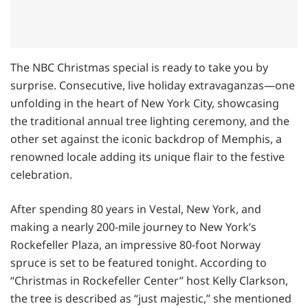
The NBC Christmas special is ready to take you by
surprise. Consecutive, live holiday extravaganzas—one
unfolding in the heart of New York City, showcasing
the traditional annual tree lighting ceremony, and the
other set against the iconic backdrop of Memphis, a
renowned locale adding its unique flair to the festive
celebration.
After spending 80 years in Vestal, New York, and
making a nearly 200-mile journey to New York’s
Rockefeller Plaza, an impressive 80-foot Norway
spruce is set to be featured tonight. According to
“Christmas in Rockefeller Center” host Kelly Clarkson,
the tree is described as “just majestic,” she mentioned