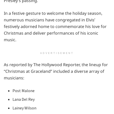
Presley’s passing.
In a festive gesture to welcome the holiday season,
numerous musicians have congregated in Elvis’
festively adorned home to commemorate his love for
Christmas and deliver performances of his iconic
music.
ADVERTISEMENT
As reported by The Hollywood Reporter, the lineup for
“Christmas at Graceland” included a diverse array of
musicians:
Post Malone
Lana Del Rey
Lainey Wilson