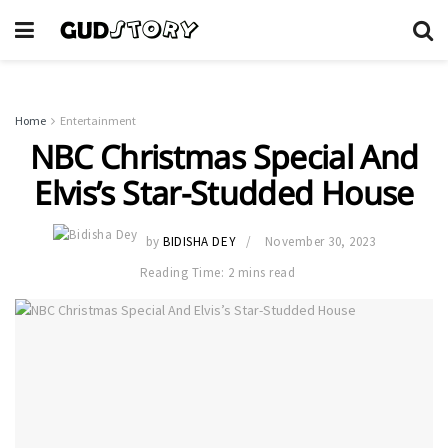
Home
Entertainment
NBC Christmas Special And
Elvis’s Star-Studded House
by
BIDISHA DEY
November 30, 2023
Reading Time: 2 mins read