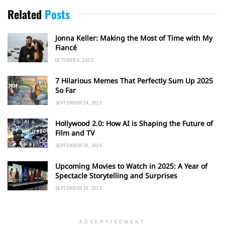
Related
Posts
Jonna Keller: Making the Most of Time with My
Fiancé
OCTOBER 6, 2025
7 Hilarious Memes That Perfectly Sum Up 2025
So Far
SEPTEMBER 24, 2025
Hollywood 2.0: How AI is Shaping the Future of
Film and TV
SEPTEMBER 20, 2025
Upcoming Movies to Watch in 2025: A Year of
Spectacle Storytelling and Surprises
SEPTEMBER 19, 2025
ADVERTISEMENT