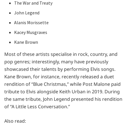
The War and Treaty
John Legend
Alanis Morissette
Kacey Musgraves
Kane Brown
Most of these artists specialise in rock, country, and
pop genres; interestingly, many have previously
showcased their talents by performing Elvis songs.
Kane Brown, for instance, recently released a duet
rendition of “Blue Christmas,” while Post Malone paid
tribute to Elvis alongside Keith Urban in 2019. During
the same tribute, John Legend presented his rendition
of “A Little Less Conversation.”
Also read: