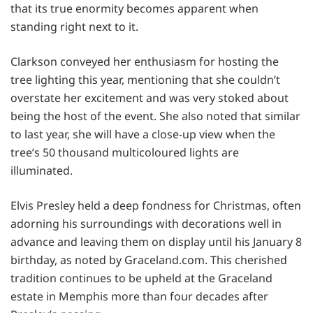
that its true enormity becomes apparent when
standing right next to it.
Clarkson conveyed her enthusiasm for hosting the
tree lighting this year, mentioning that she couldn’t
overstate her excitement and was very stoked about
being the host of the event. She also noted that similar
to last year, she will have a close-up view when the
tree’s 50 thousand multicoloured lights are
illuminated.
Elvis Presley held a deep fondness for Christmas, often
adorning his surroundings with decorations well in
advance and leaving them on display until his January 8
birthday, as noted by Graceland.com. This cherished
tradition continues to be upheld at the Graceland
estate in Memphis more than four decades after