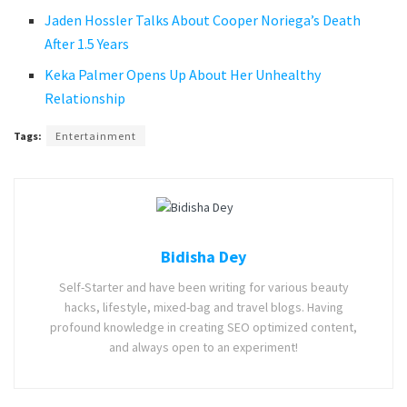
Jaden Hossler Talks About Cooper Noriega’s Death
After 1.5 Years
Keka Palmer Opens Up About Her Unhealthy
Relationship
Tags:
Entertainment
Bidisha Dey
Self-Starter and have been writing for various beauty
hacks, lifestyle, mixed-bag and travel blogs. Having
profound knowledge in creating SEO optimized content,
and always open to an experiment!