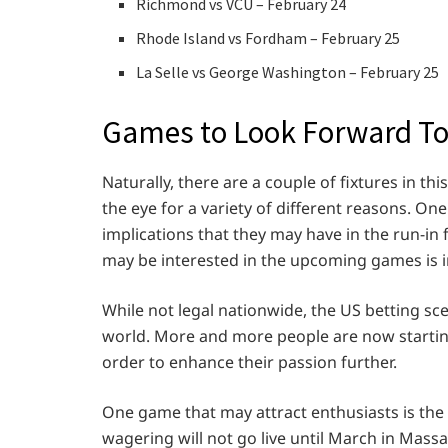
Richmond vs VCU – February 24
Rhode Island vs Fordham – February 25
La Selle vs George Washington – February 25
Games to Look Forward T
Naturally, there are a couple of fixtures in th
the eye for a variety of different reasons. On
implications that they may have in the run-
may be interested in the upcoming games is in
While not legal nationwide, the US betting sce
world. More and more people are now starting
order to enhance their passion further.
One game that may attract enthusiasts is th
wagering will not go live until March in Massa,