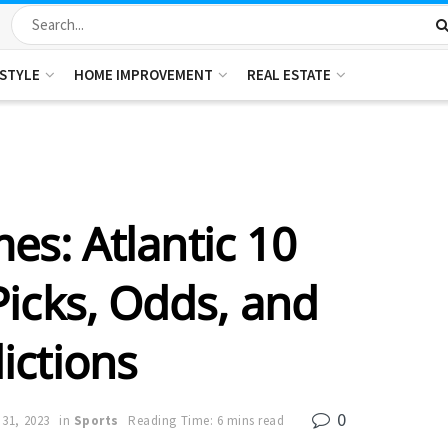
ESTYLE
HOME IMPROVEMENT
REAL ESTATE
s: Atlantic 10
icks, Odds, and
ictions
0
 31, 2023
in
Sports
Reading Time: 6 mins read