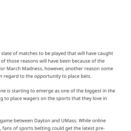
o
is slate of matches to be played that will have caught
e of those reasons will have been because of the
in for March Madness, however, another reason some
 regard to the opportunity to place bets.
ne is starting to emerge as one of the biggest in the
 to place wagers on the sports that they love in
e game between Dayton and UMass. While online
 fans of sports betting could get the latest pre-