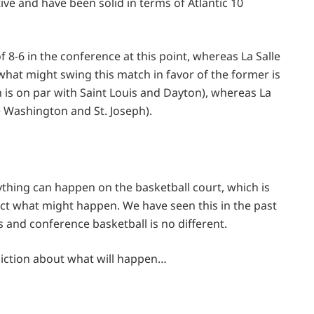
ive and have been solid in terms of Atlantic 10
8-6 in the conference at this point, whereas La Salle
what might swing this match in favor of the former is
ch is on par with Saint Louis and Dayton), whereas La
e Washington and St. Joseph).
ything can happen on the basketball court, which is
dict what might happen. We have seen this in the past
 and conference basketball is no different.
diction about what will happen…