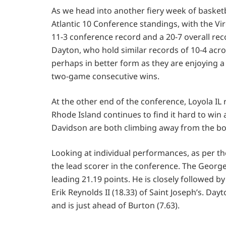
As we head into another fiery week of basketb
Atlantic 10 Conference standings, with the V
11-3 conference record and a 20-7 overall rec
Dayton, who hold similar records of 10-4 acros
perhaps in better form as they are enjoying 
two-game consecutive wins.
At the other end of the conference, Loyola I
Rhode Island continues to find it hard to win 
Davidson are both climbing away from the bo
Looking at individual performances, as per th
the lead scorer in the conference. The George
leading 21.19 points. He is closely followed 
Erik Reynolds II (18.33) of Saint Joseph’s. D
and is just ahead of Burton (7.63).