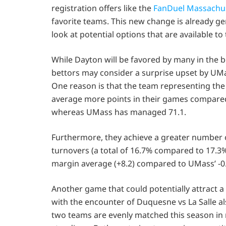
registration offers like the
FanDuel Massachu
favorite teams. This new change is already ge
look at potential options that are available to
While Dayton will be favored by many in the 
bettors may consider a surprise upset by UMa
One reason is that the team representing th
average more points in their games compare
whereas UMass has managed 71.1.
Furthermore, they achieve a greater number o
turnovers (a total of 16.7% compared to 17.3
margin average (+8.2) compared to UMass’ -0.
Another game that could potentially attract a
with the encounter of Duquesne vs La Salle al
two teams are evenly matched this season in 