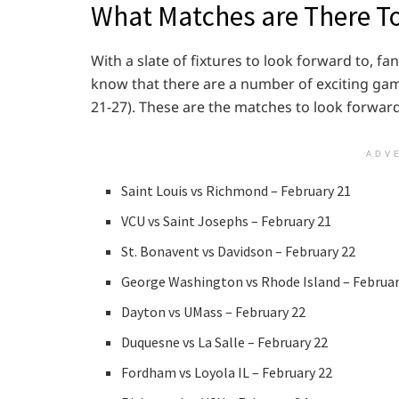
What Matches are There T
With a slate of fixtures to look forward to, fa
know that there are a number of exciting gam
21-27). These are the matches to look forward
ADV
Saint Louis vs Richmond – February 21
VCU vs Saint Josephs – February 21
St. Bonavent vs Davidson – February 22
George Washington vs Rhode Island – Februar
Dayton vs UMass – February 22
Duquesne vs La Salle – February 22
Fordham vs Loyola IL – February 22