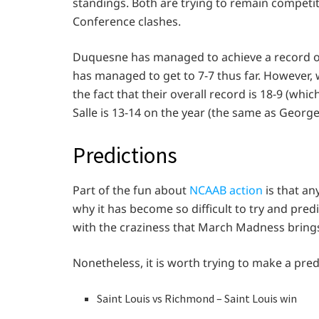
standings. Both are trying to remain competit
Conference clashes.
Duquesne has managed to achieve a record of 
has managed to get to 7-7 thus far. However, 
the fact that their overall record is 18-9 (whi
Salle is 13-14 on the year (the same as Georg
Predictions
Part of the fun about
NCAAB action
is that an
why it has become so difficult to try and pre
with the craziness that March Madness brings
Nonetheless, it is worth trying to make a pre
Saint Louis vs Richmond – Saint Louis win