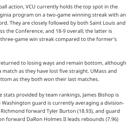
all action, VCU currently holds the top spot in the
irginia program on a two-game winning streak with an
ord. They are closely followed by both Saint Louis and
s the Conference, and 18-9 overall; the latter is
a three-game win streak compared to the former’s
L returned to losing ways and remain bottom, although
a match as they have lost five straight. UMass and
ttom as they both won their last matches.
e stats provided by team rankings, James Bishop is
 Washington guard is currently averaging a division-
by Richmond forward Tyler Burton (18.93), and guard
ayton forward DaRon Holmes II leads rebounds (7.96)