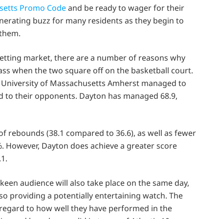
setts Promo Code
and be ready to wager for their
nerating buzz for many residents as they begin to
 them.
betting market, there are a number of reasons why
ss when the two square off on the basketball court.
e University of Massachusetts Amherst managed to
d to their opponents. Dayton has managed 68.9,
f rebounds (38.1 compared to 36.6), as well as fewer
%. However, Dayton does achieve a greater score
1.
 keen audience will also take place on the same day,
so providing a potentially entertaining watch. The
regard to how well they have performed in the