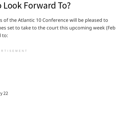
o Look Forward To?
ns of the Atlantic 10 Conference will be pleased to
es set to take to the court this upcoming week (Feb
 to:
ERTISEMENT
y 22