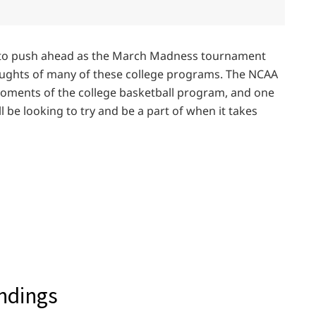
 to push ahead as the March Madness tournament
ughts of many of these college programs. The NCAA
oments of the college basketball program, and one
 be looking to try and be a part of when it takes
andings