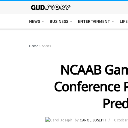
NEWS
BUSINESS
ENTERTAINMENT
LIF
Home
Sports
NCAAB Game
Conference P
Pred
by
CAROL JOSEPH
October