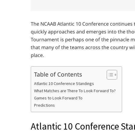
The NCAAB Atlantic 10 Conference continues
quickly approaches and emerges into the tho
Tournament is perhaps one of the pinnacle m
that many of the teams across the country will
place.
Table of Contents
Atlantic 10 Conference Standings
What Matches are There To Look Forward To?
Games to Look Forward To
Predictions
Atlantic 10 Conference St