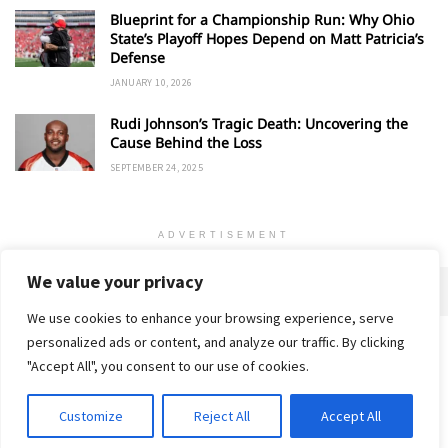
Blueprint for a Championship Run: Why Ohio
State’s Playoff Hopes Depend on Matt Patricia’s
Defense
JANUARY 10, 2026
Rudi Johnson’s Tragic Death: Uncovering the
Cause Behind the Loss
SEPTEMBER 24, 2025
ADVERTISEMENT
We value your privacy
We use cookies to enhance your browsing experience, serve
personalized ads or content, and analyze our traffic. By clicking
Home
About
Advertise
Contact
Privacy Policy
"Accept All", you consent to our use of cookies.
Customize
Reject All
Accept All
© 2018-25 Gud Story