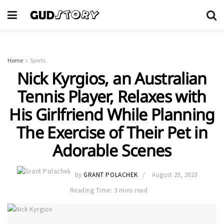
Home
Sports
Nick Kyrgios, an Australian
Tennis Player, Relaxes with
His Girlfriend While Planning
The Exercise of Their Pet in
Adorable Scenes
by
GRANT POLACHEK
August 29, 2023
Reading Time: 3 mins read