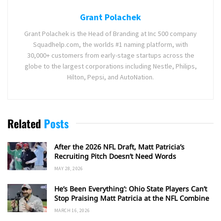
Grant Polachek
Grant Polachek is the Head of Branding at Inc 500 company
Squadhelp.com, the worlds #1 naming platform, with
30,000+ customers from early-stage startups across the
globe to the largest corporations including Nestle, Philips,
Hilton, Pepsi, and AutoNation.
Related
Posts
After the 2026 NFL Draft, Matt Patricia’s
Recruiting Pitch Doesn’t Need Words
MAY 28, 2026
He’s Been Everything’: Ohio State Players Can’t
Stop Praising Matt Patricia at the NFL Combine
MARCH 16, 2026