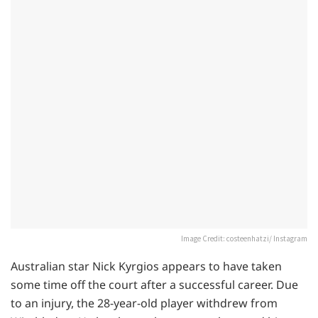
Image Credit: costeenhatzi/ Instagram
Australian star Nick Kyrgios appears to have taken
some time off the court after a successful career. Due
to an injury, the 28-year-old player withdrew from