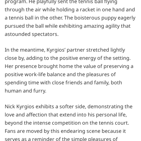
program. He playfully sent the tennis ball flying
through the air while holding a racket in one hand and
a tennis ball in the other. The boisterous puppy eagerly
pursued the ball while exhibiting amazing agility that
astounded spectators.
In the meantime, Kyrgios’ partner stretched lightly
close by, adding to the positive energy of the setting.
Her presence brought home the value of preserving a
positive work-life balance and the pleasures of
spending time with close friends and family, both
human and furry.
Nick Kyrgios exhibits a softer side, demonstrating the
love and affection that extend into his personal life,
beyond the intense competition on the tennis court.
Fans are moved by this endearing scene because it
serves as a reminder of the simple pleasures of