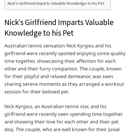
Nick’s Girlfriend Imparts Valuable Knowledge to his Pet
Nick’s Girlfriend Imparts Valuable
Knowledge to his Pet
Australian tennis sensation Nick Kyrgios and his
girlfriend were recently spotted enjoying some quality
time together, showcasing their affection for each
other and their furry companion. The couple, known
for their playful and relaxed demeanor, was seen
sharing serene moments as they arranged a workout
session for their beloved pet.
Nick Kyrgios, an Australian tennis star, and his
girlfriend were recently seen spending time together
and showing their love for each other and their pet
dog. The couple, who are well known for their jovial