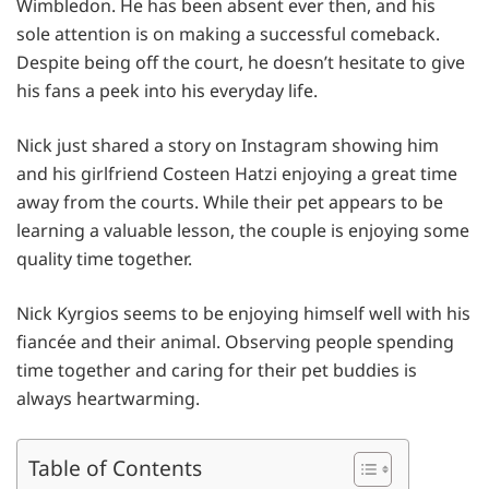
Wimbledon. He has been absent ever then, and his
sole attention is on making a successful comeback.
Despite being off the court, he doesn’t hesitate to give
his fans a peek into his everyday life.
Nick just shared a story on Instagram showing him
and his girlfriend Costeen Hatzi enjoying a great time
away from the courts. While their pet appears to be
learning a valuable lesson, the couple is enjoying some
quality time together.
Nick Kyrgios seems to be enjoying himself well with his
fiancée and their animal. Observing people spending
time together and caring for their pet buddies is
always heartwarming.
Table of Contents