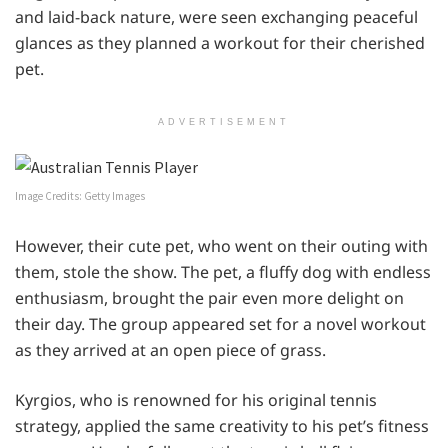
and laid-back nature, were seen exchanging peaceful
glances as they planned a workout for their cherished
pet.
ADVERTISEMENT
Image Credits: Getty Images
However, their cute pet, who went on their outing with
them, stole the show. The pet, a fluffy dog with endless
enthusiasm, brought the pair even more delight on
their day. The group appeared set for a novel workout
as they arrived at an open piece of grass.
Kyrgios, who is renowned for his original tennis
strategy, applied the same creativity to his pet’s fitness