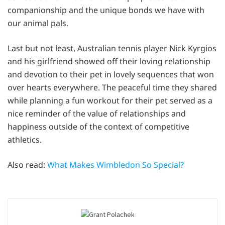
companionship and the unique bonds we have with
our animal pals.
Last but not least, Australian tennis player Nick Kyrgios
and his girlfriend showed off their loving relationship
and devotion to their pet in lovely sequences that won
over hearts everywhere. The peaceful time they shared
while planning a fun workout for their pet served as a
nice reminder of the value of relationships and
happiness outside of the context of competitive
athletics.
Also read:
What Makes Wimbledon So Special?