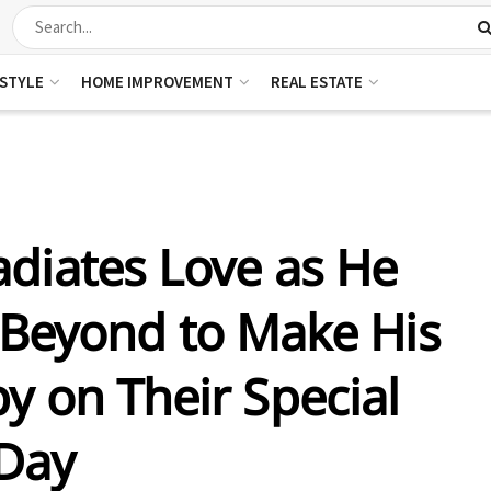
ESTYLE
HOME IMPROVEMENT
REAL ESTATE
adiates Love as He
Beyond to Make His
y on Their Special
Day