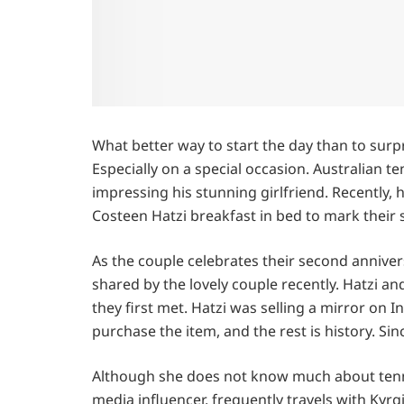
What better way to start the day than to surpr
Especially on a special occasion. Australian te
impressing his stunning girlfriend. Recently
Costeen Hatzi breakfast in bed to mark their s
As the couple celebrates their second annivers
shared by the lovely couple recently. Hatzi a
they first met. Hatzi was selling a mirror on
purchase the item, and the rest is history. Si
Although she does not know much about tennis
media influencer, frequently travels with Kyr