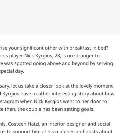
ise your significant other with breakfast in bed?
nnis player Nick Kyrgios, 28, is no stranger to
, he was spotted going above and beyond by serving
pecial day.
ary, let us take a closer look at the lovely moment
nd Kyrgios have a rather interesting story about how
 Instagram when Nick Kyrgios went to her door to
nce then, the couple has been setting goals.
, Costeen Hatzi, an interior designer and social
gios to support him at his matches and posts about