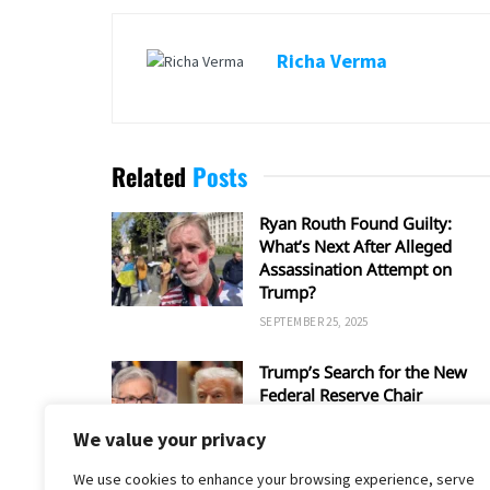
Richa Verma
Related
Posts
Ryan Routh Found Guilty:
What’s Next After Alleged
Assassination Attempt on
Trump?
SEPTEMBER 25, 2025
Trump’s Search for the New
Federal Reserve Chair
SEPTEMBER 5, 2025
We value your privacy
We use cookies to enhance your browsing experience, serve