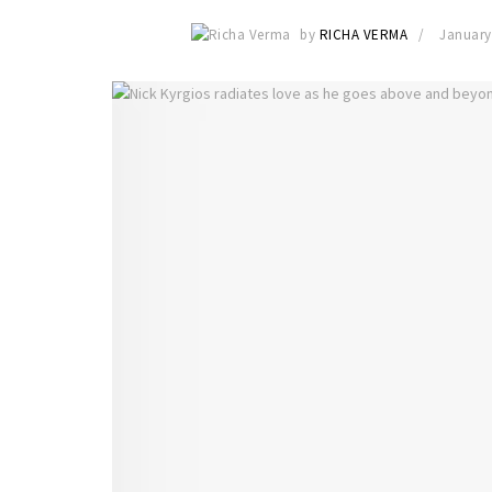
by
RICHA VERMA
January