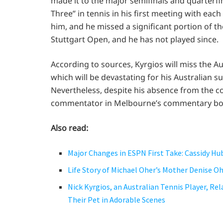
made it to the major semifinals and quarterfina
Three” in tennis in his first meeting with each
him, and he missed a significant portion of th
Stuttgart Open, and he has not played since.
According to sources, Kyrgios will miss the A
which will be devastating for his Australian 
Nevertheless, despite his absence from the co
commentator in Melbourne’s commentary box. N
Also read:
Major Changes in ESPN First Take: Cassidy Hu
Life Story of Michael Oher’s Mother Denise O
Nick Kyrgios, an Australian Tennis Player, Rel
Their Pet in Adorable Scenes