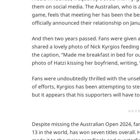
them on social media. The Australian, who is 
game, feels that meeting her has been the bes
officially announced their relationship on Janu
And then two years passed. Fans were given a 
shared a lovely photo of Nick Kyrgios feeding
the caption, “Made me breakfast in bed for ou
photo of Hatzi kissing her boyfriend, writing, 
Fans were undoubtedly thrilled with the unself
of efforts, Kyrgios has been attempting to st
but it appears that his supporters will have to
ADV
Despite missing the Australian Open 2024, fan
13 in the world, has won seven titles overall