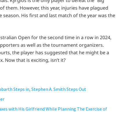
ls. Kyrgios is the only player to defeat the “Big
 of them. However, this year, injuries have plagued
e season. His first and last match of the year was the
ustralian Open for the second time in a row in 2024,
supporters as well as the tournament organizers.
urts, the player has suggested that he might be a
ow that is exciting, isn’t it?
bbarth Steps in, Stephen A. Smith Steps Out
her
axes with His Girlfriend While Planning The Exercise of