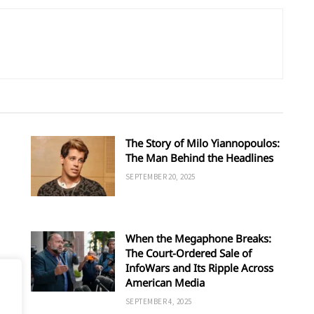
The Story of Milo Yiannopoulos:
The Man Behind the Headlines
SEPTEMBER 20, 2025
When the Megaphone Breaks:
The Court-Ordered Sale of
InfoWars and Its Ripple Across
American Media
SEPTEMBER 4, 2025