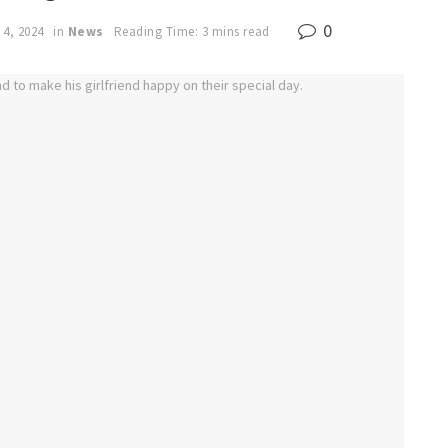
0
 4, 2024
in
News
Reading Time: 3 mins read