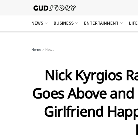
NEWS
BUSINESS
ENTERTAINMENT
LIF
Home
News
Nick Kyrgios R
Goes Above and 
Girlfriend Happ