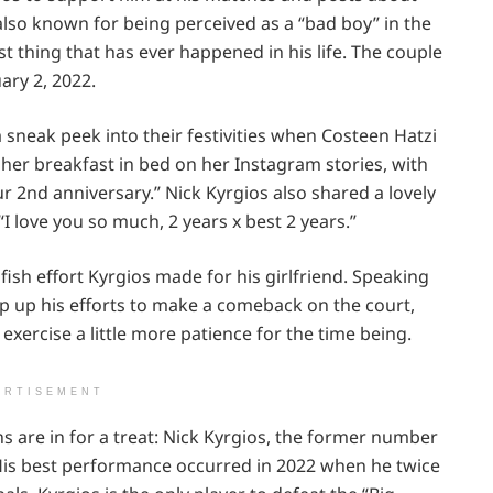
also known for being perceived as a “bad boy” in the
t thing that has ever happened in his life. The couple
ary 2, 2022.
sneak peek into their festivities when Costeen Hatzi
 her breakfast in bed on her Instagram stories, with
r 2nd anniversary.” Nick Kyrgios also shared a lovely
“I love you so much, 2 years x best 2 years.”
ish effort Kyrgios made for his girlfriend. Speaking
ep up his efforts to make a comeback on the court,
 exercise a little more patience for the time being.
ERTISEMENT
s are in for a treat: Nick Kyrgios, the former number
. His best performance occurred in 2022 when he twice