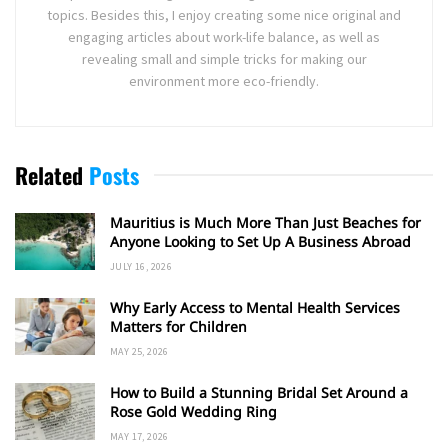
topics. Besides this, I enjoy creating some nice original and
engaging articles about work-life balance, as well as
revealing small and simple tricks for making our
environment more eco-friendly.
Related
Posts
Mauritius is Much More Than Just Beaches for
Anyone Looking to Set Up A Business Abroad
JULY 16, 2026
Why Early Access to Mental Health Services
Matters for Children
MAY 25, 2026
How to Build a Stunning Bridal Set Around a
Rose Gold Wedding Ring
MAY 17, 2026