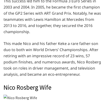
This success led him to the Formula 3 Euro Series in
2003 and 2004. In 2005, he became the first champion
of the GP2 Series with ART Grand Prix. Notably, he was
teammates with Lewis Hamilton at Mercedes from
2013 to 2016, and together, they secured the 2016
championship.
This made Nico and his father Keke a rare father-son
duo to both win World Drivers’ Championships. After
retiring with an impressive record of 23 wins, 57
podium finishes, and numerous awards, Nico Rosberg
took on roles in driver management, and television
analysis, and became an eco-entrepreneur.
Nico Rosberg Wife