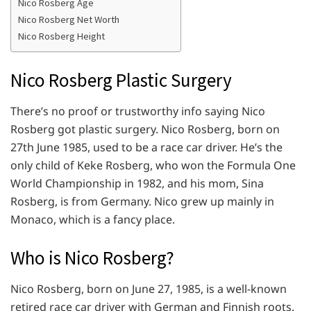
Nico Rosberg Age
Nico Rosberg Net Worth
Nico Rosberg Height
Nico Rosberg Plastic Surgery
There’s no proof or trustworthy info saying Nico
Rosberg got plastic surgery. Nico Rosberg, born on
27th June 1985, used to be a race car driver. He’s the
only child of Keke Rosberg, who won the Formula One
World Championship in 1982, and his mom, Sina
Rosberg, is from Germany. Nico grew up mainly in
Monaco, which is a fancy place.
Who is Nico Rosberg?
Nico Rosberg, born on June 27, 1985, is a well-known
retired race car driver with German and Finnish roots.