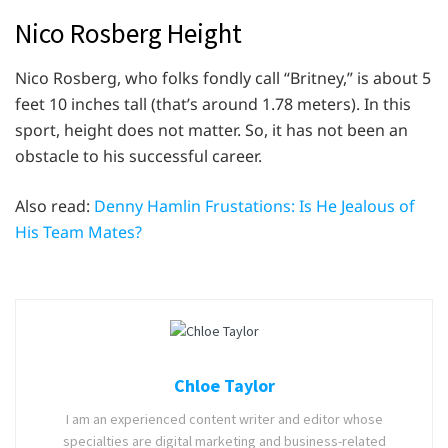
Nico Rosberg Height
Nico Rosberg, who folks fondly call “Britney,” is about 5
feet 10 inches tall (that’s around 1.78 meters). In this
sport, height does not matter. So, it has not been an
obstacle to his successful career.
Also read:
Denny Hamlin Frustations: Is He Jealous of
His Team Mates?
Chloe Taylor
I am an experienced content writer and editor whose
specialties are digital marketing and business-related