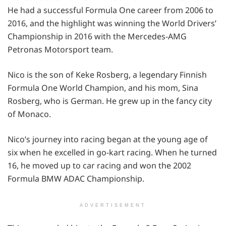
He had a successful Formula One career from 2006 to
2016, and the highlight was winning the World Drivers’
Championship in 2016 with the Mercedes-AMG
Petronas Motorsport team.
Nico is the son of Keke Rosberg, a legendary Finnish
Formula One World Champion, and his mom, Sina
Rosberg, who is German. He grew up in the fancy city
of Monaco.
Nico’s journey into racing began at the young age of
six when he excelled in go-kart racing. When he turned
16, he moved up to car racing and won the 2002
Formula BMW ADAC Championship.
ADVERTISEMENT