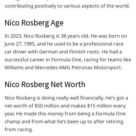
contributing positively to various aspects of the world.
Nico Rosberg Age
In 2023, Nico Rosberg is 38 years old. He was born on
June 27, 1985, and he used to be a professional race
car driver with German and Finnish roots. He had a
successful career in Formula One, racing for teams like
Williams and Mercedes-AMG Petronas Motorsport.
Nico Rosberg Net Worth
Nico Rosberg is doing really well financially. He’s got a
net worth of $50 million and makes $15 million every
year. He made this money from being a Formula One
champ and from what he’s been up to after retiring
from racing.