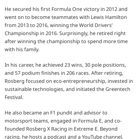
He secured his first Formula One victory in 2012 and
went on to become teammates with Lewis Hamilton
from 2013 to 2016, winning the World Drivers’
Championship in 2016. Surprisingly, he retired right
after winning the championship to spend more time
with his family.
In his career, he achieved 23 wins, 30 pole positions,
and 57 podium finishes in 206 races. After retiring,
Rosberg focused on eco-entrepreneurship, invested in
sustainable technologies, and initiated the Greentech
Festival.
He also became an F1 pundit and advisor to
motorsport teams, engaged in Formula E, and co-
founded Rosberg X Racing in Extreme E. Beyond
racing, he hosts a podcast and a YouTube channel,