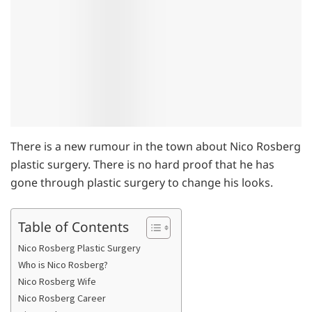
There is a new rumour in the town about Nico Rosberg
plastic surgery. There is no hard proof that he has
gone through plastic surgery to change his looks.
Table of Contents
Nico Rosberg Plastic Surgery
Who is Nico Rosberg?
Nico Rosberg Wife
Nico Rosberg Career