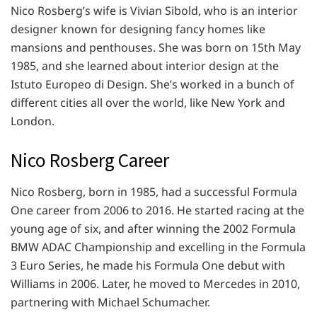
Nico Rosberg’s wife is Vivian Sibold, who is an interior
designer known for designing fancy homes like
mansions and penthouses. She was born on 15th May
1985, and she learned about interior design at the
Istuto Europeo di Design. She’s worked in a bunch of
different cities all over the world, like New York and
London.
Nico Rosberg Career
Nico Rosberg, born in 1985, had a successful Formula
One career from 2006 to 2016. He started racing at the
young age of six, and after winning the 2002 Formula
BMW ADAC Championship and excelling in the Formula
3 Euro Series, he made his Formula One debut with
Williams in 2006. Later, he moved to Mercedes in 2010,
partnering with Michael Schumacher.