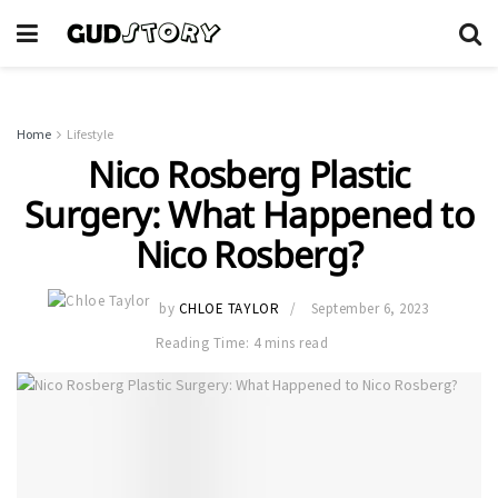
Home
Lifestyle
Nico Rosberg Plastic
Surgery: What Happened to
Nico Rosberg?
by
CHLOE TAYLOR
September 6, 2023
Reading Time: 4 mins read