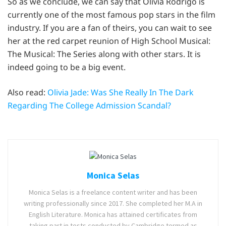
So as we conclude, we can say that Olivia Rodrigo is
currently one of the most famous pop stars in the film
industry. If you are a fan of theirs, you can wait to see
her at the red carpet reunion of High School Musical:
The Musical: The Series along with other stars. It is
indeed going to be a big event.
Also read:
Olivia Jade: Was She Really In The Dark
Regarding The College Admission Scandal?
Monica Selas
Monica Selas is a freelance content writer and has been
writing professionally since 2017. She completed her M.A in
English Literature. Monica has attained certificates from
taking part in tests conducted by Cambridge termed as