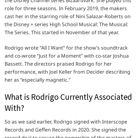
the Disney Channel series Bizaardvark. She played this
role for three seasons. In February 2019, the makers
cast her in the starring role of Nini Salazar-Roberts on
the Disney + series High School Musical: The Musical:
The Series. This started in November of that year.
Rodrigo wrote “All I Want” for the show’s soundtrack
and co-wrote “Just for a Moment” with co-star Joshua
Bassett. The directors praised Rodrigo for her
performance, with Joel Keller from Decider describing
her as “especially magnetic.”
What is Rodrigo Currently Associated
With?
So as we said earlier, Rodrigo signed with Interscope
Records and Geffen Records in 2020. She signed the
record deal to secure the ownership of the masters of