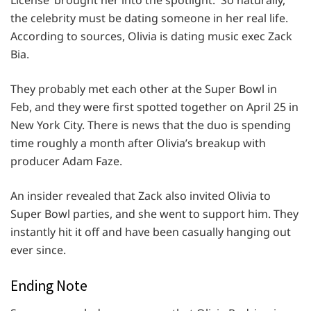
License’ brought her into the spotlight. So naturally,
the celebrity must be dating someone in her real life.
According to sources, Olivia is dating music exec Zack
Bia.
They probably met each other at the Super Bowl in
Feb, and they were first spotted together on April 25 in
New York City. There is news that the duo is spending
time roughly a month after Olivia’s breakup with
producer Adam Faze.
An insider revealed that Zack also invited Olivia to
Super Bowl parties, and she went to support him. They
instantly hit it off and have been casually hanging out
ever since.
Ending Note