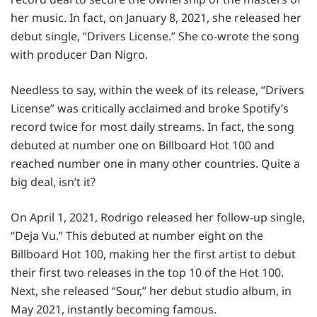
her music. In fact, on January 8, 2021, she released her
debut single, “Drivers License.” She co-wrote the song
with producer Dan Nigro.
Needless to say, within the week of its release, “Drivers
License” was critically acclaimed and broke Spotify’s
record twice for most daily streams. In fact, the song
debuted at number one on Billboard Hot 100 and
reached number one in many other countries. Quite a
big deal, isn’t it?
On April 1, 2021, Rodrigo released her follow-up single,
“Deja Vu.” This debuted at number eight on the
Billboard Hot 100, making her the first artist to debut
their first two releases in the top 10 of the Hot 100.
Next, she released “Sour,” her debut studio album, in
May 2021, instantly becoming famous.