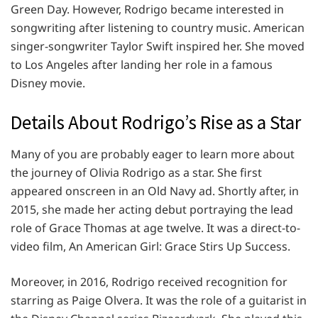
Green Day. However, Rodrigo became interested in
songwriting after listening to country music. American
singer-songwriter Taylor Swift inspired her. She moved
to Los Angeles after landing her role in a famous
Disney movie.
Details About Rodrigo’s Rise as a Star
Many of you are probably eager to learn more about
the journey of Olivia Rodrigo as a star. She first
appeared onscreen in an Old Navy ad. Shortly after, in
2015, she made her acting debut portraying the lead
role of Grace Thomas at age twelve. It was a direct-to-
video film, An American Girl: Grace Stirs Up Success.
Moreover, in 2016, Rodrigo received recognition for
starring as Paige Olvera. It was the role of a guitarist in