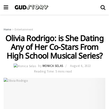
Home
Entertainment
Olivia Rodrigo: is She Dating
Any of Her Co-Stars From
High School Musical Series?
by
MONICA SELAS
August 6, 2022
Reading Time: 5 mins read