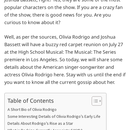
popular characters on the show. If you are a crazy fan
of the show, there is good news for you. Are you
curious to know about it?
Well, as per the sources, Olivia Rodrigo and Joshua
Bassett will have a buzzy red carpet reunion on July 27
at the High School Musical: The Musical: The Series
premiere in Los Angeles. So today, we will share some
details about the American singer-songwriter and
actress Olivia Rodrigo here. Stay with us until the end if
you want to know all the current gossip about her.
Table of Contents
A Short Bio of Olivia Rodrigo
Some Interesting Details of Olivia Rodrigo’s Early Life
Details About Rodrigo’s Rise as a Star