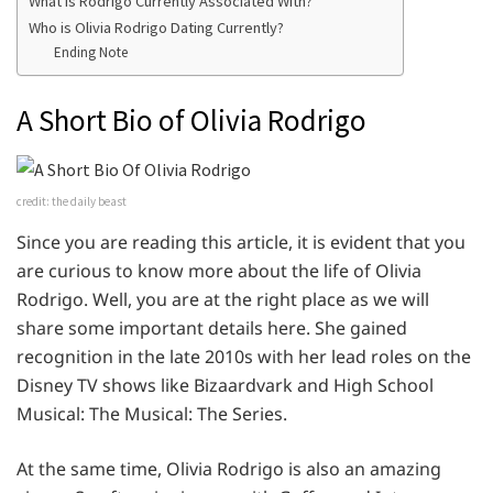
What is Rodrigo Currently Associated With?
Who is Olivia Rodrigo Dating Currently?
Ending Note
A Short Bio of Olivia Rodrigo
credit: the daily beast
Since you are reading this article, it is evident that you
are curious to know more about the life of Olivia
Rodrigo. Well, you are at the right place as we will
share some important details here. She gained
recognition in the late 2010s with her lead roles on the
Disney TV shows like Bizaardvark and High School
Musical: The Musical: The Series.
At the same time, Olivia Rodrigo is also an amazing