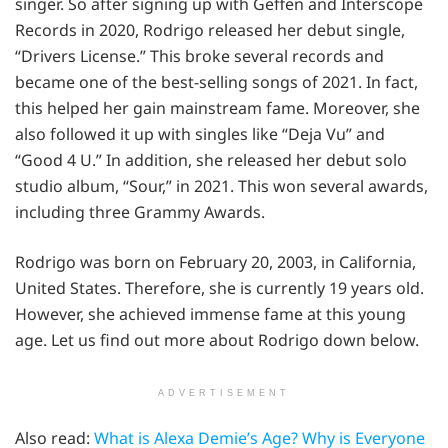
singer. So after signing up with Geffen and Interscope
Records in 2020, Rodrigo released her debut single,
“Drivers License.” This broke several records and
became one of the best-selling songs of 2021. In fact,
this helped her gain mainstream fame. Moreover, she
also followed it up with singles like “Deja Vu” and
“Good 4 U.” In addition, she released her debut solo
studio album, “Sour,” in 2021. This won several awards,
including three Grammy Awards.
Rodrigo was born on February 20, 2003, in California,
United States. Therefore, she is currently 19 years old.
However, she achieved immense fame at this young
age. Let us find out more about Rodrigo down below.
ADVERTISEMENT
Also read:
What is Alexa Demie’s Age? Why is Everyone