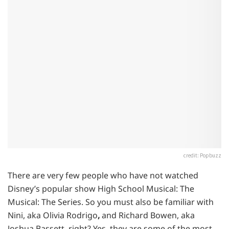
credit: Popbuzz
There are very few people who have not watched
Disney’s popular show High School Musical: The
Musical: The Series. So you must also be familiar with
Nini, aka Olivia Rodrigo
,
and Richard Bowen, aka
Joshua Bassett, right? Yes, they are some of the most