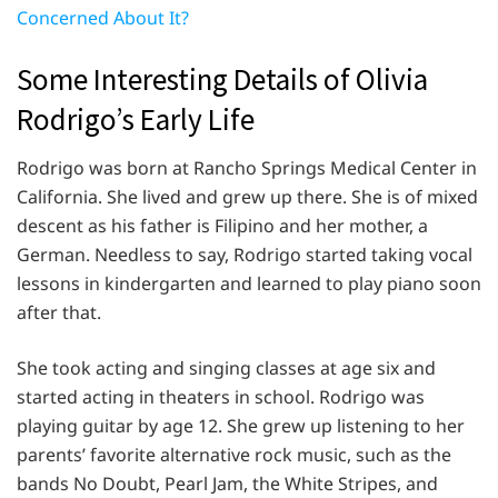
Concerned About It?
Some Interesting Details of Olivia
Rodrigo’s Early Life
Rodrigo was born at Rancho Springs Medical Center in
California. She lived and grew up there. She is of mixed
descent as his father is Filipino and her mother, a
German. Needless to say, Rodrigo started taking vocal
lessons in kindergarten and learned to play piano soon
after that.
She took acting and singing classes at age six and
started acting in theaters in school. Rodrigo was
playing guitar by age 12. She grew up listening to her
parents’ favorite alternative rock music, such as the
bands No Doubt, Pearl Jam, the White Stripes, and