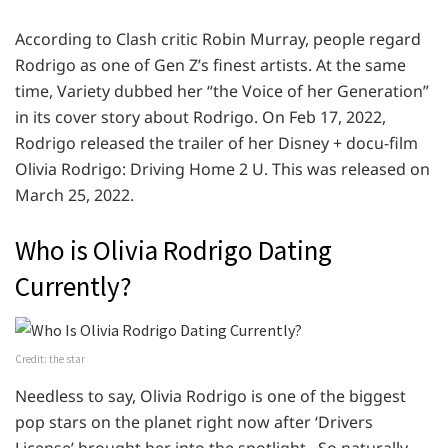
According to Clash critic Robin Murray, people regard
Rodrigo as one of Gen Z’s finest artists. At the same
time, Variety dubbed her “the Voice of her Generation”
in its cover story about Rodrigo. On Feb 17, 2022,
Rodrigo released the trailer of her Disney + docu-film
Olivia Rodrigo: Driving Home 2 U. This was released on
March 25, 2022.
Who is Olivia Rodrigo Dating
Currently?
Credit: the star
Needless to say, Olivia Rodrigo is one of the biggest
pop stars on the planet right now after ‘Drivers