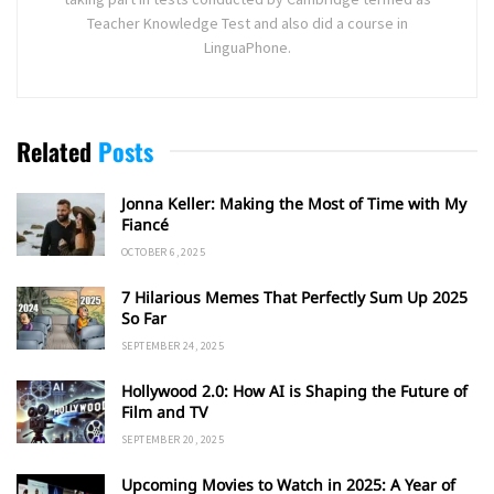
Teacher Knowledge Test and also did a course in
LinguaPhone.
Related
Posts
Jonna Keller: Making the Most of Time with My
Fiancé
OCTOBER 6, 2025
7 Hilarious Memes That Perfectly Sum Up 2025
So Far
SEPTEMBER 24, 2025
Hollywood 2.0: How AI is Shaping the Future of
Film and TV
SEPTEMBER 20, 2025
Upcoming Movies to Watch in 2025: A Year of