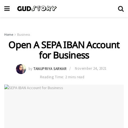
Home
Business
Open A SEPA IBAN Account
for Business
by
TANUPRIYA SARKAR
November 24, 2021
Reading Time: 2 mins read