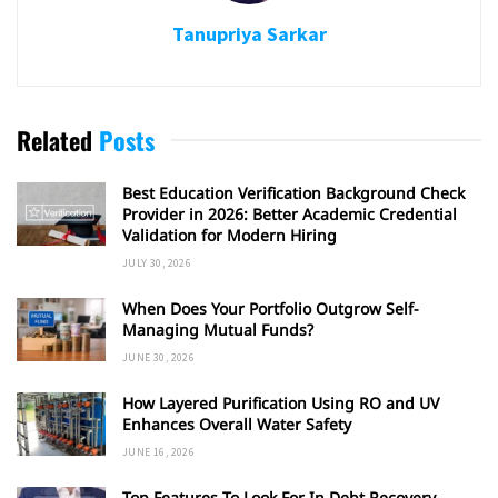
Tanupriya Sarkar
Related
Posts
Best Education Verification Background Check
Provider in 2026: Better Academic Credential
Validation for Modern Hiring
JULY 30, 2026
When Does Your Portfolio Outgrow Self-
Managing Mutual Funds?
JUNE 30, 2026
How Layered Purification Using RO and UV
Enhances Overall Water Safety
JUNE 16, 2026
Top Features To Look For In Debt Recovery