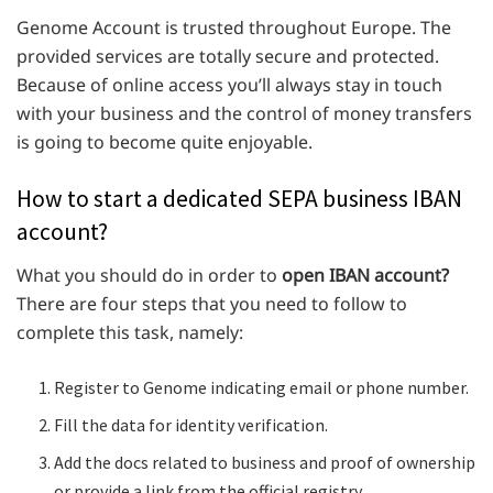
Genome Account is trusted throughout Europe. The
provided services are totally secure and protected.
Because of online access you’ll always stay in touch
with your business and the control of money transfers
is going to become quite enjoyable.
How to start a dedicated SEPA business IBAN
account?
What you should do in order to
open IBAN account?
There are four steps that you need to follow to
complete this task, namely:
Register to Genome indicating email or phone number.
Fill the data for identity verification.
Add the docs related to business and proof of ownership
or provide a link from the official registry.