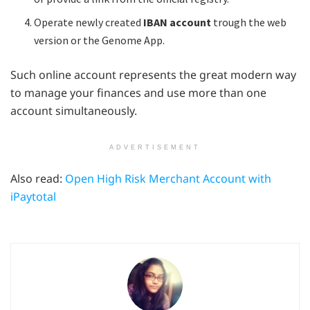
Operate newly created
IBAN account
trough the web
version or the Genome App.
Such online account represents the great modern way
to manage your finances and use more than one
account simultaneously.
ADVERTISEMENT
Also read:
Open High Risk Merchant Account with
iPaytotal