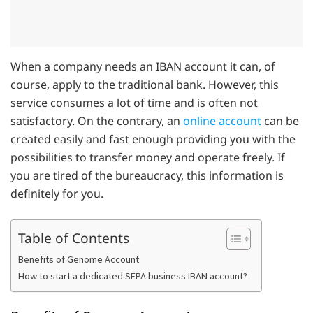
When a company needs an IBAN account it can, of
course, apply to the traditional bank. However, this
service consumes a lot of time and is often not
satisfactory. On the contrary, an
online account
can be
created easily and fast enough providing you with the
possibilities to transfer money and operate freely. If
you are tired of the bureaucracy, this information is
definitely for you.
Table of Contents
Benefits of Genome Account
How to start a dedicated SEPA business IBAN account?