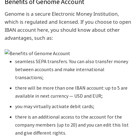
Benefits of Genome Account
Genome is a secure Electronic Money Institution,
which is regulated and licensed. If you choose to open
IBAN account here, you should know about other
advantages, such as:
seamless SEPA transfers. You can also transfer money
between accounts and make international
transactions;
there will be more than one IBAN account: up to 5 are
available in next currency — USD and EUR;
you may virtually activate debit cards;
there is an additional access to the account for the
company members (up to 20) and you can edit this list
and give different rights.