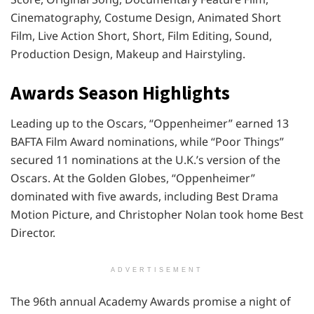
Cinematography, Costume Design, Animated Short
Film, Live Action Short, Short, Film Editing, Sound,
Production Design, Makeup and Hairstyling.
Awards Season Highlights
Leading up to the Oscars, “Oppenheimer” earned 13
BAFTA Film Award nominations, while “Poor Things”
secured 11 nominations at the U.K.’s version of the
Oscars. At the Golden Globes, “Oppenheimer”
dominated with five awards, including Best Drama
Motion Picture, and Christopher Nolan took home Best
Director.
ADVERTISEMENT
The 96th annual Academy Awards promise a night of