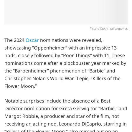
Picture Credit: Yahoo movies
The 2024
Oscar
nominations were revealed,
showcasing “Oppenheimer” with an impressive 13
nods, closely followed by “Poor Things” with 11. These
nominations come after a blockbuster year marked by
the “Barbenheimer” phenomenon of “Barbie” and
Christopher Nolan’s World War II epic, “Killers of the
Flower Moon.”
Notable surprises include the absence of a Best
Director nomination for Greta Gerwig for “Barbie,” and
Margot Robbie, a producer and star of the film, not
receiving an acting nod. Leonardo DiCaprio, starring in
“Killers of the Flower Moon,” also missed out on an