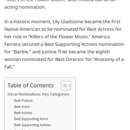
acting nomination.
In a historic moment, Lily Gladstone became the first
Native American to be nominated for Best Actress for
her role in “Killers of the Flower Moon.” America
Ferrera secured a Best Supporting Actress nomination
for “Barbie,” and Justine Triet became the eighth
woman nominated for Best Director for “Anatomy of a
Fall.”
Table of Contents
Oscar Nominations: Key Categories
Best Picture
Best Actor
Best Actress
Best Supporting Actor
Best Supporting Actress