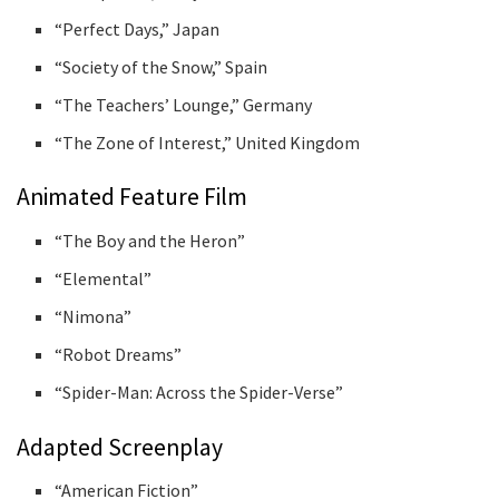
“Perfect Days,” Japan
“Society of the Snow,” Spain
“The Teachers’ Lounge,” Germany
“The Zone of Interest,” United Kingdom
Animated Feature Film
“The Boy and the Heron”
“Elemental”
“Nimona”
“Robot Dreams”
“Spider-Man: Across the Spider-Verse”
Adapted Screenplay
“American Fiction”