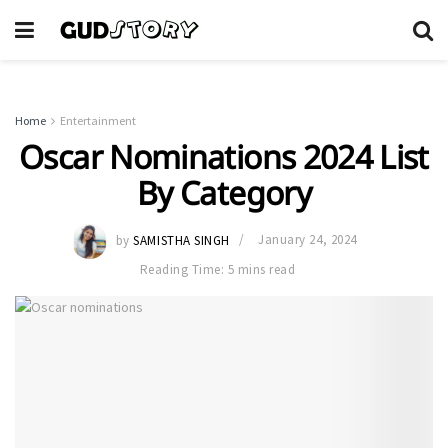
Home
Entertainment
Oscar Nominations 2024 List
By Category
by
SAMISTHA SINGH
January 24, 2024
Reading Time: 5 mins read