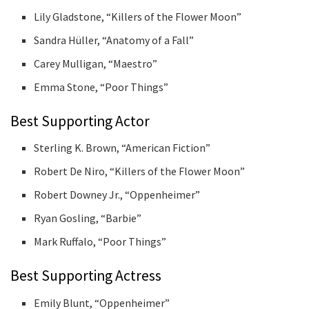
Lily Gladstone, “Killers of the Flower Moon”
Sandra Hüller, “Anatomy of a Fall”
Carey Mulligan, “Maestro”
Emma Stone, “Poor Things”
Best Supporting Actor
Sterling K. Brown, “American Fiction”
Robert De Niro, “Killers of the Flower Moon”
Robert Downey Jr., “Oppenheimer”
Ryan Gosling, “Barbie”
Mark Ruffalo, “Poor Things”
Best Supporting Actress
Emily Blunt, “Oppenheimer”