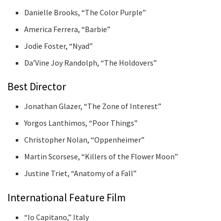
Danielle Brooks, “The Color Purple”
America Ferrera, “Barbie”
Jodie Foster, “Nyad”
Da’Vine Joy Randolph, “The Holdovers”
Best Director
Jonathan Glazer, “The Zone of Interest”
Yorgos Lanthimos, “Poor Things”
Christopher Nolan, “Oppenheimer”
Martin Scorsese, “Killers of the Flower Moon”
Justine Triet, “Anatomy of a Fall”
International Feature Film
“Io Capitano,” Italy