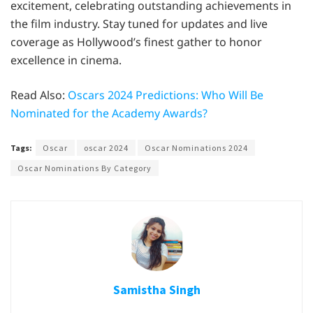
excitement, celebrating outstanding achievements in
the film industry. Stay tuned for updates and live
coverage as Hollywood’s finest gather to honor
excellence in cinema.
Read Also:
Oscars 2024 Predictions: Who Will Be
Nominated for the Academy Awards?
Tags:
Oscar
oscar 2024
Oscar Nominations 2024
Oscar Nominations By Category
Samistha Singh