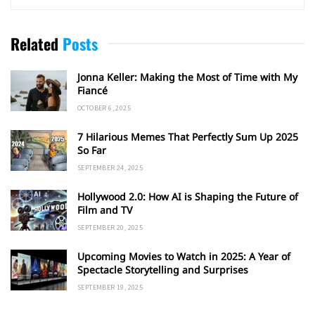
Related
Posts
Jonna Keller: Making the Most of Time with My
Fiancé
OCTOBER 6, 2025
7 Hilarious Memes That Perfectly Sum Up 2025
So Far
SEPTEMBER 24, 2025
Hollywood 2.0: How AI is Shaping the Future of
Film and TV
SEPTEMBER 20, 2025
Upcoming Movies to Watch in 2025: A Year of
Spectacle Storytelling and Surprises
SEPTEMBER 19, 2025