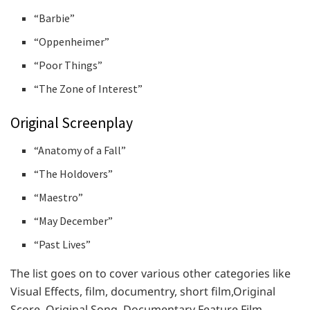
“Barbie”
“Oppenheimer”
“Poor Things”
“The Zone of Interest”
Original Screenplay
“Anatomy of a Fall”
“The Holdovers”
“Maestro”
“May December”
“Past Lives”
The list goes on to cover various other categories like
Visual Effects, film, documentry, short film,Original
Score, Original Song, Documentary Feature Film,