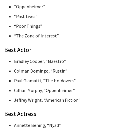
“Oppenheimer”
“Past Lives”
“Poor Things”
“The Zone of Interest”
Best Actor
Bradley Cooper, “Maestro”
Colman Domingo, “Rustin”
Paul Giamatti, “The Holdovers”
Cillian Murphy, “Oppenheimer”
Jeffrey Wright, “American Fiction”
Best Actress
Annette Bening, “Nyad”