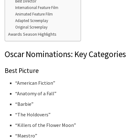
Best Director
International Feature Film
Animated Feature Film
Adapted Screenplay
Original Screenplay
Awards Season Highlights
Oscar Nominations: Key Categories
Best Picture
“American Fiction”
“Anatomy of a Fall”
“Barbie”
“The Holdovers”
“Killers of the Flower Moon”
“Maestro”