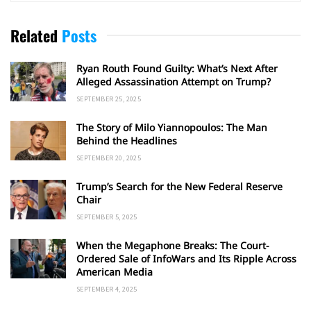
Related
Posts
Ryan Routh Found Guilty: What’s Next After
Alleged Assassination Attempt on Trump?
SEPTEMBER 25, 2025
The Story of Milo Yiannopoulos: The Man
Behind the Headlines
SEPTEMBER 20, 2025
Trump’s Search for the New Federal Reserve
Chair
SEPTEMBER 5, 2025
When the Megaphone Breaks: The Court-
Ordered Sale of InfoWars and Its Ripple Across
American Media
SEPTEMBER 4, 2025