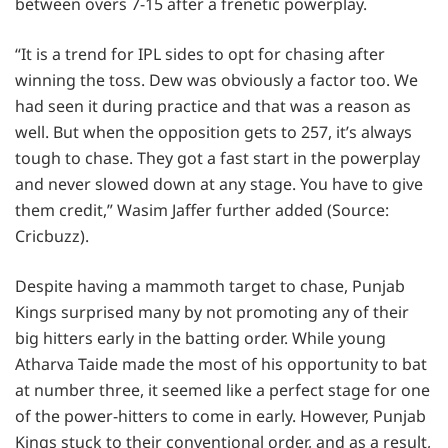
between overs 7-15 after a frenetic powerplay.
“It is a trend for IPL sides to opt for chasing after
winning the toss. Dew was obviously a factor too. We
had seen it during practice and that was a reason as
well. But when the opposition gets to 257, it’s always
tough to chase. They got a fast start in the powerplay
and never slowed down at any stage. You have to give
them credit,” Wasim Jaffer further added (Source:
Cricbuzz).
Despite having a mammoth target to chase, Punjab
Kings surprised many by not promoting any of their
big hitters early in the batting order. While young
Atharva Taide made the most of his opportunity to bat
at number three, it seemed like a perfect stage for one
of the power-hitters to come in early. However, Punjab
Kings stuck to their conventional order, and as a result,