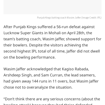
Punjab Kings batting coach Wasim Jaffer (Image Credit: IPL)
After Punjab Kings suffered a 56-run defeat against
Lucknow Super Giants in Mohali on April 28th, the
team’s batting coach, Wasim Jaffer, showed support for
their bowlers. Despite the visitors achieving the
second highest IPL total of all time, Jaffer did not dwell
on the bowling performance.
Wasim Jaffer acknowledged that Kagiso Rabada,
Arshdeep Singh, and Sam Curran, the lead seamers,
had given away 144 runs in 11 overs, but Wasim Jaffer
chose not to overanalyze the situation.
“Don’t think there are any serious concerns (about the
bowling attack) because they had thrice defended