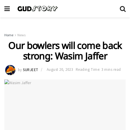
Home
News
Our bowlers will come back
strong: Wasim Jaffer
by
SURJEET
August 20, 2023
Reading Time: 3 mins read