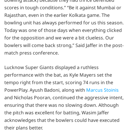
scores in tough conditions.” “Be it against Mumbai or
Rajasthan, even in the earlier Kolkata game. The
bowling unit has always performed for us this season.
Today was one of those days when everything clicked
for the opposition and we were a bit clueless. Our
bowlers will come back strong,” Said Jaffer in the post-
match press conference.
Lucknow Super Giants displayed a ruthless
performance with the bat, as Kyle Mayers set the
tempo right from the start, scoring 74 runs in the
PowerPlay. Ayush Badoni, along with
Marcus Stoinis
and Nicholas Pooran, continued the aggressive intent,
ensuring that there was no slowing down. Although
the pitch was excellent for batting, Wasim Jaffer
acknowledges that the bowlers could have executed
their plans better.