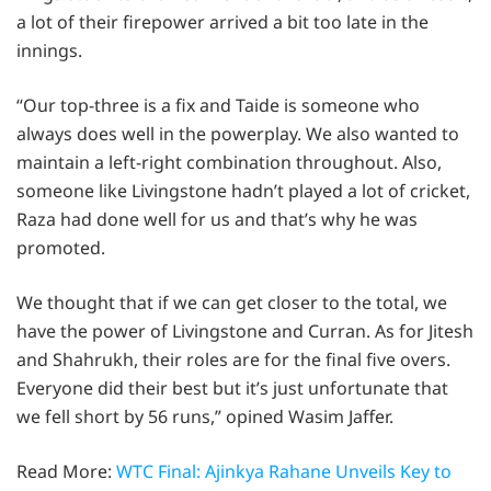
a lot of their firepower arrived a bit too late in the
innings.
“Our top-three is a fix and Taide is someone who
always does well in the powerplay. We also wanted to
maintain a left-right combination throughout. Also,
someone like Livingstone hadn’t played a lot of cricket,
Raza had done well for us and that’s why he was
promoted.
We thought that if we can get closer to the total, we
have the power of Livingstone and Curran. As for Jitesh
and Shahrukh, their roles are for the final five overs.
Everyone did their best but it’s just unfortunate that
we fell short by 56 runs,” opined Wasim Jaffer.
Read More:
WTC Final: Ajinkya Rahane Unveils Key to