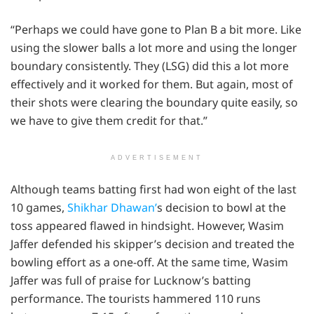
“Perhaps we could have gone to Plan B a bit more. Like
using the slower balls a lot more and using the longer
boundary consistently. They (LSG) did this a lot more
effectively and it worked for them. But again, most of
their shots were clearing the boundary quite easily, so
we have to give them credit for that.”
ADVERTISEMENT
Although teams batting first had won eight of the last
10 games,
Shikhar Dhawan’
s decision to bowl at the
toss appeared flawed in hindsight. However, Wasim
Jaffer defended his skipper’s decision and treated the
bowling effort as a one-off. At the same time, Wasim
Jaffer was full of praise for Lucknow’s batting
performance. The tourists hammered 110 runs