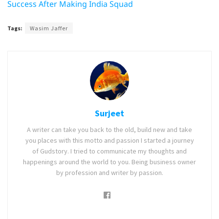
Success After Making India Squad
Tags:
Wasim Jaffer
Surjeet
A writer can take you back to the old, build new and take
you places with this motto and passion I started a journey
of Gudstory. I tried to communicate my thoughts and
happenings around the world to you. Being business owner
by profession and writer by passion.