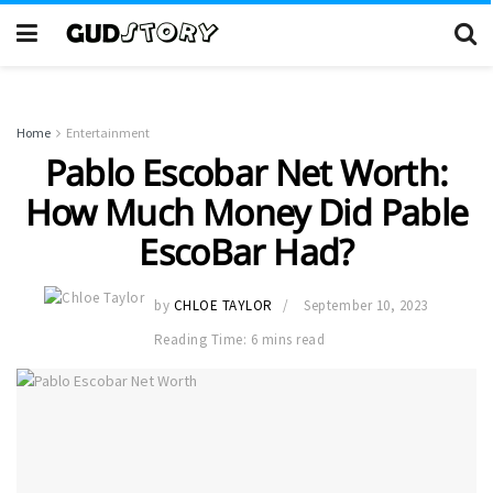
Home
Entertainment
Pablo Escobar Net Worth:
How Much Money Did Pable
EscoBar Had?
by
CHLOE TAYLOR
September 10, 2023
Reading Time: 6 mins read