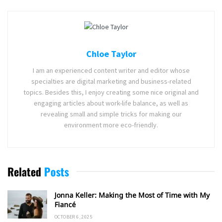
Chloe Taylor
I am an experienced content writer and editor whose
specialties are digital marketing and business-related
topics. Besides this, I enjoy creating some nice original and
engaging articles about work-life balance, as well as
revealing small and simple tricks for making our
environment more eco-friendly.
Related
Posts
Jonna Keller: Making the Most of Time with My
Fiancé
OCTOBER 6, 2025