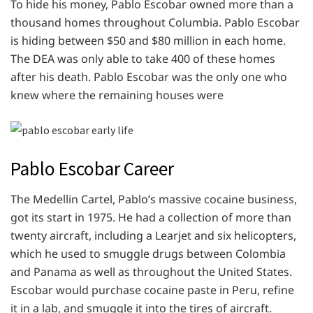
To hide his money, Pablo Escobar owned more than a
thousand homes throughout Columbia. Pablo Escobar
is hiding between $50 and $80 million in each home.
The DEA was only able to take 400 of these homes
after his death. Pablo Escobar was the only one who
knew where the remaining houses were
Pablo Escobar Career
The Medellin Cartel, Pablo’s massive cocaine business,
got its start in 1975. He had a collection of more than
twenty aircraft, including a Learjet and six helicopters,
which he used to smuggle drugs between Colombia
and Panama as well as throughout the United States.
Escobar would purchase cocaine paste in Peru, refine
it in a lab, and smuggle it into the tires of aircraft.