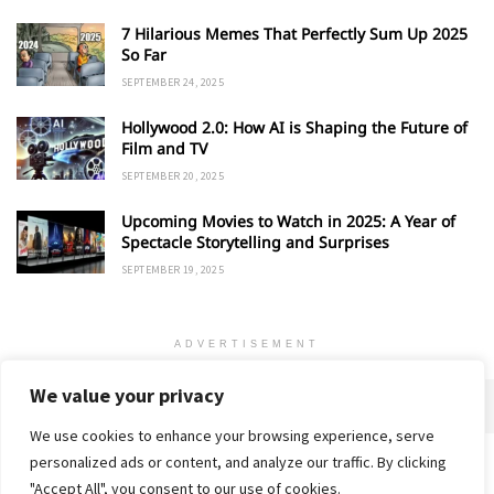
7 Hilarious Memes That Perfectly Sum Up 2025
So Far
SEPTEMBER 24, 2025
Hollywood 2.0: How AI is Shaping the Future of
Film and TV
SEPTEMBER 20, 2025
Upcoming Movies to Watch in 2025: A Year of
Spectacle Storytelling and Surprises
SEPTEMBER 19, 2025
ADVERTISEMENT
We value your privacy
We use cookies to enhance your browsing experience, serve
personalized ads or content, and analyze our traffic. By clicking
Home
About
Advertise
Contact
Privacy Policy
"Accept All", you consent to our use of cookies.