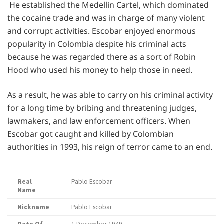
He established the Medellin Cartel, which dominated
the cocaine trade and was in charge of many violent
and corrupt activities. Escobar enjoyed enormous
popularity in Colombia despite his criminal acts
because he was regarded there as a sort of Robin
Hood who used his money to help those in need.
As a result, he was able to carry on his criminal activity
for a long time by bribing and threatening judges,
lawmakers, and law enforcement officers. When
Escobar got caught and killed by Colombian
authorities in 1993, his reign of terror came to an end.
Real
Pablo Escobar
Name
Nickname
Pablo Escobar