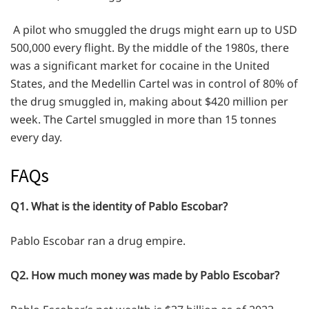
A pilot who smuggled the drugs might earn up to USD
500,000 every flight. By the middle of the 1980s, there
was a significant market for cocaine in the United
States, and the Medellin Cartel was in control of 80% of
the drug smuggled in, making about $420 million per
week. The Cartel smuggled in more than 15 tonnes
every day.
FAQs
Q1. What is the identity of Pablo Escobar?
Pablo Escobar ran a drug empire.
Q2. How much money was made by Pablo Escobar?