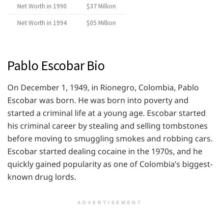
Net Worth in 1990
$37 Million
Net Worth in 1994
$05 Million
Pablo Escobar Bio
On December 1, 1949, in Rionegro, Colombia, Pablo
Escobar was born. He was born into poverty and
started a criminal life at a young age. Escobar started
his criminal career by stealing and selling tombstones
before moving to smuggling smokes and robbing cars.
Escobar started dealing cocaine in the 1970s, and he
quickly gained popularity as one of Colombia’s biggest-
known drug lords.
ADVERTISEMENT