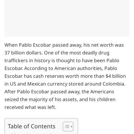
When Pablo Escobar passed away, his net worth was
37 billion dollars. One of the most deadly drug
traffickers in history is thought to have been Pablo
Escobar. According to American authorities, Pablo
Escobar has cash reserves worth more than $4 billion
in US and Mexican currency stored around Colombia.
After Pablo Escobar passed away, the Americans
seized the majority of his assets, and his children
received what was left.
Table of Contents