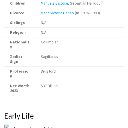
Children
Manuela Escobar
, Sebastián Marroquín
Divorce
Maria Victoria Henao
(m. 1976–1993)
Siblings
N/A
Religion
N/A
Nationalit
Columbian
y
Zodiac
Sagittarius
Sign
Professio
Drug lord
n
Net Worth
$37 Billion
2023
Early Life