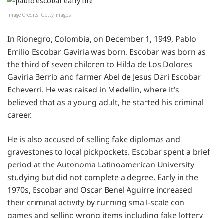
Image Credits: Getty Images
In Rionegro, Colombia, on December 1, 1949, Pablo
Emilio Escobar Gaviria was born. Escobar was born as
the third of seven children to Hilda de Los Dolores
Gaviria Berrio and farmer Abel de Jesus Dari Escobar
Echeverri. He was raised in Medellin, where it’s
believed that as a young adult, he started his criminal
career.
He is also accused of selling fake diplomas and
gravestones to local pickpockets. Escobar spent a brief
period at the Autonoma Latinoamerican University
studying but did not complete a degree. Early in the
1970s, Escobar and Oscar Benel Aguirre increased
their criminal activity by running small-scale con
games and selling wrong items including fake lottery