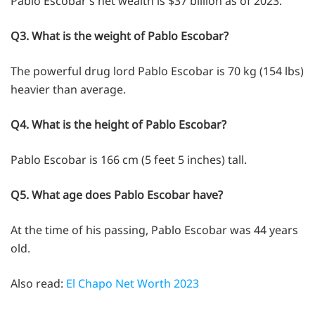
Pablo Escobar’s net wealth is $37 billion as of 2023.
Q3. What is the weight of Pablo Escobar?
The powerful drug lord Pablo Escobar is 70 kg (154 lbs)
heavier than average.
Q4. What is the height of Pablo Escobar?
Pablo Escobar is 166 cm (5 feet 5 inches) tall.
Q5. What age does Pablo Escobar have?
At the time of his passing, Pablo Escobar was 44 years
old.
Also read:
El Chapo Net Worth 2023