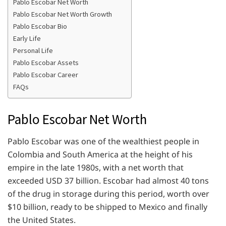
Pablo Escobar Net Worth
Pablo Escobar Net Worth Growth
Pablo Escobar Bio
Early Life
Personal Life
Pablo Escobar Assets
Pablo Escobar Career
FAQs
Pablo Escobar Net Worth
Pablo Escobar was one of the wealthiest people in
Colombia and South America at the height of his
empire in the late 1980s, with a net worth that
exceeded USD 37 billion. Escobar had almost 40 tons
of the drug in storage during this period, worth over
$10 billion, ready to be shipped to Mexico and finally
the United States.