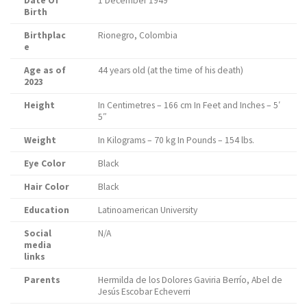
Date Of
1 December 1949
Birth
Birthplac
Rionegro, Colombia
e
Age as of
44 years old (at the time of his death)
2023
Height
In Centimetres – 166 cm In Feet and Inches – 5′
5″
Weight
In Kilograms – 70 kg In Pounds – 154 lbs.
Eye Color
Black
Hair Color
Black
Education
Latinoamerican University
Social
N/A
media
links
Parents
Hermilda de los Dolores Gaviria Berrío, Abel de
Jesús Escobar Echeverri