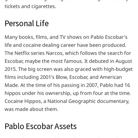
tickets and cigarettes.
Personal Life
Many books, films, and TV shows on Pablo Escobar’s
life and cocaine dealing career have been produced.
The Netflix series Narcos, which follows the search for
Escobar, maybe the most famous. It debuted in August
2015. The big screen was also graced with high-budget
films including 2001’s Blow, Escobar, and American
Made. At the time of his passing in 2007, Pablo had 16
hippos under his ownership, up from four at the time.
Cocaine Hippos, a National Geographic documentary,
was made about them.
Pablo Escobar Assets