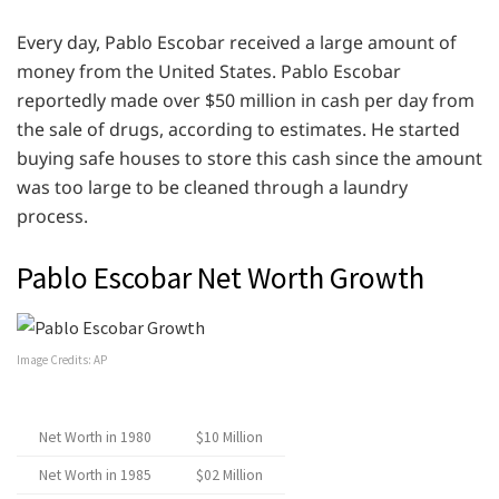
Every day, Pablo Escobar received a large amount of
money from the United States. Pablo Escobar
reportedly made over $50 million in cash per day from
the sale of drugs, according to estimates. He started
buying safe houses to store this cash since the amount
was too large to be cleaned through a laundry
process.
Pablo Escobar Net Worth Growth
Image Credits: AP
Net Worth in 1980
$10 Million
Net Worth in 1985
$02 Million