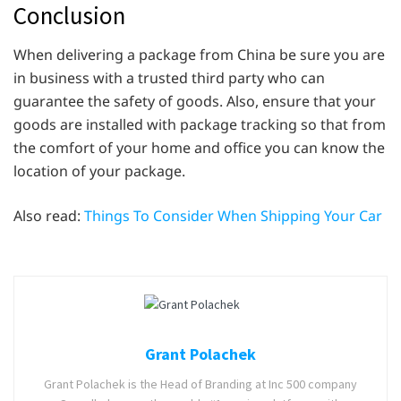
Conclusion
When delivering a package from China be sure you are
in business with a trusted third party who can
guarantee the safety of goods. Also, ensure that your
goods are installed with package tracking so that from
the comfort of your home and office you can know the
location of your package.
Also read:
Things To Consider When Shipping Your Car
Grant Polachek
Grant Polachek is the Head of Branding at Inc 500 company