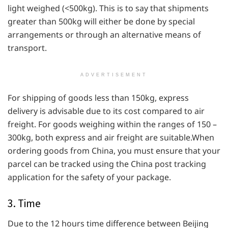
light weighed (<500kg). This is to say that shipments
greater than 500kg will either be done by special
arrangements or through an alternative means of
transport.
ADVERTISEMENT
For shipping of goods less than 150kg, express
delivery is advisable due to its cost compared to air
freight. For goods weighing within the ranges of 150 –
300kg, both express and air freight are suitable.When
ordering goods from China, you must ensure that your
parcel can be tracked using the China post tracking
application for the safety of your package.
3. Time
Due to the 12 hours time difference between Beijing