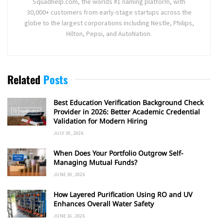
Squadhelp.com, the worlds #1 naming platform, with
30,000+ customers from early-stage startups across the
globe to the largest corporations including Nestle, Philips,
Hilton, Pepsi, and AutoNation.
Related
Posts
Best Education Verification Background Check
Provider in 2026: Better Academic Credential
Validation for Modern Hiring
JULY 30, 2026
When Does Your Portfolio Outgrow Self-
Managing Mutual Funds?
JUNE 30, 2026
How Layered Purification Using RO and UV
Enhances Overall Water Safety
JUNE 16, 2026