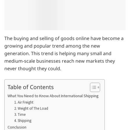
The buying and selling of goods online have become a
growing and popular trend among the new
generation. This trend is helping many small and
medium-scale businesses reach new markets they
never thought they could.
Table of Contents
What You Need to Know About International Shipping
1. Air Freight
2. Weight of The Load
3. Time
4. Shipping
Conclusion