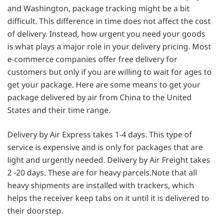
and Washington, package tracking might be a bit
difficult. This difference in time does not affect the cost
of delivery. Instead, how urgent you need your goods
is what plays a major role in your delivery pricing. Most
e-commerce companies offer free delivery for
customers but only if you are willing to wait for ages to
get your package. Here are some means to get your
package delivered by air from China to the United
States and their time range.
Delivery by Air Express takes 1-4 days. This type of
service is expensive and is only for packages that are
light and urgently needed. Delivery by Air Freight takes
2 -20 days. These are for heavy parcels.Note that all
heavy shipments are installed with trackers, which
helps the receiver keep tabs on it until it is delivered to
their doorstep.