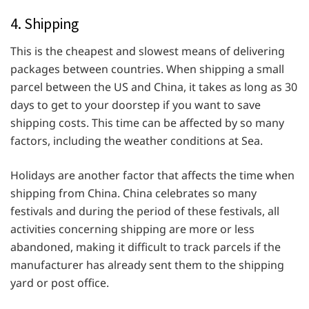
4. Shipping
This is the cheapest and slowest means of delivering
packages between countries. When shipping a small
parcel between the US and China, it takes as long as 30
days to get to your doorstep if you want to save
shipping costs. This time can be affected by so many
factors, including the weather conditions at Sea.
Holidays are another factor that affects the time when
shipping from China. China celebrates so many
festivals and during the period of these festivals, all
activities concerning shipping are more or less
abandoned, making it difficult to track parcels if the
manufacturer has already sent them to the shipping
yard or post office.