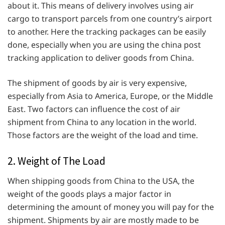
about it. This means of delivery involves using air
cargo to transport parcels from one country’s airport
to another. Here the tracking packages can be easily
done, especially when you are using the china post
tracking application to deliver goods from China.
The shipment of goods by air is very expensive,
especially from Asia to America, Europe, or the Middle
East. Two factors can influence the cost of air
shipment from China to any location in the world.
Those factors are the weight of the load and time.
2. Weight of The Load
When shipping goods from China to the USA, the
weight of the goods plays a major factor in
determining the amount of money you will pay for the
shipment. Shipments by air are mostly made to be