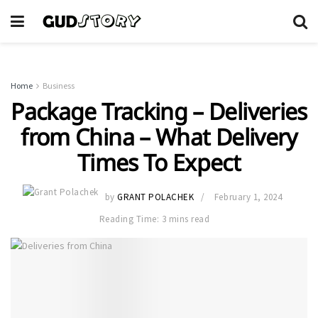
Home
Business
Package Tracking – Deliveries
from China – What Delivery
Times To Expect
by
GRANT POLACHEK
February 1, 2024
Reading Time: 3 mins read