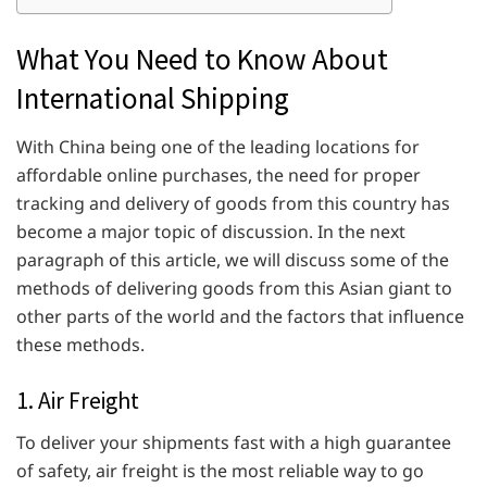
What You Need to Know About
International Shipping
With China being one of the leading locations for
affordable online purchases, the need for proper
tracking and delivery of goods from this country has
become a major topic of discussion. In the next
paragraph of this article, we will discuss some of the
methods of delivering goods from this Asian giant to
other parts of the world and the factors that influence
these methods.
1. Air Freight
To deliver your shipments fast with a high guarantee
of safety, air freight is the most reliable way to go