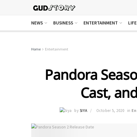
NEWS
BUSINESS
ENTERTAINMENT
LIF
Home
Entertainment
Pandora Season
Cast, and
by
SIYA
October 5, 2020
in
En