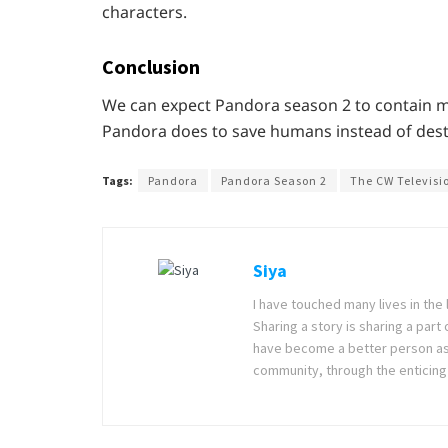
characters.
Conclusion
We can expect Pandora season 2 to contain ma
Pandora does to save humans instead of dest
Tags:
Pandora
Pandora Season 2
The CW Televisi
Siya
I have touched many lives in the 
Sharing a story is sharing a part
have become a better person as I
community, through the enticing 