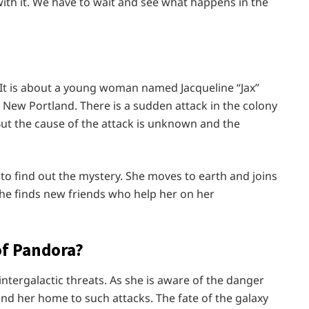
ith it. We have to wait and see what happens in the
9. It is about a young woman named Jacqueline “Jax”
 New Portland. There is a sudden attack in the colony
But the cause of the attack is unknown and the
 to find out the mystery. She moves to earth and joins
she finds new friends who help her on her
of Pandora?
ntergalactic threats. As she is aware of the danger
and her home to such attacks. The fate of the galaxy