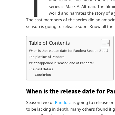
T
series is Mark A. Altman. The filmin
world and narrates the story of 
The cast members of the series did an amazing
season is going to release soon. Know all the d
Table of Contents
When is the release date for Pandora Season 2 set?
The plotline of Pandora
What happened in season one of Pandora?
The cast details
Conclusion
When is the release date for Pa
Season two of
Pandora
is going to release o
to be lacking in depth, many others found it 