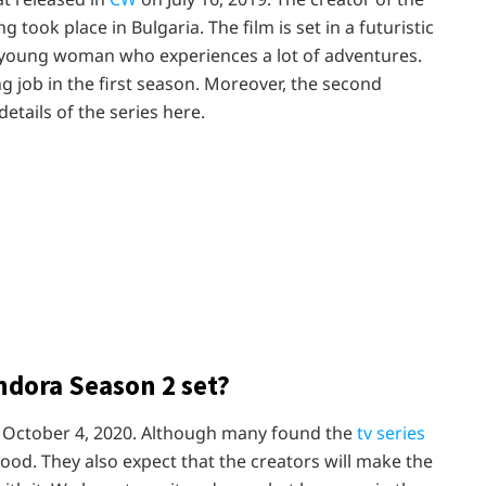
g took place in Bulgaria. The film is set in a futuristic
a young woman who experiences a lot of adventures.
 job in the first season. Moreover, the second
etails of the series here.
ndora Season 2 set?
n October 4, 2020. Although many found the
tv series
good. They also expect that the creators will make the