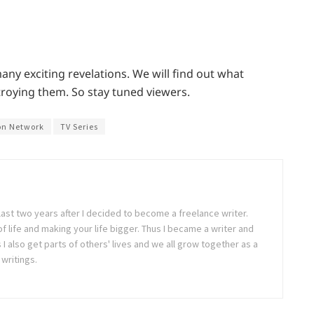
ny exciting revelations. We will find out what
roying them. So stay tuned viewers.
on Network
TV Series
last two years after I decided to become a freelance writer.
 of life and making your life bigger. Thus I became a writer and
 also get parts of others' lives and we all grow together as a
writings.