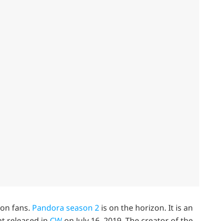
ion fans.
Pandora season 2
is on the horizon. It is an
at released in
CW
on July 16, 2019. The creator of the