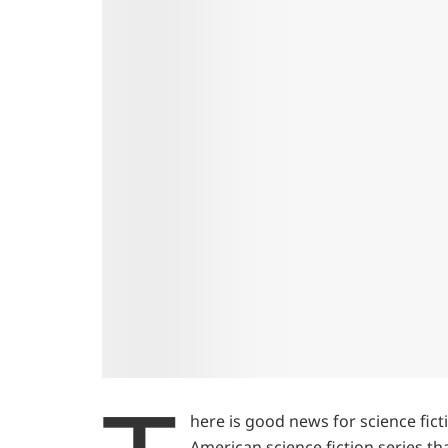
here is good news for science fict
American science fiction series th