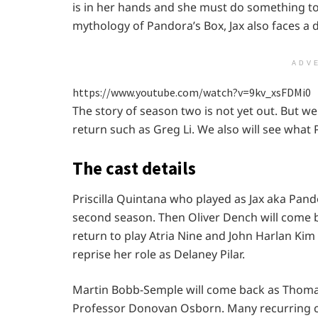
is in her hands and she must do something to
mythology of Pandora’s Box, Jax also faces a 
ADV
https://www.youtube.com/watch?v=9kv_xsFDMi0
The story of season two is not yet out. But w
return such as Greg Li. We also will see what 
The cast details
Priscilla Quintana who played as Jax aka Pandor
second season. Then Oliver Dench will come b
return to play Atria Nine and John Harlan Kim 
reprise her role as Delaney Pilar.
Martin Bobb-Semple will come back as Thomas
Professor Donovan Osborn. Many recurring cha