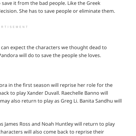
 save it from the bad people. Like the Greek
decision. She has to save people or eliminate them.
ERTISEMENT
e can expect the characters we thought dead to
Pandora will do to save the people she loves.
a in the first season will reprise her role for the
ack to play Xander Duvall. Raechelle Banno will
may also return to play as Greg Li. Banita Sandhu will
 James Ross and Noah Huntley will return to play
racters will also come back to reprise their