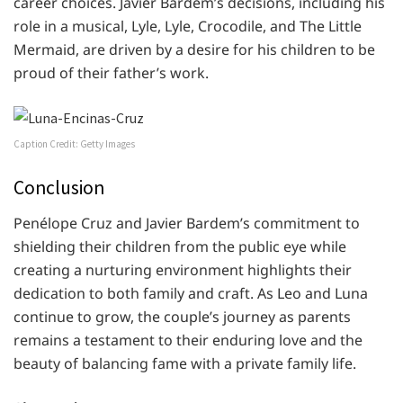
career choices. Javier Bardem’s decisions, including his
role in a musical, Lyle, Lyle, Crocodile, and The Little
Mermaid, are driven by a desire for his children to be
proud of their father’s work.
Caption Credit: Getty Images
Conclusion
Penélope Cruz and Javier Bardem’s commitment to
shielding their children from the public eye while
creating a nurturing environment highlights their
dedication to both family and craft. As Leo and Luna
continue to grow, the couple’s journey as parents
remains a testament to their enduring love and the
beauty of balancing fame with a private family life.