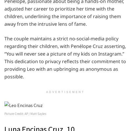
Penélope, passionate about being a hands-on mother,
adjusted her career to prioritize her time with the
children, underlining the importance of raising them
away from the intrusive lens of fame.
The couple maintains a strict no-social-media policy
regarding their children, with Penélope Cruz asserting,
“You will never see a picture of my kids on Instagram.”
This dedication to privacy reflects their commitment to
providing Leo with an upbringing as anonymous as
possible.
ADVERTISEMENT
Picture Credit: AP / Matt Sayles
Luna Encinas Cruz, 10