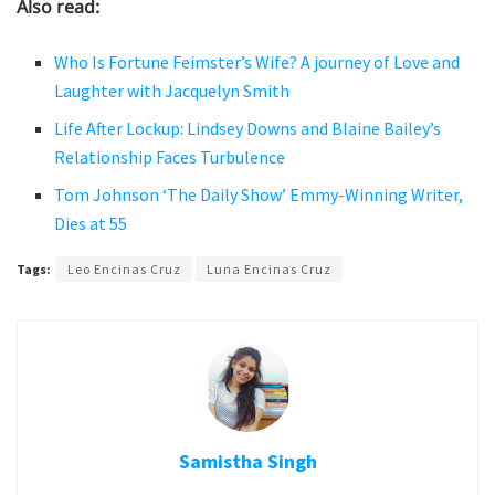
Also read:
Who Is Fortune Feimster’s Wife? A journey of Love and
Laughter with Jacquelyn Smith
Life After Lockup: Lindsey Downs and Blaine Bailey’s
Relationship Faces Turbulence
Tom Johnson ‘The Daily Show’ Emmy-Winning Writer,
Dies at 55
Tags:
Leo Encinas Cruz
Luna Encinas Cruz
Samistha Singh