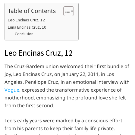
Table of Contents
Leo Encinas Cruz, 12
Luna Encinas Cruz, 10
Conclusion
Leo Encinas Cruz, 12
The Cruz-Bardem union welcomed their first bundle of
joy, Leo Encinas Cruz, on January 22, 2011, in Los
Angeles. Penélope Cruz, in an emotional interview with
Vogue
, expressed the transformative experience of
motherhood, emphasizing the profound love she felt
from the first second.
Leo’s early years were marked by a conscious effort
from his parents to keep their family life private.