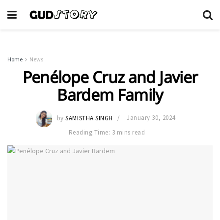
Home
News
Penélope Cruz and Javier
Bardem Family
by
SAMISTHA SINGH
January 30, 2024
Reading Time: 3 mins read