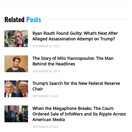
Related
Posts
Ryan Routh Found Guilty: What’s Next After
Alleged Assassination Attempt on Trump?
SEPTEMBER 25, 2025
The Story of Milo Yiannopoulos: The Man
Behind the Headlines
SEPTEMBER 20, 2025
Trump’s Search for the New Federal Reserve
Chair
SEPTEMBER 5, 2025
When the Megaphone Breaks: The Court-
Ordered Sale of InfoWars and Its Ripple Across
American Media
SEPTEMBER 4, 2025