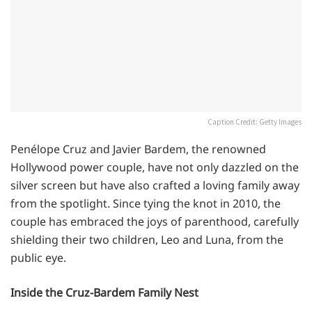
Caption Credit: Getty Images
Penélope Cruz and Javier Bardem, the renowned
Hollywood power couple, have not only dazzled on the
silver screen but have also crafted a loving family away
from the spotlight. Since tying the knot in 2010, the
couple has embraced the joys of parenthood, carefully
shielding their two children, Leo and Luna, from the
public eye.
Inside the Cruz-Bardem Family Nest