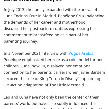
In July 2013, the family expanded with the arrival of
Luna Encinas Cruz in Madrid. Penélope Cruz, balancing
the demands of her career and motherhood,
discussed her postpartum routine, expressing her
commitment to breastfeeding as a part of her
parenting journey.
In a November 2021 interview with
Vogue Arabia
,
Penélope emphasized her role as a role model for her
children. Luna, now 10, displayed her emotional
connection to her parents’ careers when Javier Bardem
secured the role of King Triton in Disney’s upcoming
live-action adaptation of The Little Mermaid.
Leo and Luna have not only been the center of their
parents’ world but have also subtly influenced their