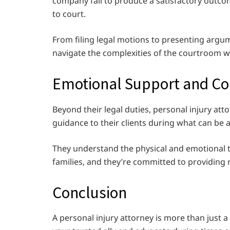
company fail to produce a satisfactory outcom
to court.
From filing legal motions to presenting argum
navigate the complexities of the courtroom w
Emotional Support and C
Beyond their legal duties, personal injury a
guidance to their clients during what can be a
They understand the physical and emotional tol
families, and they’re committed to providing
Conclusion
A personal injury attorney is more than just a