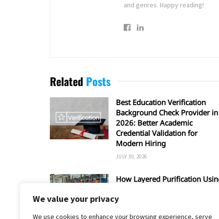
and genres. Happy reading!
Related
Posts
Best Education Verification
Background Check Provider in
2026: Better Academic
Credential Validation for
Modern Hiring
JULY 30, 2026
How Layered Purification Usin
RO and UV Enhances Overall
We value your privacy
Water Safety
JUNE 16, 2026
We use cookies to enhance your browsing experience, serve