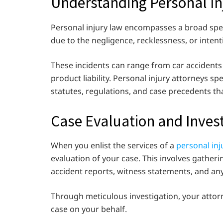
Understanding Personal In
Personal injury law encompasses a broad spec
due to the negligence, recklessness, or intent
These incidents can range from car accidents 
product liability. Personal injury attorneys spe
statutes, regulations, and case precedents tha
Case Evaluation and Inves
When you enlist the services of a
personal inj
evaluation of your case. This involves gather
accident reports, witness statements, and any
Through meticulous investigation, your attorne
case on your behalf.