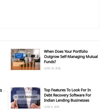
When Does Your Portfolio
Outgrow Self-Managing Mutual
Funds?
JUNE 30, 2026
g
Top Features To Look For In
Debt Recovery Software For
Indian Lending Businesses
JUNE 9, 2026