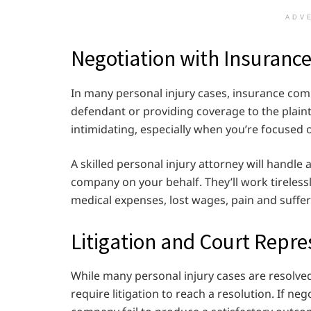
ADV
Negotiation with Insuran
In many personal injury cases, insurance comp
defendant or providing coverage to the plaint
intimidating, especially when you’re focused 
A skilled personal injury attorney will handl
company on your behalf. They’ll work tireless
medical expenses, lost wages, pain and suffe
Litigation and Court Repre
While many personal injury cases are resolv
require litigation to reach a resolution. If n