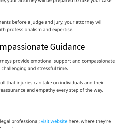
e, your attorney will be prepared to take your case
ents before a judge and jury, your attorney will
ith professionalism and expertise.
ompassionate Guidance
ttorneys provide emotional support and compassionate
 challenging and stressful time.
l that injuries can take on individuals and their
 reassurance and empathy every step of the way.
 legal professional;
visit website
here, where they’re