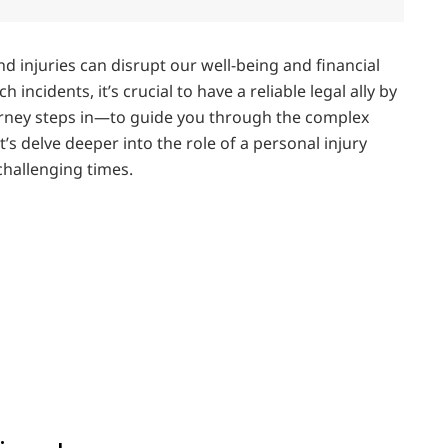
nd injuries can disrupt our well-being and financial
 incidents, it’s crucial to have a reliable legal ally by
torney steps in—to guide you through the complex
’s delve deeper into the role of a personal injury
challenging times.