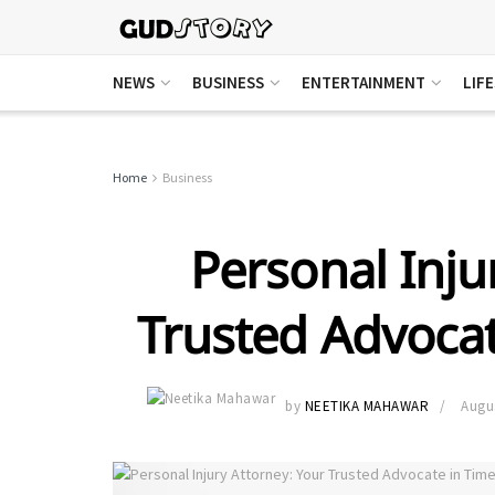
NEWS
BUSINESS
ENTERTAINMENT
LIF
Home
Business
Personal Inju
Trusted Advocat
by
NEETIKA MAHAWAR
Augus