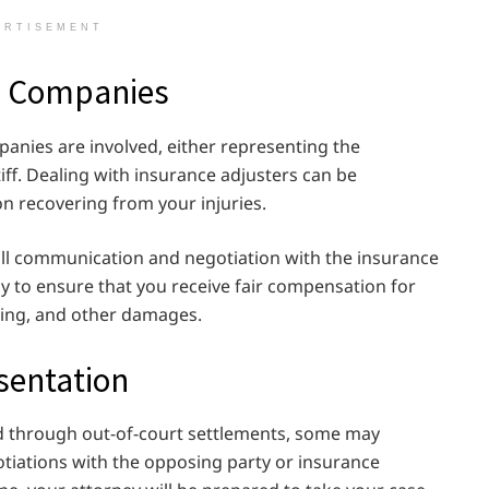
ERTISEMENT
ce Companies
anies are involved, either representing the
iff. Dealing with insurance adjusters can be
on recovering from your injuries.
e all communication and negotiation with the insurance
ly to ensure that you receive fair compensation for
ring, and other damages.
sentation
ed through out-of-court settlements, some may
egotiations with the opposing party or insurance