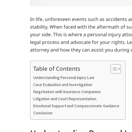
In life, unforeseen events such as accidents a
stability. When faced with the aftermath of such
your side. This is where a personal injury at
legal process and advocate for your rights. Let
attorney and how they can assist you during 
Table of Contents
Understanding Personal Injury Law
Case Evaluation and Investigation
Negotiation with Insurance Companies
Litigation and Court Representation
Emotional Support and Compassionate Guidance
Conclusion