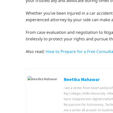
your trusted ally and advocate during times o
Whether you’ve been injured in a car accident, 
experienced attorney by your side can make al
From case evaluation and negotiation to litig
tirelessly to protect your rights and pursue 
Also read:
How to Prepare for a Free Consulta
Neetika Mahawar
I am a writer from heart and prof
Raj College, Delhi University. Af
have stepped into digital market
My passion for Astronomy, Techno
me a writer all around. At Gudsto