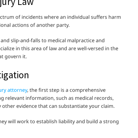
jury Law
trum of incidents where an individual suffers harm
ional actions of another party.
and slip-and-falls to medical malpractice and
cialize in this area of law and are well-versed in the
t govern it.
tigation
ury attorney
, the first step is a comprehensive
ing relevant information, such as medical records,
 other evidence that can substantiate your claim.
y will work to establish liability and build a strong