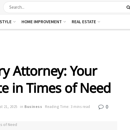
ESTYLE
HOME IMPROVEMENT
REAL ESTATE
ry Attorney: Your
e in Times of Need
0
t 21, 2025
in
Business
Reading Time: 3 mins read