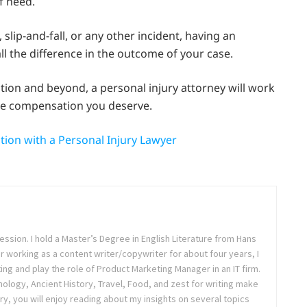
f need.
slip-and-fall, or any other incident, having an
l the difference in the outcome of your case.
ation and beyond, a personal injury attorney will work
the compensation you deserve.
tion with a Personal Injury Lawyer
ession. I hold a Master’s Degree in English Literature from Hans
ter working as a content writer/copywriter for about four years, I
ing and play the role of Product Marketing Manager in an IT firm.
logy, Ancient History, Travel, Food, and zest for writing make
ry, you will enjoy reading about my insights on several topics