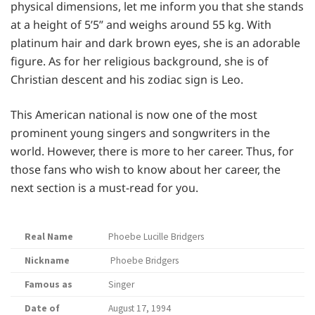
physical dimensions, let me inform you that she stands
at a height of 5’5” and weighs around 55 kg. With
platinum hair and dark brown eyes, she is an adorable
figure. As for her religious background, she is of
Christian descent and his zodiac sign is Leo.
This American national is now one of the most
prominent young singers and songwriters in the
world. However, there is more to her career. Thus, for
those fans who wish to know about her career, the
next section is a must-read for you.
Real Name
Phoebe Lucille Bridgers
Nickname
Phoebe Bridgers
Famous as
Singer
Date of
August 17, 1994