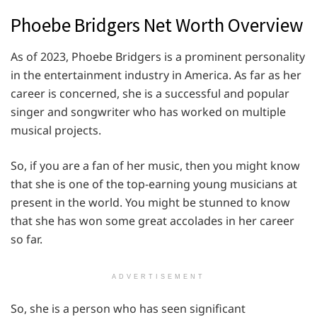
Phoebe Bridgers Net Worth Overview
As of 2023, Phoebe Bridgers is a prominent personality
in the entertainment industry in America. As far as her
career is concerned, she is a successful and popular
singer and songwriter who has worked on multiple
musical projects.
So, if you are a fan of her music, then you might know
that she is one of the top-earning young musicians at
present in the world. You might be stunned to know
that she has won some great accolades in her career
so far.
ADVERTISEMENT
So, she is a person who has seen significant