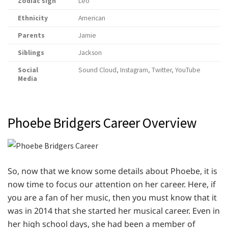
Zodiac sign
Leo
Ethnicity
American
Parents
Jamie
Siblings
Jackson
Social
Sound Cloud, Instagram, Twitter, YouTube
Media
Phoebe Bridgers Career Overview
So, now that we know some details about Phoebe, it is
now time to focus our attention on her career. Here, if
you are a fan of her music, then you must know that it
was in 2014 that she started her musical career. Even in
her high school days, she had been a member of