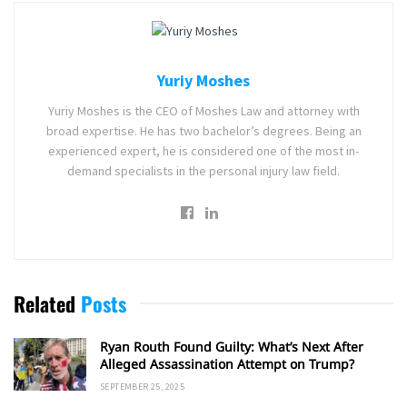
Yuriy Moshes
Yuriy Moshes is the CEO of Moshes Law and attorney with
broad expertise. He has two bachelor’s degrees. Being an
experienced expert, he is considered one of the most in-
demand specialists in the personal injury law field.
Related
Posts
Ryan Routh Found Guilty: What’s Next After
Alleged Assassination Attempt on Trump?
SEPTEMBER 25, 2025