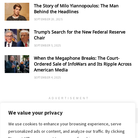
The Story of Milo Yiannopoulos: The Man
Behind the Headlines
SEPTEMBER 20, 2025
Trump’s Search for the New Federal Reserve
Chair
SEPTEMBER 5, 2025
When the Megaphone Breaks: The Court-
Ordered Sale of InfoWars and Its Ripple Across
American Media
SEPTEMBER 4, 2025
ADVERTISEMENT
We value your privacy
We use cookies to enhance your browsing experience, serve
personalized ads or content, and analyze our traffic. By clicking
Home
About
Advertise
Contact
Privacy Policy