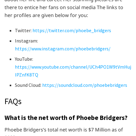
there to entice her fans on social media The links to
her profiles are given below for you:
Twitter:
https://twitter.com/phoebe_bridgers
Instagram:
https://www.instagram.com/phoebebridgers/
YouTube:
https://www.youtube.com/channel/UCh4PO1W9tVmHuj
IPZnfK8TQ
Sound Cloud:
https://soundcloud.com/phoebebridgers
FAQs
What is the net worth of Phoebe Bridgers?
Phoebe Bridgers‘s total net worth is $7 Million as of