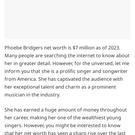
Phoebe Bridgers net worth is $7 million as of 2023.
Many people are searching the internet to know about
her in greater detail. However, for the unversed, let me
inform you that she is a prolific singer and songwriter
from America. She has captivated the audience with
her exceptional talent and charm as a prominent
musician in the industry.
She has earned a huge amount of money throughout
her career, making her one of the wealthiest young
singers. However, you might be interested to know
that her net worth has seen a sharp rise over the last