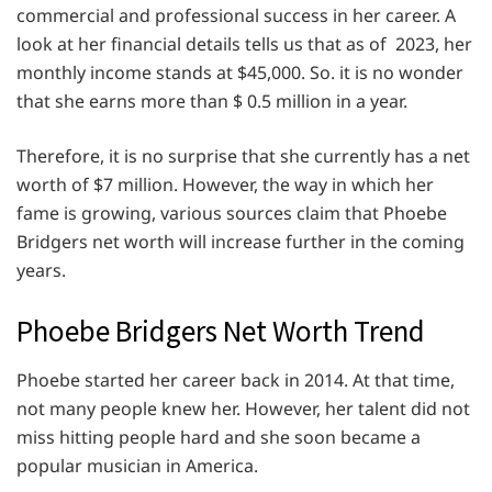
commercial and professional success in her career. A
look at her financial details tells us that as of 2023, her
monthly income stands at $45,000. So. it is no wonder
that she earns more than $ 0.5 million in a year.
Therefore, it is no surprise that she currently has a net
worth of $7 million. However, the way in which her
fame is growing, various sources claim that Phoebe
Bridgers net worth will increase further in the coming
years.
Phoebe Bridgers Net Worth Trend
Phoebe started her career back in 2014. At that time,
not many people knew her. However, her talent did not
miss hitting people hard and she soon became a
popular musician in America.