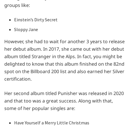
groups like:
Einstein’s Dirty Secret
Sloppy Jane
However, she had to wait for another 3 years to release
her debut album. In 2017, she came out with her debut
album titled Stranger in the Alps. In fact, you might be
delighted to know that this album finished on the 82nd
spot on the Billboard 200 list and also earned her Silver
certification.
Her second album titled Punisher was released in 2020
and that too was a great success. Along with that,
some of her popular singles are:
Have Yourself a Merry Little Christmas