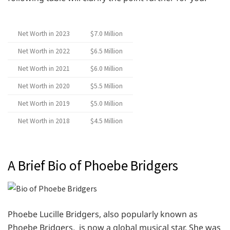
Net Worth in 2023
$7.0 Million
Net Worth in 2022
$6.5 Million
Net Worth in 2021
$6.0 Million
Net Worth in 2020
$5.5 Million
Net Worth in 2019
$5.0 Million
Net Worth in 2018
$4.5 Million
A Brief Bio of Phoebe Bridgers
Phoebe Lucille Bridgers, also popularly known as
Phoebe Bridgers, is now a global musical star. She was