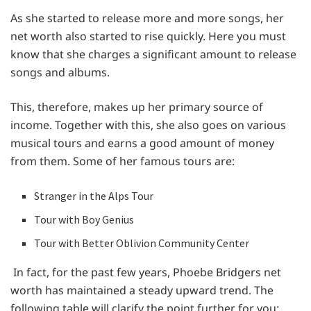
As she started to release more and more songs, her
net worth also started to rise quickly. Here you must
know that she charges a significant amount to release
songs and albums.
This, therefore, makes up her primary source of
income. Together with this, she also goes on various
musical tours and earns a good amount of money
from them. Some of her famous tours are:
Stranger in the Alps Tour
Tour with Boy Genius
Tour with Better Oblivion Community Center
In fact, for the past few years, Phoebe Bridgers net
worth has maintained a steady upward trend. The
following table will clarify the point further for you: