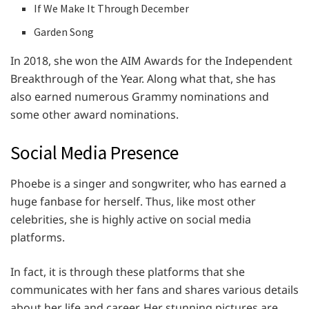
If We Make It Through December
Garden Song
In 2018, she won the AIM Awards for the Independent
Breakthrough of the Year. Along what that, she has
also earned numerous Grammy nominations and
some other award nominations.
Social Media Presence
Phoebe is a singer and songwriter, who has earned a
huge fanbase for herself. Thus, like most other
celebrities, she is highly active on social media
platforms.
In fact, it is through these platforms that she
communicates with her fans and shares various details
about her life and career. Her stunning pictures are