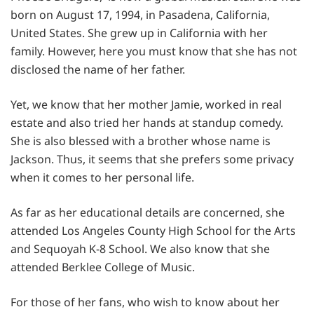
born on August 17, 1994, in Pasadena, California,
United States. She grew up in California with her
family. However, here you must know that she has not
disclosed the name of her father.
Yet, we know that her mother Jamie, worked in real
estate and also tried her hands at standup comedy.
She is also blessed with a brother whose name is
Jackson. Thus, it seems that she prefers some privacy
when it comes to her personal life.
As far as her educational details are concerned, she
attended Los Angeles County High School for the Arts
and Sequoyah K-8 School. We also know that she
attended Berklee College of Music.
For those of her fans, who wish to know about her