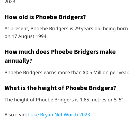
2023.
How old is Phoebe Bridgers?
At present, Phoebe Bridgers is 29 years old being born
on 17 August 1994.
How much does Phoebe Bridgers make
annually?
Phoebe Bridgers earns more than $0.5 Million per year.
What is the height of Phoebe Bridgers?
The height of Phoebe Bridgers is 1.65 metres or 5’ 5”.
Also read:
Luke Bryan Net Worth 2023