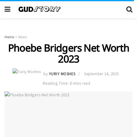
Home
News
Phoebe Bridgers Net Worth
2023
by
YURIY MOSHES
September 14, 2023
Reading Time: 8 mins read