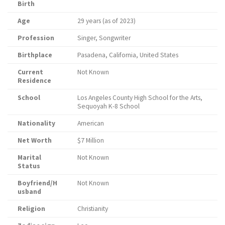
Birth
Age
29 years (as of 2023)
Profession
Singer, Songwriter
Birthplace
Pasadena, California, United States
Current
Not Known
Residence
School
Los Angeles County High School for the Arts,
Sequoyah K-8 School
Nationality
American
Net Worth
$7 Million
Marital
Not Known
Status
Boyfriend/H
Not Known
usband
Religion
Christianity