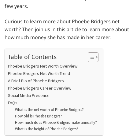
few years.
Curious to learn more about Phoebe Bridgers net
worth? Then join us in this article to learn more about
how much money she has made in her career.
Table of Contents
Phoebe Bridgers Net Worth Overview
Phoebe Bridgers Net Worth Trend
A Brief Bio of Phoebe Bridgers
Phoebe Bridgers Career Overview
Social Media Presence
FAQs
What is the net worth of Phoebe Bridgers?
How old is Phoebe Bridgers?
How much does Phoebe Bridgers make annually?
What is the height of Phoebe Bridgers?