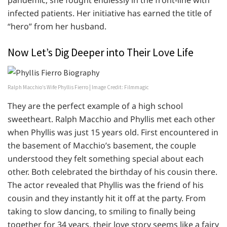
infected patients. Her initiative has earned the title of
“hero” from her husband.
Now Let’s Dig Deeper into Their Love Life
Ralph Macchio’s Wife Phyllis Fierro | Image Credit: Filmmagic
They are the perfect example of a high school
sweetheart. Ralph Macchio and Phyllis met each other
when Phyllis was just 15 years old. First encountered in
the basement of Macchio’s basement, the couple
understood they felt something special about each
other. Both celebrated the birthday of his cousin there.
The actor revealed that Phyllis was the friend of his
cousin and they instantly hit it off at the party. From
taking to slow dancing, to smiling to finally being
together for 34 years, their love story seems like a fairy