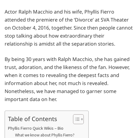
Actor Ralph Macchio and his wife, Phyllis Fierro
attended the premiere of the ‘Divorce’ at SVA Theater
on October 4, 2016, together. Since then people cannot
stop talking about how extraordinary their
relationship is amidst all the separation stories.
By being 30 years with Ralph Macchio, she has gained
trust, adoration, and the likeness of the fan. However,
when it comes to revealing the deepest facts and
information about her, not much is revealed.
Nonetheless, we have managed to garner some
important data on her.
Table of Contents
Phyllis Fierro Quick Wikis – Bio
What we know about Phyllis Fierro?