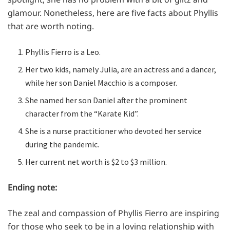
glamour. Nonetheless, here are five facts about Phyllis
that are worth noting.
Phyllis Fierro is a Leo.
Her two kids, namely Julia, are an actress and a dancer,
while her son Daniel Macchio is a composer.
She named her son Daniel after the prominent
character from the “Karate Kid”.
She is a nurse practitioner who devoted her service
during the pandemic.
Her current net worth is $2 to $3 million.
Ending note:
The zeal and compassion of Phyllis Fierro are inspiring
for those who seek to be in a loving relationship with