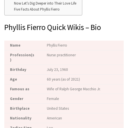
Now Let’s Dig Deeper into Their Love Life
Five Facts About Phyllis Fierro
Phyllis Fierro Quick Wikis – Bio
Name
Phyllis Fierro
Profession(s
Nurse practitioner
)
Birthday
July 23, 1960
Age
60 years (as of 2021)
Famous as
Wife of Ralph George Macchio Jr.
Gender
Female
Birthplace
United States
Nationality
American
Zodiac Sign
Leo