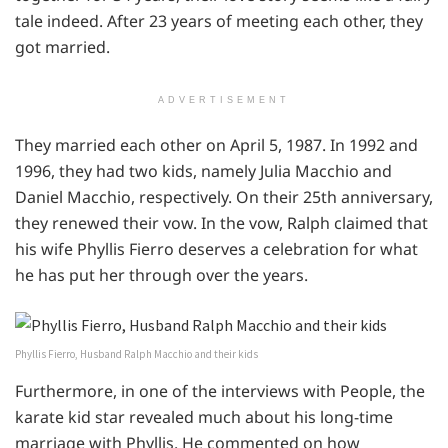
tale indeed. After 23 years of meeting each other, they
got married.
ADVERTISEMENT
They married each other on April 5, 1987. In 1992 and
1996, they had two kids, namely Julia Macchio and
Daniel Macchio, respectively. On their 25th anniversary,
they renewed their vow. In the vow, Ralph claimed that
his wife Phyllis Fierro deserves a celebration for what
he has put her through over the years.
Phyllis Fierro, Husband Ralph Macchio and their kids
Furthermore, in one of the interviews with People, the
karate kid star revealed much about his long-time
marriage with Phyllis. He commented on how