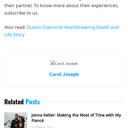
their partner. To know more about their experiences,
subscribe to us.
Also read:
Dustin Diamond Heartbreaking Death and
Life Story
Carol Joseph
Related
Posts
Jonna Keller: Making the Most of Time with My
Fiancé
OCTOBER 6, 2025