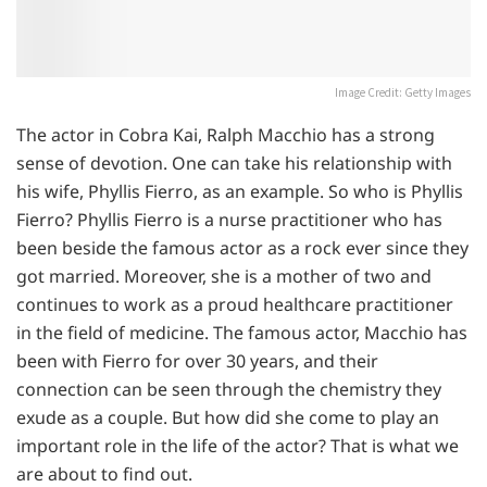
Image Credit: Getty Images
The actor in Cobra Kai, Ralph Macchio has a strong
sense of devotion. One can take his relationship with
his wife, Phyllis Fierro, as an example. So who is Phyllis
Fierro? Phyllis Fierro is a nurse practitioner who has
been beside the famous actor as a rock ever since they
got married. Moreover, she is a mother of two and
continues to work as a proud healthcare practitioner
in the field of medicine. The famous actor, Macchio has
been with Fierro for over 30 years, and their
connection can be seen through the chemistry they
exude as a couple. But how did she come to play an
important role in the life of the actor? That is what we
are about to find out.