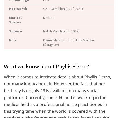
Net Worth
$2 – $3 million (As of 2021)
Marital
Married
Status
Spouse
Ralph Macchio (m. 1987)
Kids
Daniel Macchio (Son) Julia Macchio
(Daughter)
What we know about Phyllis Fierro?
When it comes to intricate details about Phyllis Fierro,
not many know about it. However, the fact that her
birthday is on July 23 is available on many social
platforms. Currently, she is 60 and is working in the
medical field as a professional nurse practitioner. In
this trying time when the world is covered with the
pandemic, she fought endlessly in the front-line with