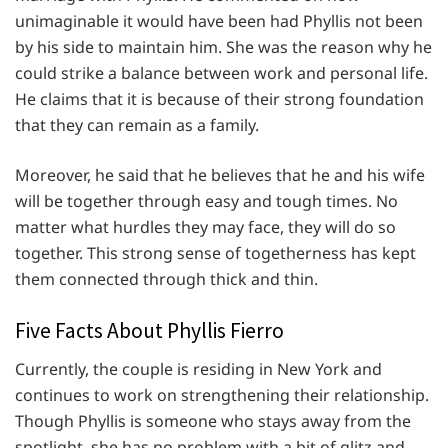
unimaginable it would have been had Phyllis not been
by his side to maintain him. She was the reason why he
could strike a balance between work and personal life.
He claims that it is because of their strong foundation
that they can remain as a family.
Moreover, he said that he believes that he and his wife
will be together through easy and tough times. No
matter what hurdles they may face, they will do so
together. This strong sense of togetherness has kept
them connected through thick and thin.
Five Facts About Phyllis Fierro
Currently, the couple is residing in New York and
continues to work on strengthening their relationship.
Though Phyllis is someone who stays away from the
spotlight, she has no problem with a bit of glitz and