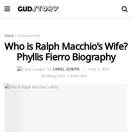
Home
Entertainment
Who is Ralph Macchio’s Wife?
Phyllis Fierro Biography
by
CAROL JOSEPH
June 3, 2021
Reading Time: 5 mins read