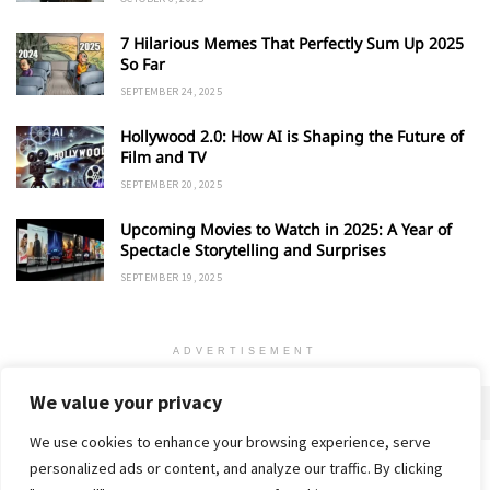
7 Hilarious Memes That Perfectly Sum Up 2025
So Far
SEPTEMBER 24, 2025
Hollywood 2.0: How AI is Shaping the Future of
Film and TV
SEPTEMBER 20, 2025
Upcoming Movies to Watch in 2025: A Year of
Spectacle Storytelling and Surprises
SEPTEMBER 19, 2025
ADVERTISEMENT
We value your privacy
We use cookies to enhance your browsing experience, serve
personalized ads or content, and analyze our traffic. By clicking
Home
About
Advertise
Contact
Privacy Policy