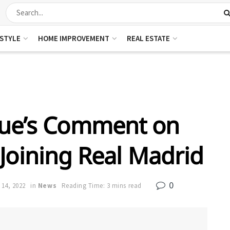
ESTYLE
HOME IMPROVEMENT
REAL ESTATE
que’s Comment on
 Joining Real Madrid
0
 14, 2022
in
News
Reading Time: 3 mins read