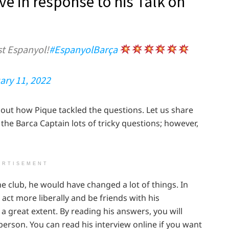
e in response to his Talk on
t Espanyol!
#EspanyolBarça
ary 11, 2022
out how Pique tackled the questions. Let us share
 the Barca Captain lots of tricky questions; however,
ERTISEMENT
he club, he would have changed a lot of things. In
ct more liberally and be friends with his
 great extent. By reading his answers, you will
person. You can read his interview online if you want