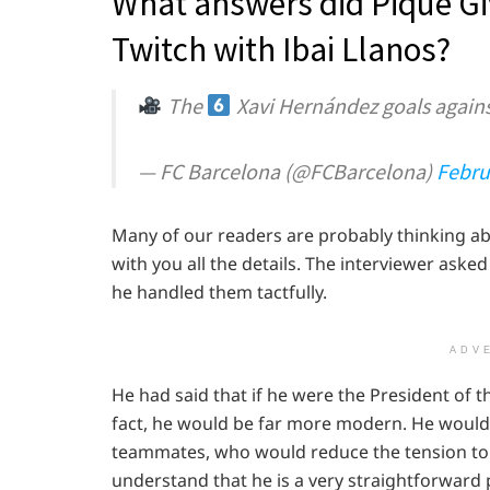
What answers did Pique Giv
Twitch with Ibai Llanos?
The
Xavi Hernández goals agains
— FC Barcelona (@FCBarcelona)
Febru
Many of our readers are probably thinking ab
with you all the details. The interviewer asked
he handled them tactfully.
ADV
He had said that if he were the President of t
fact, he would be far more modern. He would a
teammates, who would reduce the tension to a
understand that he is a very straightforward 