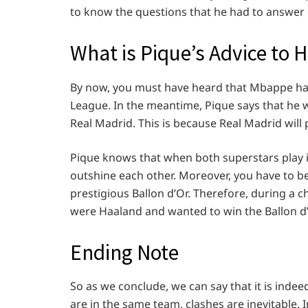
to know the questions that he had to answer 
What is Pique’s Advice to 
By now, you must have heard that Mbappe has
League. In the meantime, Pique says that he 
Real Madrid. This is because Real Madrid wil
Pique knows that when both superstars play i
outshine each other. Moreover, you have to b
prestigious Ballon d’Or. Therefore, during a ch
were Haaland and wanted to win the Ballon 
Ending Note
So as we conclude, we can say that it is inde
are in the same team, clashes are inevitable. 