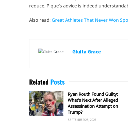
reduce. Pique’s advice is indeed understandab
Also read:
Great Athletes That Never Won Spor
Gluita Grace
Related
Posts
Ryan Routh Found Guilty:
What’s Next After Alleged
Assassination Attempt on
Trump?
SEPTEMBER 25, 2025