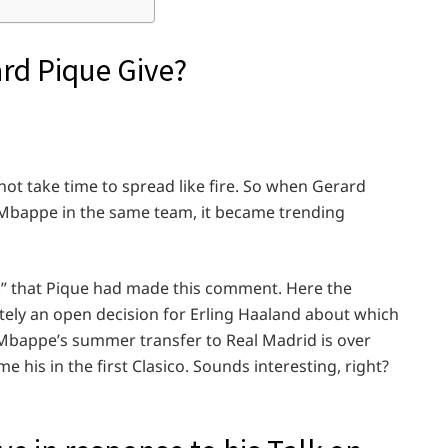
rd Pique Give?
not take time to spread like fire. So when Gerard
 Mbappe in the same team, it became trending
d.” that Pique had made this comment. Here the
tely an open decision for Erling Haaland about which
 Mbappe’s summer transfer to Real Madrid is over
is in the first Clasico. Sounds interesting, right?