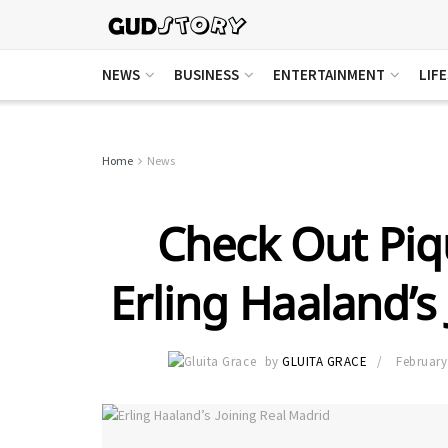
NEWS
BUSINESS
ENTERTAINMENT
LIF
Home
News
Check Out Pi
Erling Haaland’s
by
GLUITA GRACE
February