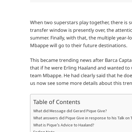
When two superstars play together, there is s
transfer window is presently over, the attent
summer. Finally, with that, the multiple year-
Mbappe will go to their future destinations.
This became trending news after Barca Captai
that if he were Erling Haaland and wanted to 
team Mbappe. He had clearly said that he doe
us now see some more details about this tre
Table of Contents
What did Message did Gerard Pique Give?
What answers did Pique Give in response to his Talk on T
What is Pique’s Advice to Haaland?