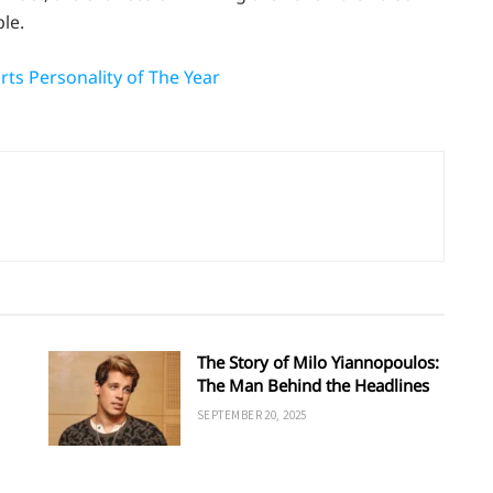
le.
ts Personality of The Year
The Story of Milo Yiannopoulos:
The Man Behind the Headlines
SEPTEMBER 20, 2025