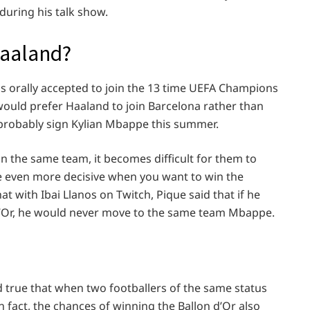
during his talk show.
Haaland?
 orally accepted to join the 13 time UEFA Champions
would prefer Haaland to join Barcelona rather than
l probably sign Kylian Mbappe this summer.
n the same team, it becomes difficult for them to
e even more decisive when you want to win the
at with Ibai Llanos on Twitch, Pique said that if he
d’Or, he would never move to the same team Mbappe.
ed true that when two footballers of the same status
In fact, the chances of winning the Ballon d’Or also