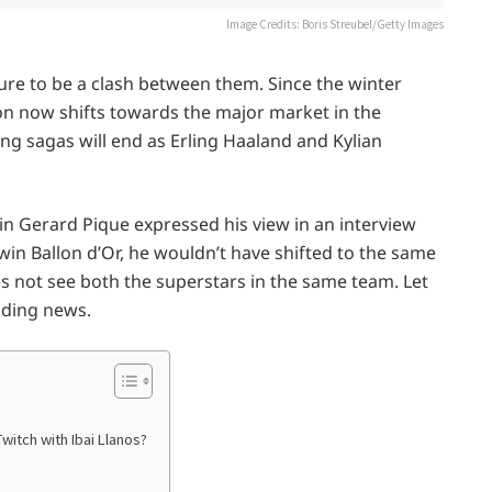
Image Credits: Boris Streubel/Getty Images
ure to be a clash between them. Since the winter
ion now shifts towards the major market in the
long sagas will end as Erling Haaland and Kylian
n Gerard Pique expressed his view in an interview
win Ballon d’Or, he wouldn’t have shifted to the same
s not see both the superstars in the same team. Let
nding news.
witch with Ibai Llanos?