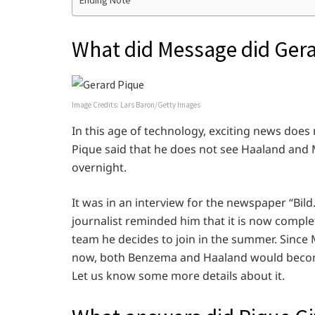
Ending Note
What did Message did Gera
Image Credits: Lars Baron/Getty Images
In this age of technology, exciting news does 
Pique said that he does not see Haaland and
overnight.
It was in an interview for the newspaper “Bil
journalist reminded him that it is now comple
team he decides to join in the summer. Since
now, both Benzema and Haaland would become h
Let us know some more details about it.