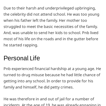
Due to their harsh and underprivileged upbringing,
the celebrity did not attend school. He was too young
when his father left the family. Her mother too
struggled to meet the basic necessities of the family.
And, was unable to send her kids to school. Pnb lived
most of his life on the roads and in the gutter before
he started rapping.
Реrѕоnаl Lіfе
Pnb experienced financial hardship at a young age. He
turned to drug misuse because he had little chance of
getting into any school. In order to provide for his
family and himself, he did petty crimes.
He was therefore in and out of jail for a number of
incidents. At the age of 19, he was already engaging in