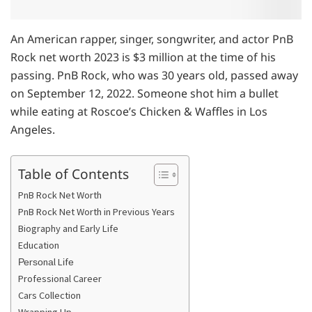
An American rapper, singer, songwriter, and actor PnB
Rock net worth 2023 is $3 million at the time of his
passing. PnB Rock, who was 30 years old, passed away
on September 12, 2022. Someone shot him a bullet
while eating at Roscoe’s Chicken & Waffles in Los
Angeles.
Table of Contents
PnB Rock Net Worth
PnB Rock Net Worth in Previous Years
Biography and Early Life
Education
Реrѕоnаl Lіfе
Professional Career
Cars Collection