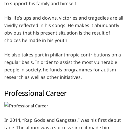
to support his family and himself.
His life’s ups and downs, victories and tragedies are all
vividly reflected in his songs. He makes it abundantly
obvious that his present situation is the result of
choices he made in his youth.
He also takes part in philanthropic contributions on a
regular basis. In order to assist the most vulnerable
people in society, he funds programmes for autism
research as well as other initiatives.
Professional Career
In 2014, “Rap Gods and Gangstas,” was his first debut
tape. The album was a success since it made him