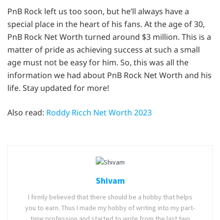
PnB Rock left us too soon, but he’ll always have a
special place in the heart of his fans. At the age of 30,
PnB Rock Net Worth turned around $3 million. This is a
matter of pride as achieving success at such a small
age must not be easy for him. So, this was all the
information we had about PnB Rock Net Worth and his
life. Stay updated for more!
Also read:
Roddy Ricch Net Worth 2023
Shivam
I firmly believed that there should be a hobby that helps
you to earn. Thus I made my hobby of writing into my part-
time profession and started to write from the last two