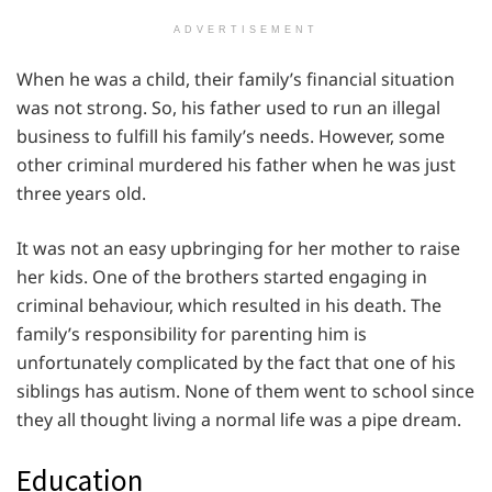
ADVERTISEMENT
When he was a child, their family’s financial situation
was not strong. So, his father used to run an illegal
business to fulfill his family’s needs. However, some
other criminal murdered his father when he was just
three years old.
It was not an easy upbringing for her mother to raise
her kids. One of the brothers started engaging in
criminal behaviour, which resulted in his death. The
family’s responsibility for parenting him is
unfortunately complicated by the fact that one of his
siblings has autism. None of them went to school since
they all thought living a normal life was a pipe dream.
Education