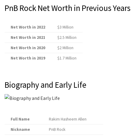
PnB Rock Net Worth in Previous Years
Net Worth in 2022
$3 Million
Net Worth in 2021
$2.5 Million
Net Worth in 2020
$2 Million
Net Worth in 2019
$1.7 Million
Biography and Early Life
Full Name
Rakim Hasheem Allen
Nickname
PnB Rock