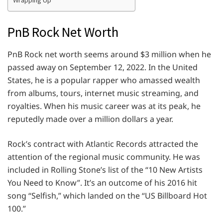
Wrapping Up
PnB Rock Net Worth
PnB Rock net worth seems around $3 million when he
passed away on September 12, 2022. In the United
States, he is a popular rapper who amassed wealth
from albums, tours, internet music streaming, and
royalties. When his music career was at its peak, he
reputedly made over a million dollars a year.
Rock’s contract with Atlantic Records attracted the
attention of the regional music community. He was
included in Rolling Stone’s list of the “10 New Artists
You Need to Know”. It’s an outcome of his 2016 hit
song “Selfish,” which landed on the “US Billboard Hot
100.”