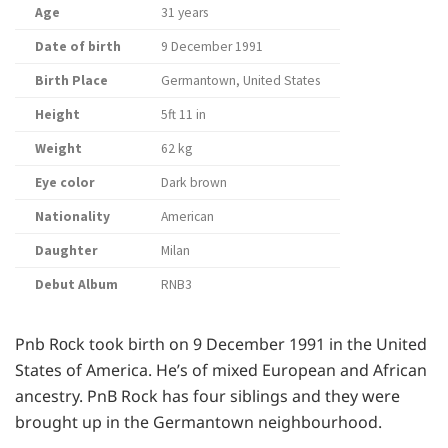
Age
31 years
Date of birth
9 December 1991
Birth Place
Germantown, United States
Height
5ft 11 in
Weight
62 kg
Eye color
Dark brown
Nationality
American
Daughter
Milan
Debut Album
RNB3
Pnb Rосk took birth on 9 December 1991 in the United
States of America. He’s of mixed European and African
ancestry. PnB Rock has four siblings and they were
brought up in the Germantown neighbourhood.