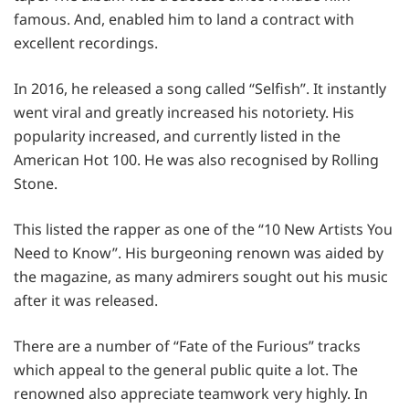
famous. And, enabled him to land a contract with
excellent recordings.
In 2016, he released a song called “Selfish”. It instantly
went viral and greatly increased his notoriety. His
popularity increased, and currently listed in the
American Hot 100. He was also recognised by Rolling
Stone.
This listed the rapper as one of the “10 New Artists You
Need to Know”. His burgeoning renown was aided by
the magazine, as many admirers sought out his music
after it was released.
There are a number of “Fate of the Furious” tracks
which appeal to the general public quite a lot. The
renowned also appreciate teamwork very highly. In