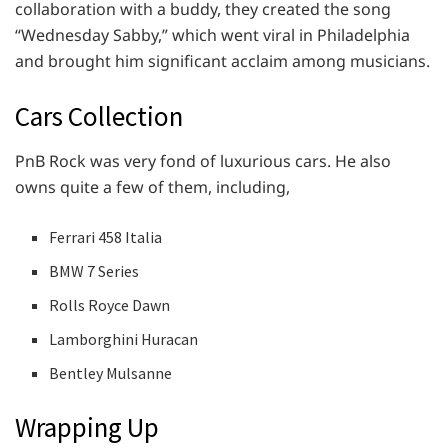
collaboration with a buddy, they created the song
“Wednesday Sabby,” which went viral in Philadelphia
and brought him significant acclaim among musicians.
Cars Collection
PnB Rock was very fond of luxurious cars. He also
owns quite a few of them, including,
Ferrari 458 Italia
BMW 7 Series
Rolls Royce Dawn
Lamborghini Huracan
Bentley Mulsanne
Wrapping Up