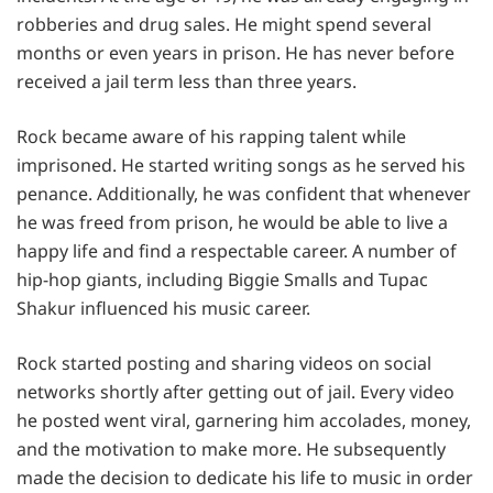
robberies and drug sales. He might spend several
months or even years in prison. He has never before
received a jail term less than three years.
Rock became aware of his rapping talent while
imprisoned. He started writing songs as he served his
penance. Additionally, he was confident that whenever
he was freed from prison, he would be able to live a
happy life and find a respectable career. A number of
hip-hop giants, including Biggie Smalls and Tupac
Shakur influenced his music career.
Rock started posting and sharing videos on social
networks shortly after getting out of jail. Every video
he posted went viral, garnering him accolades, money,
and the motivation to make more. He subsequently
made the decision to dedicate his life to music in order