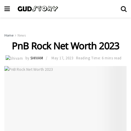
Home
News
PnB Rock Net Worth 2023
by
SHIVAM
May 17, 2023
Reading Time: 6 mins read