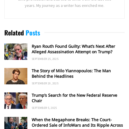
years. My journey as a writer has enriched me.
Related
Posts
Ryan Routh Found Guilty: What’s Next After
Alleged Assassination Attempt on Trump?
SEPTEMBER 25, 2025
The Story of Milo Yiannopoulos: The Man
Behind the Headlines
SEPTEMBER 20, 2025
Trump’s Search for the New Federal Reserve
Chair
SEPTEMBER 5, 2025
When the Megaphone Breaks: The Court-
Ordered Sale of InfoWars and Its Ripple Across