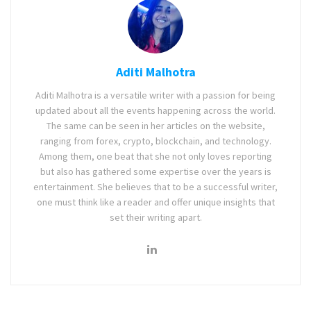
Aditi Malhotra
Aditi Malhotra is a versatile writer with a passion for being
updated about all the events happening across the world.
The same can be seen in her articles on the website,
ranging from forex, crypto, blockchain, and technology.
Among them, one beat that she not only loves reporting
but also has gathered some expertise over the years is
entertainment. She believes that to be a successful writer,
one must think like a reader and offer unique insights that
set their writing apart.