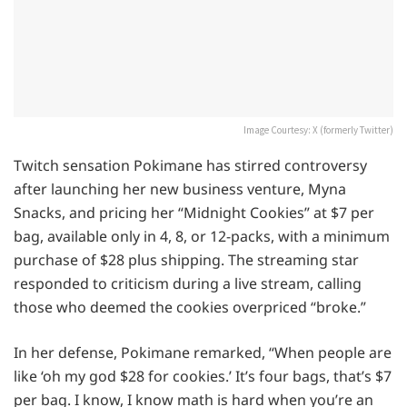
Image Courtesy: X (formerly Twitter)
Twitch sensation Pokimane has stirred controversy
after launching her new business venture, Myna
Snacks, and pricing her “Midnight Cookies” at $7 per
bag, available only in 4, 8, or 12-packs, with a minimum
purchase of $28 plus shipping. The streaming star
responded to criticism during a live stream, calling
those who deemed the cookies overpriced “broke.”
In her defense, Pokimane remarked, “When people are
like ‘oh my god $28 for cookies.’ It’s four bags, that’s $7
per bag. I know, I know math is hard when you’re an