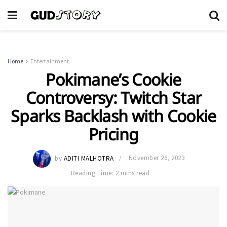
Home
Entertainment
Pokimane’s Cookie
Controversy: Twitch Star
Sparks Backlash with Cookie
Pricing
by
ADITI MALHOTRA
November 26, 2023
Reading Time: 2 mins read