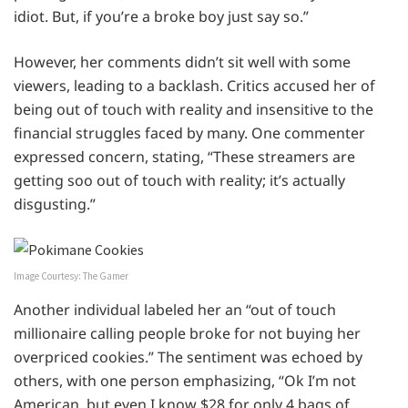
idiot. But, if you’re a broke boy just say so.”
However, her comments didn’t sit well with some
viewers, leading to a backlash. Critics accused her of
being out of touch with reality and insensitive to the
financial struggles faced by many. One commenter
expressed concern, stating, “These streamers are
getting soo out of touch with reality; it’s actually
disgusting.”
Image Courtesy: The Gamer
Another individual labeled her an “out of touch
millionaire calling people broke for not buying her
overpriced cookies.” The sentiment was echoed by
others, with one person emphasizing, “Ok I’m not
American, but even I know $28 for only 4 bags of