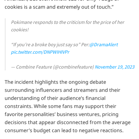
cookies is a scam and extremely out of touch.”
Pokimane responds to the criticism for the price of her
cookies!
“If you’re a broke boy just say so” Per:
@DramaAlert
pic.twitter.com/DNPWIHIVPr
— Combine Feature (@combinefeature)
November 19, 2023
The incident highlights the ongoing debate
surrounding influencers and streamers and their
understanding of their audience’s financial
constraints. While some fans may support their
favorite personalities’ business ventures, pricing
decisions that appear disconnected from the average
consumer’s budget can lead to negative reactions.