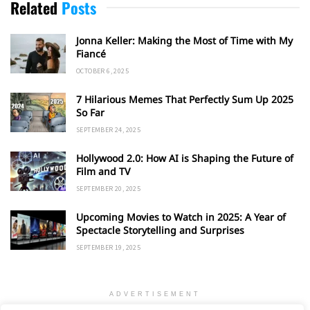
Related
Posts
Jonna Keller: Making the Most of Time with My
Fiancé
OCTOBER 6, 2025
7 Hilarious Memes That Perfectly Sum Up 2025
So Far
SEPTEMBER 24, 2025
Hollywood 2.0: How AI is Shaping the Future of
Film and TV
SEPTEMBER 20, 2025
Upcoming Movies to Watch in 2025: A Year of
Spectacle Storytelling and Surprises
SEPTEMBER 19, 2025
ADVERTISEMENT