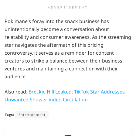
ADVERTISEMENT
Pokimane’s foray into the snack business has
unintentionally become a conversation about
relatability and consumer awareness. As the streaming
star navigates the aftermath of this pricing
controversy, it serves as a reminder for content
creators to strike a balance between their business
ventures and maintaining a connection with their
audience.
Also read:
Breckie Hill Leaked: TikTok Star Addresses
Unwanted Shower Video Circulation
Tags:
Entertainment