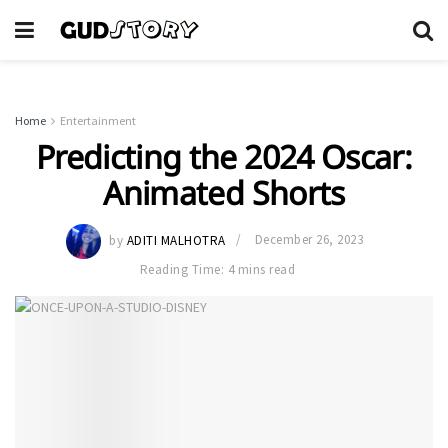
Home
Entertainment
Predicting the 2024 Oscar:
Animated Shorts
by
ADITI MALHOTRA
December 26, 2023
Reading Time: 4 mins read