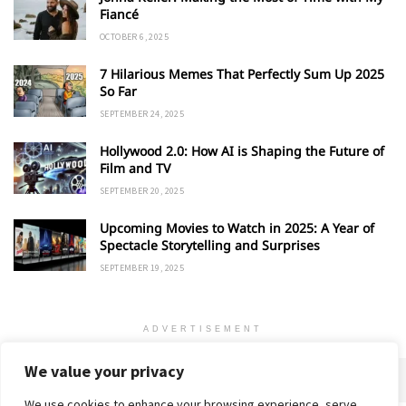
Fiancé
OCTOBER 6, 2025
7 Hilarious Memes That Perfectly Sum Up 2025
So Far
SEPTEMBER 24, 2025
Hollywood 2.0: How AI is Shaping the Future of
Film and TV
SEPTEMBER 20, 2025
Upcoming Movies to Watch in 2025: A Year of
Spectacle Storytelling and Surprises
SEPTEMBER 19, 2025
ADVERTISEMENT
We value your privacy
We use cookies to enhance your browsing experience, serve