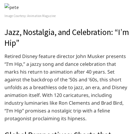
Image Courtesy: Animation Magazine
Jazz, Nostalgia, and Celebration: “I’m
Hip”
Retired Disney feature director John Musker presents
“I’m Hip,” a jazzy song and dance celebration that
marks his return to animation after 40 years. Set
against the backdrop of the ’50s and ’60s, this short
unfolds as a breathless ode to jazz, an era, and Disney
animation itself. With 120 caricatures, including
industry luminaries like Ron Clements and Brad Bird,
“I’m Hip” promises a nostalgic trip with a feline
protagonist proclaiming its hipness.