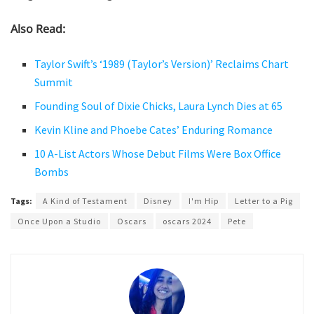
Also Read:
Taylor Swift’s ‘1989 (Taylor’s Version)’ Reclaims Chart
Summit
Founding Soul of Dixie Chicks, Laura Lynch Dies at 65
Kevin Kline and Phoebe Cates’ Enduring Romance
10 A-List Actors Whose Debut Films Were Box Office
Bombs
Tags:
A Kind of Testament
Disney
I'm Hip
Letter to a Pig
Once Upon a Studio
Oscars
oscars 2024
Pete