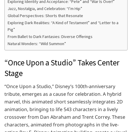
Exploring Identity and Acceptance: “Pete” and “War Is Over!”
Jazz, Nostalgia, and Celebration: “I’m Hip”
Global Perspectives: Shorts that Resonate
Exploring Dark Realities: “A Kind of Testament” and “Letter to a
Pig”
From Ballet to Dark Fantasies: Diverse Offerings
Natural Wonders: “Wild Summon”
“Once Upon a Studio” Takes Center
Stage
“Once Upon a Studio,” Disney’s 100th-anniversary
tribute, emerges as a cause for celebration. A hybrid
marvel, this animated short seamlessly integrates 2D
animation, bringing to life 543 characters in a lively
crossover from Dan Abraham and Trent Correy. These
characters, animated from photographs in the live-