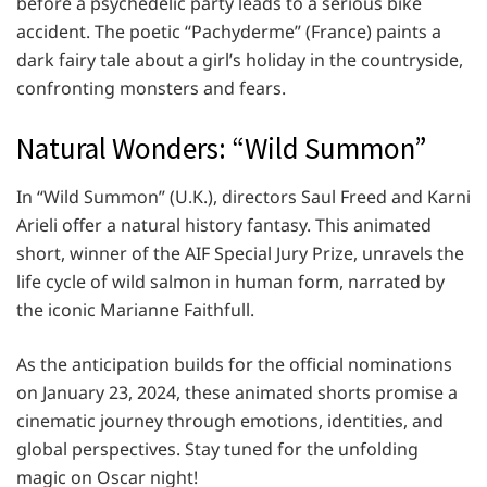
before a psychedelic party leads to a serious bike
accident. The poetic “Pachyderme” (France) paints a
dark fairy tale about a girl’s holiday in the countryside,
confronting monsters and fears.
Natural Wonders: “Wild Summon”
In “Wild Summon” (U.K.), directors Saul Freed and Karni
Arieli offer a natural history fantasy. This animated
short, winner of the AIF Special Jury Prize, unravels the
life cycle of wild salmon in human form, narrated by
the iconic Marianne Faithfull.
As the anticipation builds for the official nominations
on January 23, 2024, these animated shorts promise a
cinematic journey through emotions, identities, and
global perspectives. Stay tuned for the unfolding
magic on Oscar night!