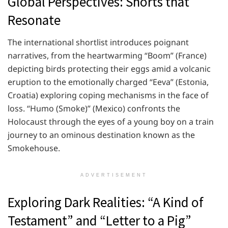
Global Perspectives: Shorts that
Resonate
The international shortlist introduces poignant
narratives, from the heartwarming “Boom” (France)
depicting birds protecting their eggs amid a volcanic
eruption to the emotionally charged “Eeva” (Estonia,
Croatia) exploring coping mechanisms in the face of
loss. “Humo (Smoke)” (Mexico) confronts the
Holocaust through the eyes of a young boy on a train
journey to an ominous destination known as the
Smokehouse.
ADVERTISEMENT
Exploring Dark Realities: “A Kind of
Testament” and “Letter to a Pig”