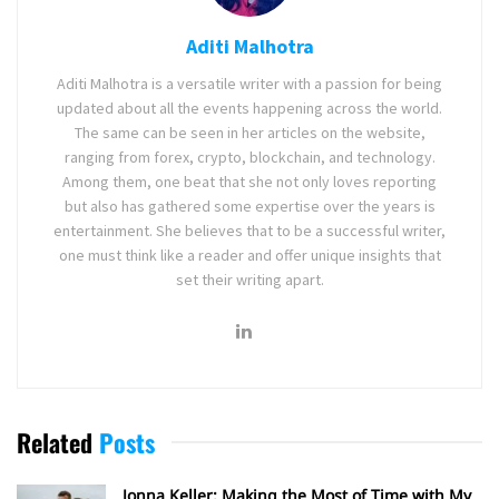
Aditi Malhotra
Aditi Malhotra is a versatile writer with a passion for being
updated about all the events happening across the world.
The same can be seen in her articles on the website,
ranging from forex, crypto, blockchain, and technology.
Among them, one beat that she not only loves reporting
but also has gathered some expertise over the years is
entertainment. She believes that to be a successful writer,
one must think like a reader and offer unique insights that
set their writing apart.
Related
Posts
Jonna Keller: Making the Most of Time with My