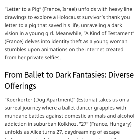
“Letter to a Pig” (France, Israel) unfolds with heavy line
drawings to explore a Holocaust survivor’s thank you
letter to a pig that saved his life, unraveling a dark
vision in a young girl. Meanwhile, “A Kind of Testament”
(France) delves into identity theft as a young woman
stumbles upon animations on the internet created
from her private selfies.
From Ballet to Dark Fantasies: Diverse
Offerings
“Koerkorter (Dog Apartment)” (Estonia) takes us on a
surreal journey where a ballet dancer grapples with
mundane battles against domestic animals and alcohol
addiction in suburban Kolkhoz. “27” (France, Hungary)
unfolds as Alice turns 27, daydreaming of escape