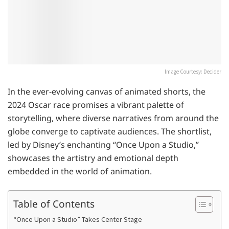
Image Courtesy: Decider
In the ever-evolving canvas of animated shorts, the
2024 Oscar race promises a vibrant palette of
storytelling, where diverse narratives from around the
globe converge to captivate audiences. The shortlist,
led by Disney’s enchanting “Once Upon a Studio,”
showcases the artistry and emotional depth
embedded in the world of animation.
Table of Contents
“Once Upon a Studio” Takes Center Stage