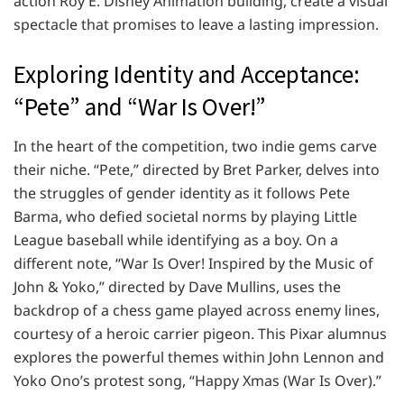
action Roy E. Disney Animation building, create a visual
spectacle that promises to leave a lasting impression.
Exploring Identity and Acceptance:
“Pete” and “War Is Over!”
In the heart of the competition, two indie gems carve
their niche. “Pete,” directed by Bret Parker, delves into
the struggles of gender identity as it follows Pete
Barma, who defied societal norms by playing Little
League baseball while identifying as a boy. On a
different note, “War Is Over! Inspired by the Music of
John & Yoko,” directed by Dave Mullins, uses the
backdrop of a chess game played across enemy lines,
courtesy of a heroic carrier pigeon. This Pixar alumnus
explores the powerful themes within John Lennon and
Yoko Ono’s protest song, “Happy Xmas (War Is Over).”