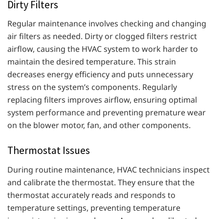
Dirty Filters
Regular maintenance involves checking and changing
air filters as needed. Dirty or clogged filters restrict
airflow, causing the HVAC system to work harder to
maintain the desired temperature. This strain
decreases energy efficiency and puts unnecessary
stress on the system’s components. Regularly
replacing filters improves airflow, ensuring optimal
system performance and preventing premature wear
on the blower motor, fan, and other components.
Thermostat Issues
During routine maintenance, HVAC technicians inspect
and calibrate the thermostat. They ensure that the
thermostat accurately reads and responds to
temperature settings, preventing temperature