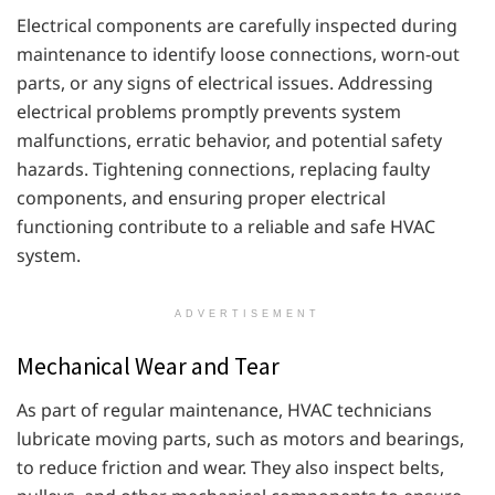
Electrical components are carefully inspected during
maintenance to identify loose connections, worn-out
parts, or any signs of electrical issues. Addressing
electrical problems promptly prevents system
malfunctions, erratic behavior, and potential safety
hazards. Tightening connections, replacing faulty
components, and ensuring proper electrical
functioning contribute to a reliable and safe HVAC
system.
ADVERTISEMENT
Mechanical Wear and Tear
As part of regular maintenance, HVAC technicians
lubricate moving parts, such as motors and bearings,
to reduce friction and wear. They also inspect belts,