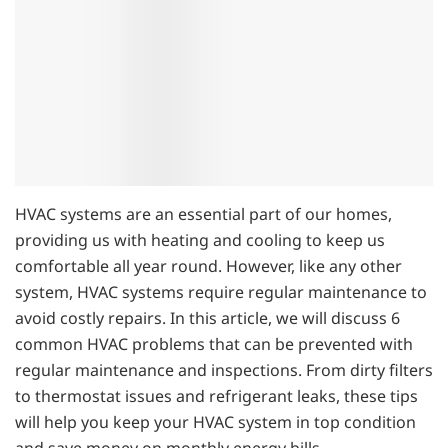
HVAC systems are an essential part of our homes,
providing us with heating and cooling to keep us
comfortable all year round. However, like any other
system, HVAC systems require regular maintenance to
avoid costly repairs. In this article, we will discuss 6
common HVAC problems that can be prevented with
regular maintenance and inspections. From dirty filters
to thermostat issues and refrigerant leaks, these tips
will help you keep your HVAC system in top condition