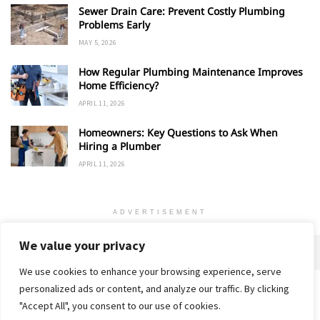
Sewer Drain Care: Prevent Costly Plumbing
Problems Early
MAY 5, 2026
How Regular Plumbing Maintenance Improves
Home Efficiency?
APRIL 11, 2026
Homeowners: Key Questions to Ask When
Hiring a Plumber
APRIL 11, 2026
ADVERTISEMENT
We value your privacy
We use cookies to enhance your browsing experience, serve
personalized ads or content, and analyze our traffic. By clicking
Home
About
Advertise
Contact
Privacy Policy
"Accept All", you consent to our use of cookies.