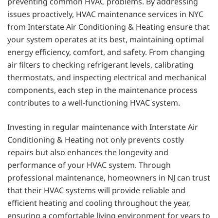
preventing common HVAC problems. By addressing
issues proactively, HVAC maintenance services in NYC
from Interstate Air Conditioning & Heating ensure that
your system operates at its best, maintaining optimal
energy efficiency, comfort, and safety. From changing
air filters to checking refrigerant levels, calibrating
thermostats, and inspecting electrical and mechanical
components, each step in the maintenance process
contributes to a well-functioning HVAC system.
Investing in regular maintenance with Interstate Air
Conditioning & Heating not only prevents costly
repairs but also enhances the longevity and
performance of your HVAC system. Through
professional maintenance, homeowners in NJ can trust
that their HVAC systems will provide reliable and
efficient heating and cooling throughout the year,
ensuring a comfortable living environment for years to