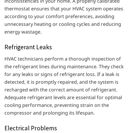
inconsistencies in your home. A properly calibrated
thermostat ensures that your HVAC system operates
according to your comfort preferences, avoiding
unnecessary heating or cooling cycles and reducing
energy wastage.
Refrigerant Leaks
HVAC technicians perform a thorough inspection of
the refrigerant lines during maintenance. They check
for any leaks or signs of refrigerant loss. If a leak is
detected, it is promptly repaired, and the system is
recharged with the correct amount of refrigerant.
Adequate refrigerant levels are essential for optimal
cooling performance, preventing strain on the
compressor and prolonging its lifespan.
Electrical Problems