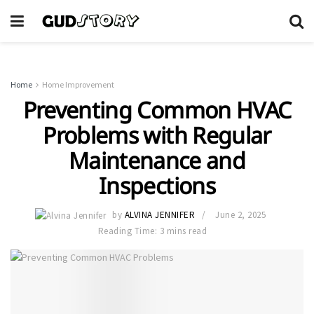
Home
Home Improvement
Preventing Common HVAC
Problems with Regular
Maintenance and
Inspections
by
ALVINA JENNIFER
June 2, 2025
Reading Time: 3 mins read