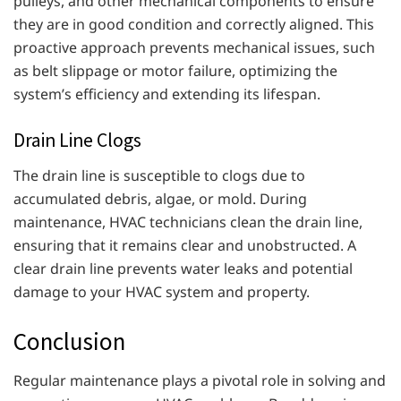
pulleys, and other mechanical components to ensure
they are in good condition and correctly aligned. This
proactive approach prevents mechanical issues, such
as belt slippage or motor failure, optimizing the
system’s efficiency and extending its lifespan.
Drain Line Clogs
The drain line is susceptible to clogs due to
accumulated debris, algae, or mold. During
maintenance, HVAC technicians clean the drain line,
ensuring that it remains clear and unobstructed. A
clear drain line prevents water leaks and potential
damage to your HVAC system and property.
Conclusion
Regular maintenance plays a pivotal role in solving and