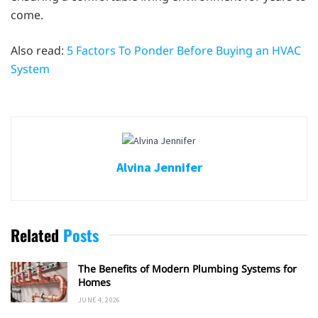
come.
Also read:
5 Factors To Ponder Before Buying an HVAC
System
Alvina Jennifer
Related
Posts
The Benefits of Modern Plumbing Systems for
Homes
JUNE 4, 2026