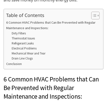
and save money on monthly energy bills.
Table of Contents
6 Common HVAC Problems that Can Be Prevented with Regular
Maintenance and Inspections:
Dirty Filters
Thermostat Issues
Refrigerant Leaks
Electrical Problems
Mechanical Wear and Tear
Drain Line Clogs
Conclusion
6 Common HVAC Problems that Can
Be Prevented with Regular
Maintenance and Inspections: