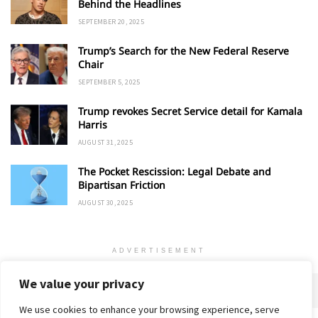
Behind the Headlines
SEPTEMBER 20, 2025
Trump’s Search for the New Federal Reserve
Chair
SEPTEMBER 5, 2025
Trump revokes Secret Service detail for Kamala
Harris
AUGUST 31, 2025
The Pocket Rescission: Legal Debate and
Bipartisan Friction
AUGUST 30, 2025
ADVERTISEMENT
We value your privacy
We use cookies to enhance your browsing experience, serve