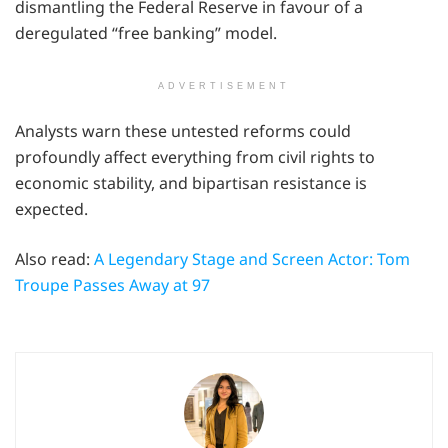
dismantling the Federal Reserve in favour of a
deregulated “free banking” model.
ADVERTISEMENT
Analysts warn these untested reforms could
profoundly affect everything from civil rights to
economic stability, and bipartisan resistance is
expected.
Also read:
A Legendary Stage and Screen Actor: Tom
Troupe Passes Away at 97