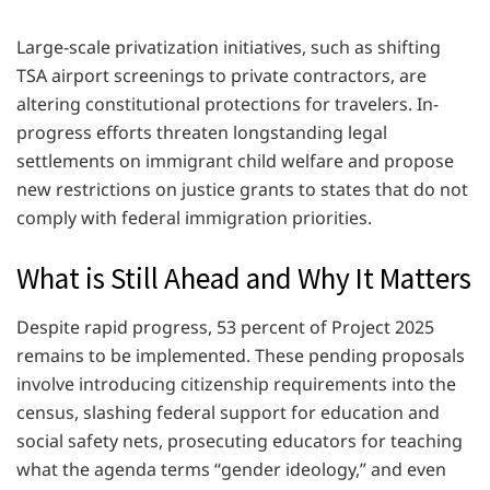
Large-scale privatization initiatives, such as shifting
TSA airport screenings to private contractors, are
altering constitutional protections for travelers. In-
progress efforts threaten longstanding legal
settlements on immigrant child welfare and propose
new restrictions on justice grants to states that do not
comply with federal immigration priorities.
What is Still Ahead and Why It Matters
Despite rapid progress, 53 percent of Project 2025
remains to be implemented. These pending proposals
involve introducing citizenship requirements into the
census, slashing federal support for education and
social safety nets, prosecuting educators for teaching
what the agenda terms “gender ideology,” and even