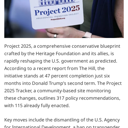
Project 2025, a comprehensive conservative blueprint
crafted by the Heritage Foundation and its allies, is
rapidly reshaping the U.S. government as predicted.
According to a recent report from The Hill, the
initiative stands at 47 percent completion just six
months into Donald Trump’s second term. The Project
2025 Tracker, a community-based site monitoring
these changes, outlines 317 policy recommendations,
with 115 already fully enacted.
Key moves include the dismantling of the U.S. Agency
for International Development, a ban on transgender