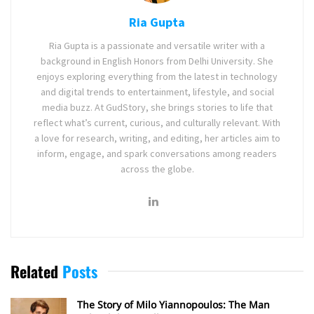
Ria Gupta
Ria Gupta is a passionate and versatile writer with a
background in English Honors from Delhi University. She
enjoys exploring everything from the latest in technology
and digital trends to entertainment, lifestyle, and social
media buzz. At GudStory, she brings stories to life that
reflect what’s current, curious, and culturally relevant. With
a love for research, writing, and editing, her articles aim to
inform, engage, and spark conversations among readers
across the globe.
Related
Posts
The Story of Milo Yiannopoulos: The Man