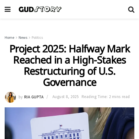
Home
News
Politics
Project 2025: Halfway Mark
Reached in a High-Stakes
Restructuring of U.S.
Governance
by
RIA GUPTA
August 8, 2025
Reading Time: 2 mins read