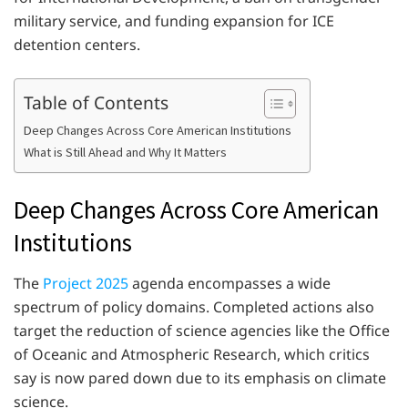
military service, and funding expansion for ICE
detention centers.
Table of Contents
Deep Changes Across Core American Institutions
What is Still Ahead and Why It Matters
Deep Changes Across Core American
Institutions
The
Project 2025
agenda encompasses a wide
spectrum of policy domains. Completed actions also
target the reduction of science agencies like the Office
of Oceanic and Atmospheric Research, which critics
say is now pared down due to its emphasis on climate
science.