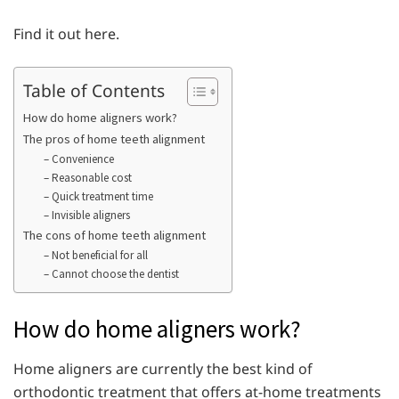
Find it out here.
Table of Contents
How do home aligners work?
The pros of home teeth alignment
– Convenience
– Reasonable cost
– Quick treatment time
– Invisible aligners
The cons of home teeth alignment
– Not beneficial for all
– Cannot choose the dentist
How do home aligners work?
Home aligners are currently the best kind of
orthodontic treatment that offers at-home treatments