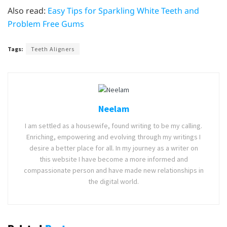
Also read:
Easy Tips for Sparkling White Teeth and
Problem Free Gums
Tags:
Teeth Aligners
Neelam
I am settled as a housewife, found writing to be my calling.
Enriching, empowering and evolving through my writings I
desire a better place for all. In my journey as a writer on
this website I have become a more informed and
compassionate person and have made new relationships in
the digital world.