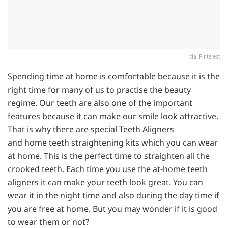
via: Pinterest
Spending time at home is comfortable because it is the
right time for many of us to practise the beauty
regime. Our teeth are also one of the important
features because it can make our smile look attractive.
That is why there are special Teeth Aligners
and home teeth straightening kits which you can wear
at home. This is the perfect time to straighten all the
crooked teeth. Each time you use the at-home teeth
aligners it can make your teeth look great. You can
wear it in the night time and also during the day time if
you are free at home. But you may wonder if it is good
to wear them or not?