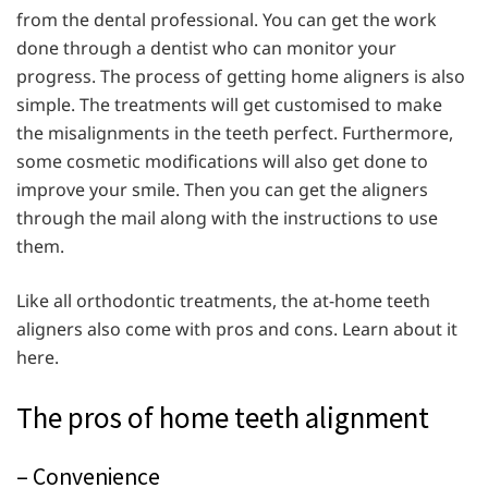
from the dental professional. You can get the work
done through a dentist who can monitor your
progress. The process of getting home aligners is also
simple. The treatments will get customised to make
the misalignments in the teeth perfect. Furthermore,
some cosmetic modifications will also get done to
improve your smile. Then you can get the aligners
through the mail along with the instructions to use
them.
Like all orthodontic treatments, the at-home teeth
aligners also come with pros and cons. Learn about it
here.
The pros of home teeth alignment
– Convenience