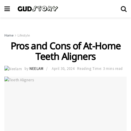
Home
Lifestyle
Pros and Cons of At-Home
Teeth Aligners
by
NEELAM
April 30, 2024
Reading Time: 3 mins read