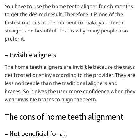
You have to use the home teeth aligner for six months
to get the desired result. Therefore it is one of the
fastest options at the moment to make your teeth
straight and beautiful. That is why many people also
prefer it.
– Invisible aligners
The home teeth aligners are invisible because the trays
get frosted or shiny according to the provider. They are
less noticeable than the traditional aligners and
braces. So it gives the user more confidence when they
wear invisible braces to align the teeth.
The cons of home teeth alignment
–
Not beneficial for all