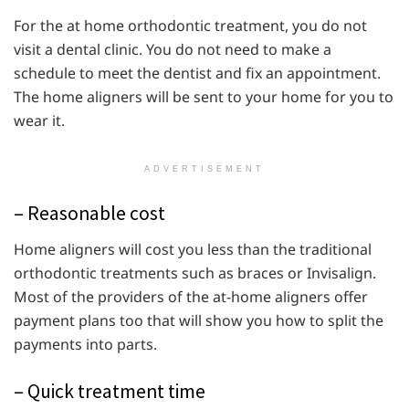
For the at home orthodontic treatment, you do not
visit a dental clinic. You do not need to make a
schedule to meet the dentist and fix an appointment.
The home aligners will be sent to your home for you to
wear it.
ADVERTISEMENT
– Reasonable cost
Home aligners will cost you less than the traditional
orthodontic treatments such as braces or Invisalign.
Most of the providers of the at-home aligners offer
payment plans too that will show you how to split the
payments into parts.
– Quick treatment time