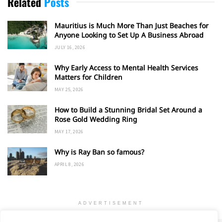
Related
Posts
Mauritius is Much More Than Just Beaches for
Anyone Looking to Set Up A Business Abroad
JULY 16, 2026
Why Early Access to Mental Health Services
Matters for Children
MAY 25, 2026
How to Build a Stunning Bridal Set Around a
Rose Gold Wedding Ring
MAY 17, 2026
Why is Ray Ban so famous?
APRIL 8, 2026
ADVERTISEMENT