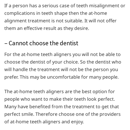
If a person has a serious case of teeth misalignment or
complications in teeth shape then the at-home
alignment treatment is not suitable. It will not offer
them an effective result as they desire.
– Cannot choose the dentist
For the at-home teeth aligners you will not be able to
choose the dentist of your choice. So the dentist who
will handle the treatment will not be the person you
prefer. This may be uncomfortable for many people.
The at-home teeth aligners are the best option for
people who want to make their teeth look perfect.
Many have benefited from the treatment to get that
perfect smile. Therefore choose one of the providers
of at-home teeth aligners and enjoy.