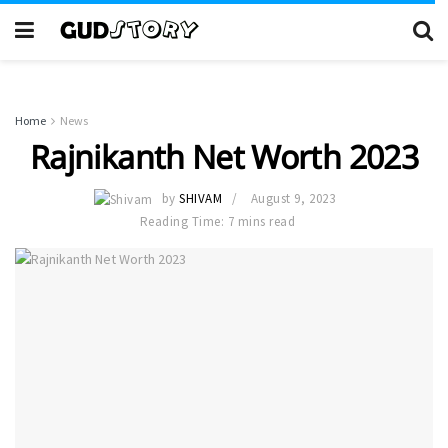
Home
News
Rajnikanth Net Worth 2023
by
SHIVAM
August 9, 2023
Reading Time: 7 mins read