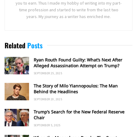
you to earn. Thus I made my hobby of writing into my part-
time profession and started to write from the last two
years. My journey as a writer has enriched me.
Related
Posts
Ryan Routh Found Guilty: What’s Next After
Alleged Assassination Attempt on Trump?
SEPTEMBER 25, 2025
The Story of Milo Yiannopoulos: The Man
Behind the Headlines
SEPTEMBER 20, 2025
Trump’s Search for the New Federal Reserve
Chair
SEPTEMBER 5, 2025