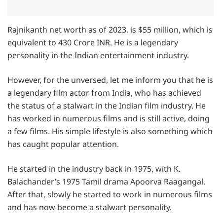
Rajnikanth net worth as of 2023, is $55 million, which is
equivalent to 430 Crore INR. He is a legendary
personality in the Indian entertainment industry.
However, for the unversed, let me inform you that he is
a legendary film actor from India, who has achieved
the status of a stalwart in the Indian film industry. He
has worked in numerous films and is still active, doing
a few films. His simple lifestyle is also something which
has caught popular attention.
He started in the industry back in 1975, with K.
Balachander’s 1975 Tamil drama Apoorva Raagangal.
After that, slowly he started to work in numerous films
and has now become a stalwart personality.