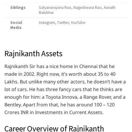
Siblings
Satyanarayana Rao, Nageshwara Rao, Aswath
Balubhai
Social
Instagram, Twitter, YouTube
Media
Rajnikanth Assets
Rajnikanth Sir has a nice home in Chennai that he
made in 2002. Right now, it’s worth about 35 to 40
Lakhs. But unlike many other actors, he doesn’t have a
lot of cars. He has three fancy cars that he thinks are
enough for him: a Toyota Innova, a Range Rover, and a
Bentley. Apart from that, he has around 100 – 120
Crores INR in Investments in Current Assets.
Career Overview of Rajnikanth