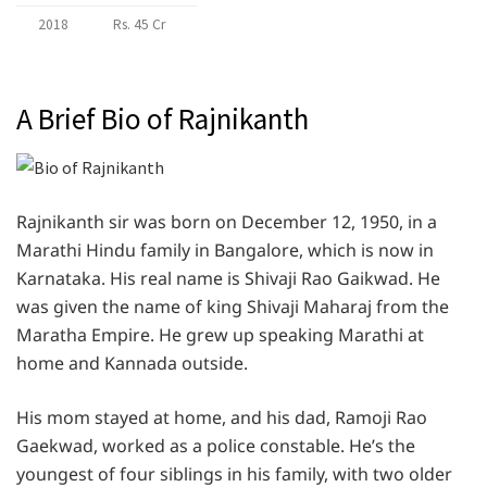
2018
Rs. 45 Cr
A Brief Bio of Rajnikanth
Rajnikanth sir was born on December 12, 1950, in a
Marathi Hindu family in Bangalore, which is now in
Karnataka. His real name is Shivaji Rao Gaikwad. He
was given the name of king Shivaji Maharaj from the
Maratha Empire. He grew up speaking Marathi at
home and Kannada outside.
His mom stayed at home, and his dad, Ramoji Rao
Gaekwad, worked as a police constable. He’s the
youngest of four siblings in his family, with two older