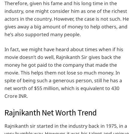
Therefore, given his fame and his long time in the
industry, one might consider him as one of the richest
actors in the country. However, the case is not such. He
gives away a big amount of money to help others, and
he’s also supported many people.
In fact, we might have heard about times when if his
movie doesn’t do well, Rajnikanth Sir gives back the
money he got paid to the company that made the
movie. This helps them not lose so much money. In
spite of being such a generous person, still he has a
net worth of $55 million, which is equivalent to 430
Crore INR.
Rajnikanth Net Worth Trend
Rajnikanth sir started in the industry back in 1975, in a
very humble way. However, it was his talent and unique