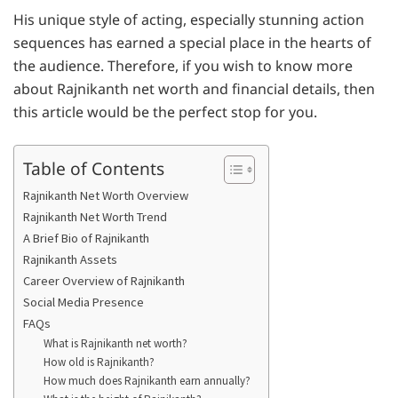
His unique style of acting, especially stunning action
sequences has earned a special place in the hearts of
the audience. Therefore, if you wish to know more
about Rajnikanth net worth and financial details, then
this article would be the perfect stop for you.
Table of Contents
Rajnikanth Net Worth Overview
Rajnikanth Net Worth Trend
A Brief Bio of Rajnikanth
Rajnikanth Assets
Career Overview of Rajnikanth
Social Media Presence
FAQs
What is Rajnikanth net worth?
How old is Rajnikanth?
How much does Rajnikanth earn annually?