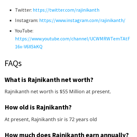
Twitter:
https://twitter.com/rajinikanth
Instagram:
https://www.instagram.com/rajinikanth/
YouTube:
https://www.youtube.com/channel/UCWMRWTemTAtF
16x-V6XSkKQ
FAQs
What is Rajnikanth net worth?
Rajnikanth net worth is $55 Million at present.
How old is Rajnikanth?
At present, Rajnikanth sir is 72 years old
How much does Rajnikanth earn annually?