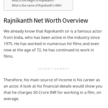
What is the height of Rajnikanth?
What is the name of Rajnikanth’s Wife?
Rajnikanth Net Worth Overview
We already know that Rajnikanth sir is a famous actor
from India, who has been active in the industry since
1975. He has worked in numerous hit films and even
now at the age of 72, he has continued to work in
films.
ADVERTISEMENT
Therefore, his main source of income is his career as
an actor. A look at his financial details would show you
that he charges 50 Crore INR for working in a film, on
average.