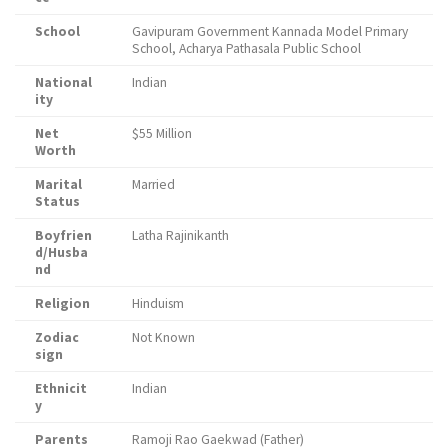
School
Gavipuram Government Kannada Model Primary
School, Acharya Pathasala Public School
National
Indian
ity
Net
$55 Million
Worth
Marital
Married
Status
Boyfrien
Latha Rajinikanth
d/Husba
nd
Religion
Hinduism
Zodiac
Not Known
sign
Ethnicit
Indian
y
Parents
Ramoji Rao Gaekwad (Father)