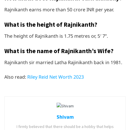
Rajnikanth earns more than 50 crore INR per year.
What is the height of Rajnikanth?
The height of Rajnikanth is 1.75 metres or, 5′ 7”.
What is the name of Rajnikanth’s Wife?
Rajnikanth sir married Latha Rajinikanth back in 1981.
Also read:
Riley Reid Net Worth 2023
Shivam
I firmly believed that there should be a hobby that helps