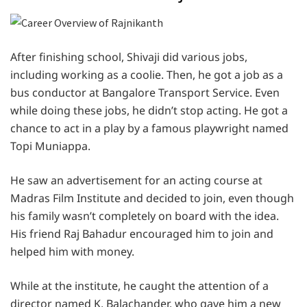
After finishing school, Shivaji did various jobs,
including working as a coolie. Then, he got a job as a
bus conductor at Bangalore Transport Service. Even
while doing these jobs, he didn’t stop acting. He got a
chance to act in a play by a famous playwright named
Topi Muniappa.
He saw an advertisement for an acting course at
Madras Film Institute and decided to join, even though
his family wasn’t completely on board with the idea.
His friend Raj Bahadur encouraged him to join and
helped him with money.
While at the institute, he caught the attention of a
director named K. Balachander, who gave him a new