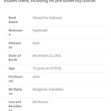
studies there, including his pre-university course.
Real
Shivaji Rao Gaikwad
Name
Nicknam
Rajnikanth
e
Famous
Actor
as
Date of
December 12, 1950
Birth
Age
72 years (as of 2023)
Professi
Actor
on
Birthpla
Bangalore, Karnataka
ce
Current
Not Known
Residen
ce