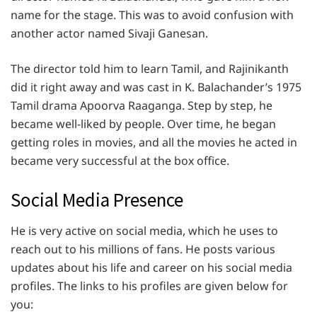
name for the stage. This was to avoid confusion with
another actor named Sivaji Ganesan.
The director told him to learn Tamil, and Rajinikanth
did it right away and was cast in K. Balachander’s 1975
Tamil drama Apoorva Raaganga. Step by step, he
became well-liked by people. Over time, he began
getting roles in movies, and all the movies he acted in
became very successful at the box office.
Social Media Presence
He is very active on social media, which he uses to
reach out to his millions of fans. He posts various
updates about his life and career on his social media
profiles. The links to his profiles are given below for
you: