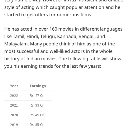
style of acting which caught popular attention and he
started to get offers for numerous films.
He has acted in over 160 movies in different languages
like Tamil, Hindi, Telugu, Kannada, Bengali, and
Malayalam. Many people think of him as one of the
most successful and well-liked actors in the whole
history of Indian movies. The following table will show
you his earning trends for the last few years:
Year
Earnings
2022
Rs. 47 Cr
2021
Rs. 33 Cr
2020
Rs. 45 Cr
2019
Rs. 35 Cr