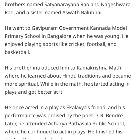
brothers named Satyanarayana Rao and Nageshwara
Rao, and a sister named Aswath Balubhai.
He went to Gavipuram Government Kannada Model
Primary School in Bangalore when he was young. He
enjoyed playing sports like cricket, football, and
basketball.
His brother introduced him to Ramakrishna Math,
where he learned about Hindu traditions and became
more spiritual. While in the math, he started acting in
plays and got better at it.
He once acted in a play as Ekalavya’s friend, and his
performance was praised by the poet D. R. Bendre.
Later, he attended Acharya Pathasala Public School,
where he continued to act in plays. He finished his