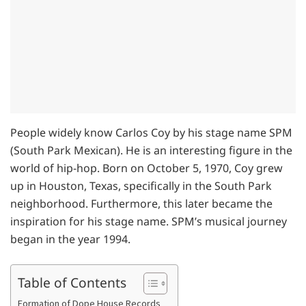
People widely know Carlos Coy by his stage name SPM
(South Park Mexican). He is an interesting figure in the
world of hip-hop. Born on October 5, 1970, Coy grew
up in Houston, Texas, specifically in the South Park
neighborhood. Furthermore, this later became the
inspiration for his stage name. SPM’s musical journey
began in the year 1994.
Table of Contents
Formation of Dope House Records