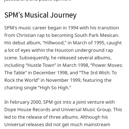
SPM’s Musical Journey
SPM’s music career began in 1994 with his transition
from Christian rap to becoming South Park Mexican.
His debut album, “Hillwood,” in March of 1995, caught
a lot of eyes within the Houston underground rap
scene. Subsequently, he released several albums,
including “Hustle Town” in March 1998, “Power Moves:
The Table” in December 1998, and “The 3rd Wish: To
Rock the World” in November 1999, featuring the
charting single “High So High.”
In February 2000, SPM got into a joint venture with
Dope House Records and Universal Music Group. This
led to the release of three albums. Although his
Universal releases did not get much mainstream