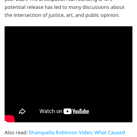
potential release has led to many discussions about
the intersection of justice, art, and public opinion.
Also read:
Shanquella Robinson Video: What Caused