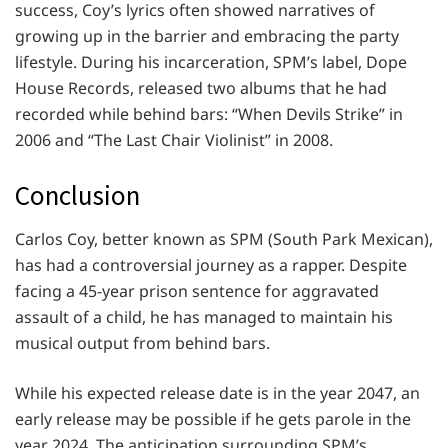
success, Coy’s lyrics often showed narratives of
growing up in the barrier and embracing the party
lifestyle. During his incarceration, SPM’s label, Dope
House Records, released two albums that he had
recorded while behind bars: “When Devils Strike” in
2006 and “The Last Chair Violinist” in 2008.
Conclusion
Carlos Coy, better known as SPM (South Park Mexican),
has had a controversial journey as a rapper. Despite
facing a 45-year prison sentence for aggravated
assault of a child, he has managed to maintain his
musical output from behind bars.
While his expected release date is in the year 2047, an
early release may be possible if he gets parole in the
year 2024. The anticipation surrounding SPM’s