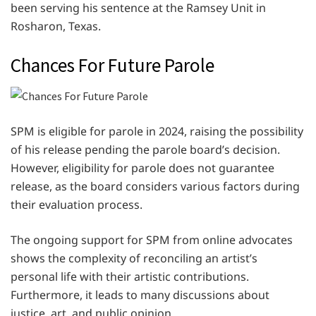
been serving his sentence at the Ramsey Unit in
Rosharon, Texas.
Chances For Future Parole
SPM is eligible for parole in 2024, raising the possibility
of his release pending the parole board’s decision.
However, eligibility for parole does not guarantee
release, as the board considers various factors during
their evaluation process.
The ongoing support for SPM from online advocates
shows the complexity of reconciling an artist’s
personal life with their artistic contributions.
Furthermore, it leads to many discussions about
justice, art, and public opinion.