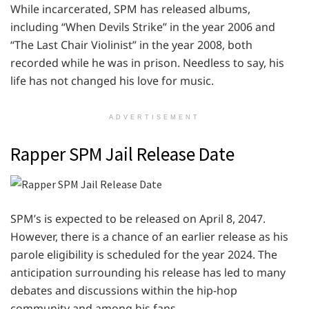
While incarcerated, SPM has released albums,
including “When Devils Strike” in the year 2006 and
“The Last Chair Violinist” in the year 2008, both
recorded while he was in prison. Needless to say, his
life has not changed his love for music.
ADVERTISEMENT
Rapper SPM Jail Release Date
SPM’s is expected to be released on April 8, 2047.
However, there is a chance of an earlier release as his
parole eligibility is scheduled for the year 2024. The
anticipation surrounding his release has led to many
debates and discussions within the hip-hop
community and among his fans.