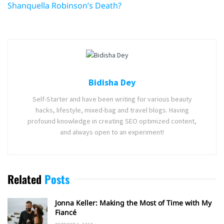
Shanquella Robinson’s Death?
Bidisha Dey
Self-Starter and have been writing for various beauty
hacks, lifestyle, mixed-bag and travel blogs. Having
profound knowledge in creating SEO optimized content,
and always open to an experiment!
Related
Posts
Jonna Keller: Making the Most of Time with My
Fiancé