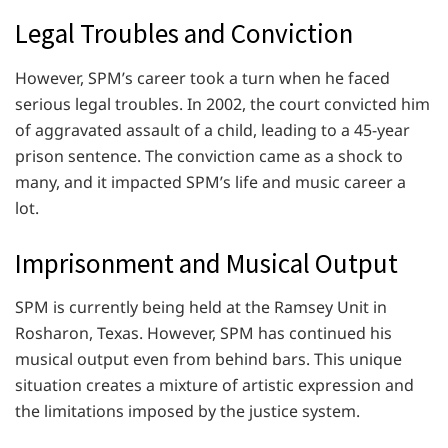
Legal Troubles and Conviction
However, SPM’s career took a turn when he faced
serious legal troubles. In 2002, the court convicted him
of aggravated assault of a child, leading to a 45-year
prison sentence. The conviction came as a shock to
many, and it impacted SPM’s life and music career a
lot.
Imprisonment and Musical Output
SPM is currently being held at the Ramsey Unit in
Rosharon, Texas. However, SPM has continued his
musical output even from behind bars. This unique
situation creates a mixture of artistic expression and
the limitations imposed by the justice system.