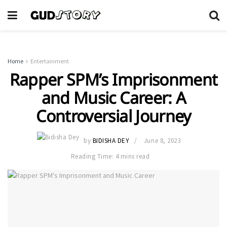
Home
Entertainment
Rapper SPM’s Imprisonment
and Music Career: A
Controversial Journey
by
BIDISHA DEY
June 8, 2023
Reading Time: 4 mins read