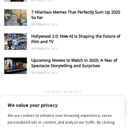
OCTOBER 6, 2025
7 Hilarious Memes That Perfectly Sum Up 2025
So Far
SEPTEMBER 24, 2025
Hollywood 2.0: How AI is Shaping the Future of
Film and TV
SEPTEMBER 20, 2025
Upcoming Movies to Watch in 2025: A Year of
Spectacle Storytelling and Surprises
SEPTEMBER 19, 2025
ADVERTISEMENT
We value your privacy
We use cookies to enhance your browsing experience, serve
personalized ads or content, and analyze our traffic. By clicking
Home
About
Advertise
Contact
Privacy Policy