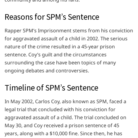
Reasons for SPM’s Sentence
Rapper SPM’s Imprisonment stems from his conviction
for aggravated assault of a child in 2002. The serious
nature of the crime resulted in a 45-year prison
sentence. Coy’s guilt and the circumstances
surrounding the case have been topics of many
ongoing debates and controversies.
Timeline of SPM’s Sentence
In May 2002, Carlos Coy, also known as SPM, faced a
legal trial that concluded with his conviction for
aggravated assault of a child. The trial concluded on
May 30, and Coy received a prison sentence of 45
years, along with a $10,000 fine. Since then, he has