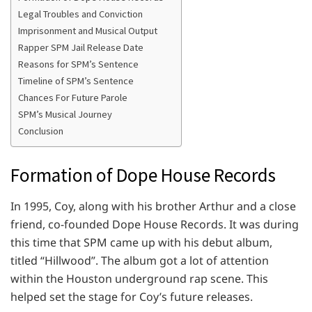
Legal Troubles and Conviction
Imprisonment and Musical Output
Rapper SPM Jail Release Date
Reasons for SPM’s Sentence
Timeline of SPM’s Sentence
Chances For Future Parole
SPM’s Musical Journey
Conclusion
Formation of Dope House Records
In 1995, Coy, along with his brother Arthur and a close
friend, co-founded Dope House Records. It was during
this time that SPM came up with his debut album,
titled “Hillwood”. The album got a lot of attention
within the Houston underground rap scene. This
helped set the stage for Coy’s future releases.