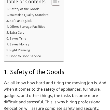
Table of Contents
1. Safety of the Goods
2. Maintains Quality Standard
3. Safe and Quick
4. Offers Storage Facilities
5. Extra Care
6. Saves Time
7. Saves Money
8. Right Planning
9. Door to Door Service
1. Safety of the Goods
We all know how hard and tiring the moving job is. And
when it comes to the safety of appliances, furniture,
gadgets, and other things, the tasks become more
difficult and stressful. This is why hiring professional
Relocation will assure complete safety and security,