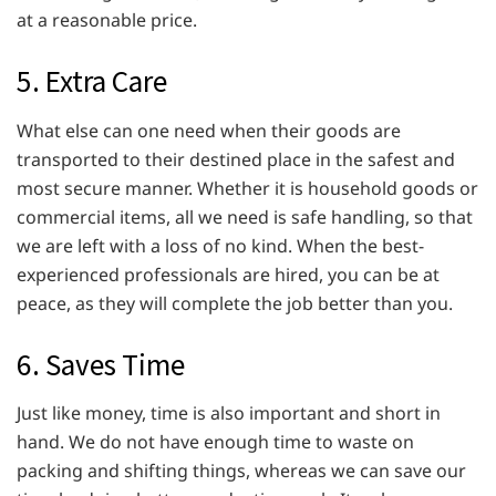
at a reasonable price.
5. Extra Care
What else can one need when their goods are
transported to their destined place in the safest and
most secure manner. Whether it is household goods or
commercial items, all we need is safe handling, so that
we are left with a loss of no kind. When the best-
experienced professionals are hired, you can be at
peace, as they will complete the job better than you.
6. Saves Time
Just like money, time is also important and short in
hand. We do not have enough time to waste on
packing and shifting things, whereas we can save our