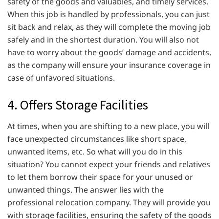
safety of the goods and valuables, and timely services.
When this job is handled by professionals, you can just
sit back and relax, as they will complete the moving job
safely and in the shortest duration. You will also not
have to worry about the goods’ damage and accidents,
as the company will ensure your insurance coverage in
case of unfavored situations.
4. Offers Storage Facilities
At times, when you are shifting to a new place, you will
face unexpected circumstances like short space,
unwanted items, etc. So what will you do in this
situation? You cannot expect your friends and relatives
to let them borrow their space for your unused or
unwanted things. The answer lies with the
professional relocation company. They will provide you
with storage facilities, ensuring the safety of the goods