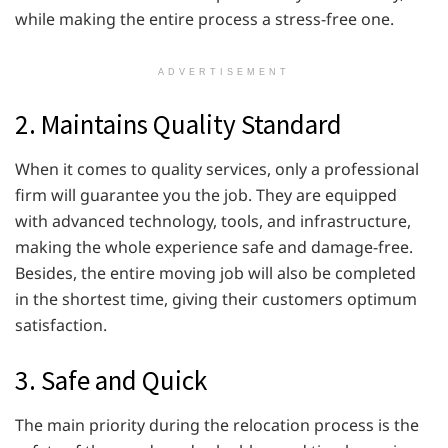
while making the entire process a stress-free one.
ADVERTISEMENT
2. Maintains Quality Standard
When it comes to quality services, only a professional
firm will guarantee you the job. They are equipped
with advanced technology, tools, and infrastructure,
making the whole experience safe and damage-free.
Besides, the entire moving job will also be completed
in the shortest time, giving their customers optimum
satisfaction.
3. Safe and Quick
The main priority during the relocation process is the