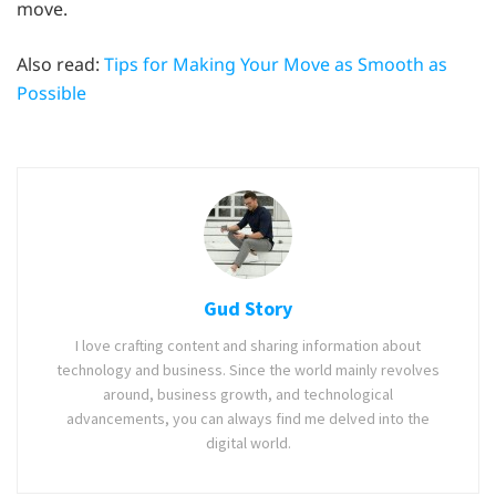
move.
Also read:
Tips for Making Your Move as Smooth as
Possible
Gud Story
I love crafting content and sharing information about
technology and business. Since the world mainly revolves
around, business growth, and technological
advancements, you can always find me delved into the
digital world.