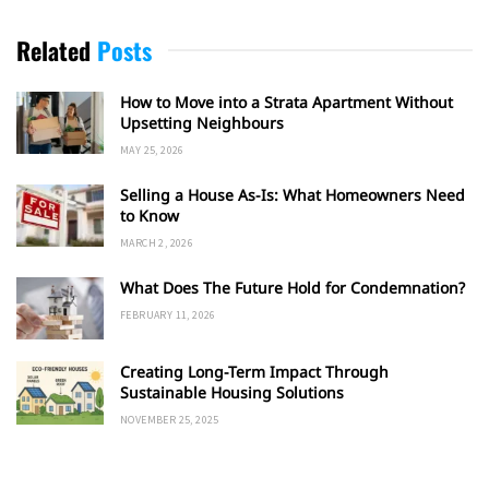
Related
Posts
How to Move into a Strata Apartment Without
Upsetting Neighbours
MAY 25, 2026
Selling a House As-Is: What Homeowners Need
to Know
MARCH 2, 2026
What Does The Future Hold for Condemnation?
FEBRUARY 11, 2026
Creating Long-Term Impact Through
Sustainable Housing Solutions
NOVEMBER 25, 2025