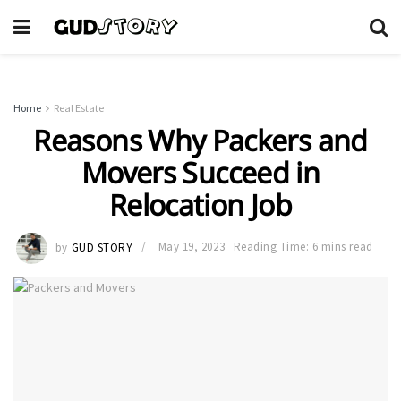
Home
Real Estate
Reasons Why Packers and
Movers Succeed in
Relocation Job
by
GUD STORY
May 19, 2023
Reading Time: 6 mins read