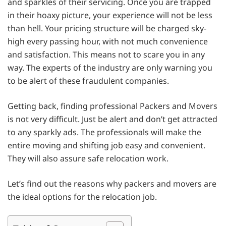
and sparkles of their servicing. Once you are trapped
in their hoaxy picture, your experience will not be less
than hell. Your pricing structure will be charged sky-
high every passing hour, with not much convenience
and satisfaction. This means not to scare you in any
way. The experts of the industry are only warning you
to be alert of these fraudulent companies.
Getting back, finding professional Packers and Movers
is not very difficult. Just be alert and don’t get attracted
to any sparkly ads. The professionals will make the
entire moving and shifting job easy and convenient.
They will also assure safe relocation work.
Let’s find out the reasons why packers and movers are
the ideal options for the relocation job.