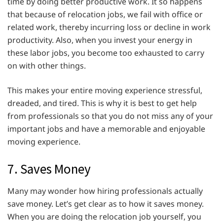
time by doing better productive work. It so happens
that because of relocation jobs, we fail with office or
related work, thereby incurring loss or decline in work
productivity. Also, when you invest your energy in
these labor jobs, you become too exhausted to carry
on with other things.
This makes your entire moving experience stressful,
dreaded, and tired. This is why it is best to get help
from professionals so that you do not miss any of your
important jobs and have a memorable and enjoyable
moving experience.
7. Saves Money
Many may wonder how hiring professionals actually
save money. Let’s get clear as to how it saves money.
When you are doing the relocation job yourself, you