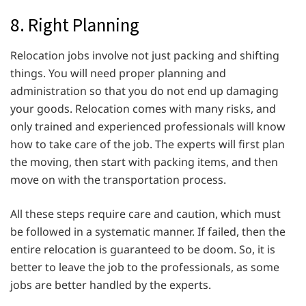
8. Right Planning
Relocation jobs involve not just packing and shifting
things. You will need proper planning and
administration so that you do not end up damaging
your goods. Relocation comes with many risks, and
only trained and experienced professionals will know
how to take care of the job. The experts will first plan
the moving, then start with packing items, and then
move on with the transportation process.
All these steps require care and caution, which must
be followed in a systematic manner. If failed, then the
entire relocation is guaranteed to be doom. So, it is
better to leave the job to the professionals, as some
jobs are better handled by the experts.