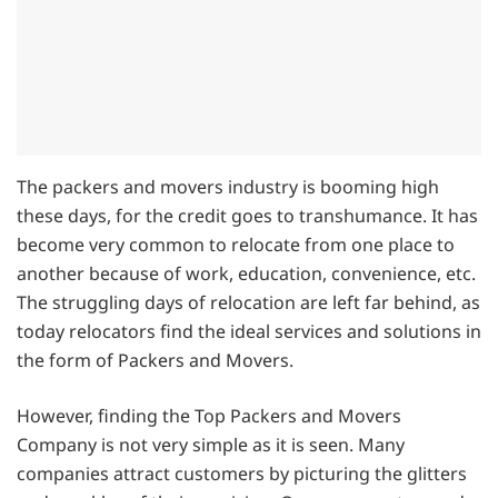
The packers and movers industry is booming high
these days, for the credit goes to transhumance. It has
become very common to relocate from one place to
another because of work, education, convenience, etc.
The struggling days of relocation are left far behind, as
today relocators find the ideal services and solutions in
the form of Packers and Movers.
However, finding the Top Packers and Movers
Company is not very simple as it is seen. Many
companies attract customers by picturing the glitters