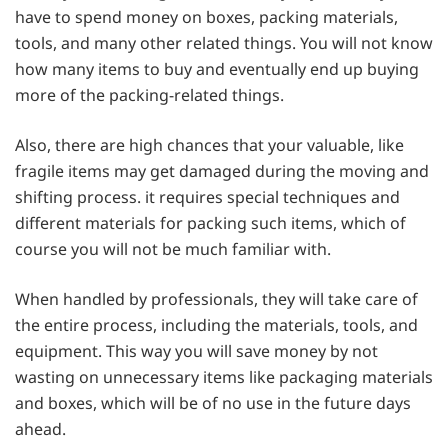
have to spend money on boxes, packing materials,
tools, and many other related things. You will not know
how many items to buy and eventually end up buying
more of the packing-related things.
Also, there are high chances that your valuable, like
fragile items may get damaged during the moving and
shifting process. it requires special techniques and
different materials for packing such items, which of
course you will not be much familiar with.
When handled by professionals, they will take care of
the entire process, including the materials, tools, and
equipment. This way you will save money by not
wasting on unnecessary items like packaging materials
and boxes, which will be of no use in the future days
ahead.