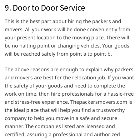
9. Door to Door Service
This is the best part about hiring the packers and
movers. All your work will be done conveniently from
your present location to the moving place. There will
be no halting point or changing vehicles. Your goods
will be reached safely from point a to point b.
The above reasons are enough to explain why packers
and movers are best for the relocation job. If you want
the safety of your goods and need to complete the
work on time, then hire professionals for a hassle-free
and stress-free experience. Thepackersmovers.com is
the ideal place that will help you find a trustworthy
company to help you move in a safe and secure
manner. The companies listed are licensed and
certified, assuring a professional and authorized