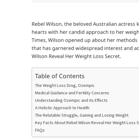
Rebel Wilson, the beloved Australian actress
hearts with her candid approach to her weight
Times, Wilson opened up about her methods fo
that has garnered widespread interest and ad
Wilson Reveal Her Weight Loss Secret.
Table of Contents
The Weight Loss Drug, Ozempic
Medical Guidance and Fertility Concerns
Understanding Ozempic and its Effects
A Holistic Approach to Health
The Relatable Struggle, Gaining and Losing Weight
Key Facts About Rebel Wilson Reveal Her Weight Loss 
FAQs