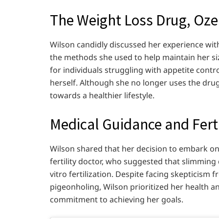
The Weight Loss Drug, Oz
Wilson candidly discussed her experience with
the methods she used to help maintain her si
for individuals struggling with appetite contro
herself. Although she no longer uses the drug,
towards a healthier lifestyle.
Medical Guidance and Fert
Wilson shared that her decision to embark on
fertility doctor, who suggested that slimming
vitro fertilization. Despite facing skepticism
pigeonholing, Wilson prioritized her health a
commitment to achieving her goals.