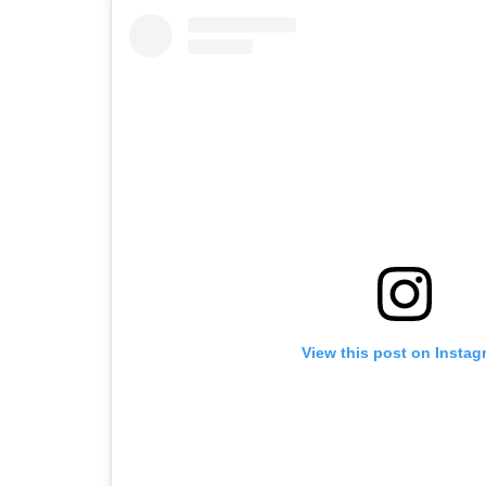
View this post on Instag