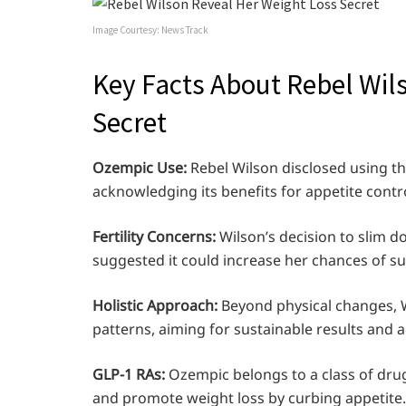
Image Courtesy: News Track
Key Facts About Rebel Wil
Secret
Ozempic Use:
Rebel Wilson disclosed using th
acknowledging its benefits for appetite contro
Fertility Concerns:
Wilson’s decision to slim d
suggested it could increase her chances of succ
Holistic Approach:
Beyond physical changes, W
patterns, aiming for sustainable results and a 
GLP-1 RAs:
Ozempic belongs to a class of drug
and promote weight loss by curbing appetite.