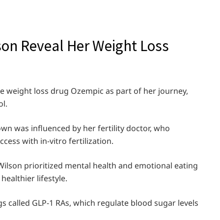
son Reveal Her Weight Loss
e weight loss drug Ozempic as part of her journey,
l.
own was influenced by her fertility doctor, who
ess with in-vitro fertilization.
ilson prioritized mental health and emotional eating
healthier lifestyle.
s called GLP-1 RAs, which regulate blood sugar levels