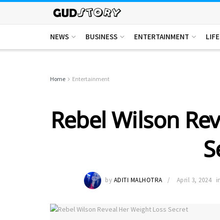
NEWS
BUSINESS
ENTERTAINMENT
LIF
Home
Entertainment
Rebel Wilson Rev
S
by
ADITI MALHOTRA
April 3, 2024
i