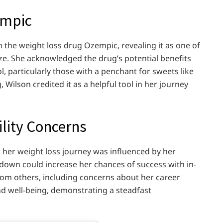
empic
 the weight loss drug Ozempic, revealing it as one of
ze. She acknowledged the drug’s potential benefits
l, particularly those with a penchant for sweets like
 Wilson credited it as a helpful tool in her journey
ility Concerns
 her weight loss journey was influenced by her
 down could increase her chances of success with in-
 from others, including concerns about her career
nd well-being, demonstrating a steadfast