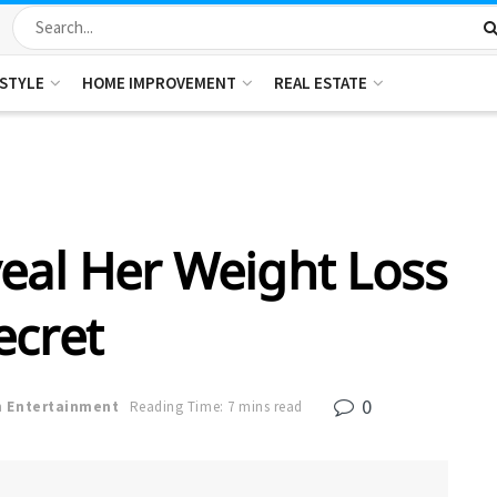
ESTYLE
HOME IMPROVEMENT
REAL ESTATE
eal Her Weight Loss
ecret
0
n
Entertainment
Reading Time: 7 mins read