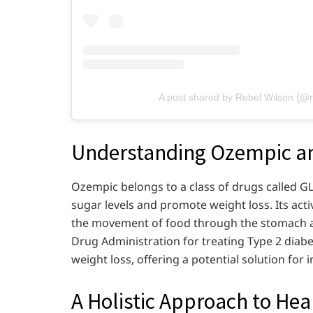
A post shared by Rebel Wilson (@r
Understanding Ozempic and
Ozempic belongs to a class of drugs called G
sugar levels and promote weight loss. Its ac
the movement of food through the stomach a
Drug Administration for treating Type 2 diabe
weight loss, offering a potential solution for 
A Holistic Approach to Hea