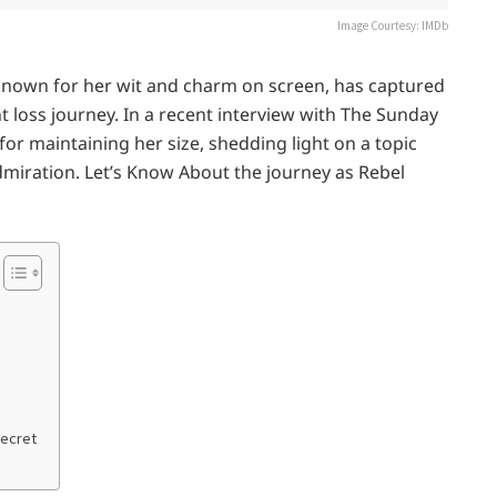
Image Courtesy: IMDb
 known for her wit and charm on screen, has captured
 loss journey. In a recent interview with The Sunday
r maintaining her size, shedding light on a topic
miration. Let’s Know About the journey as Rebel
Secret