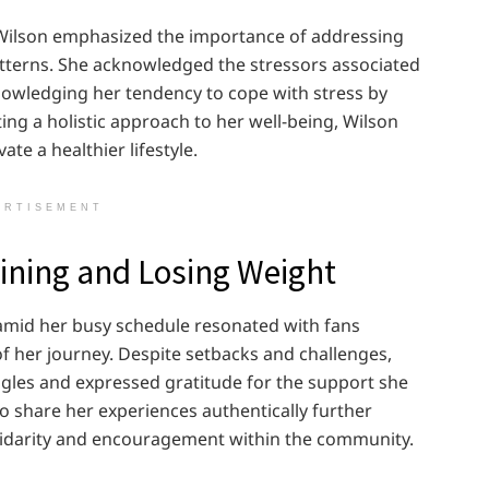
 Wilson emphasized the importance of addressing
tterns. She acknowledged the stressors associated
nowledging her tendency to cope with stress by
ing a holistic approach to her well-being, Wilson
ate a healthier lifestyle.
ERTISEMENT
aining and Losing Weight
amid her busy schedule resonated with fans
of her journey. Despite setbacks and challenges,
gles and expressed gratitude for the support she
to share her experiences authentically further
olidarity and encouragement within the community.