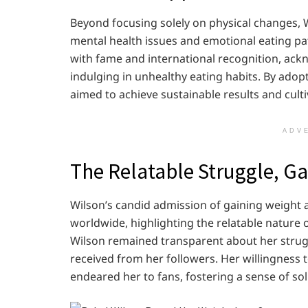
Beyond focusing solely on physical changes,
mental health issues and emotional eating pa
with fame and international recognition, ack
indulging in unhealthy eating habits. By adopt
aimed to achieve sustainable results and cultiv
ADV
The Relatable Struggle, G
Wilson’s candid admission of gaining weight 
worldwide, highlighting the relatable nature 
Wilson remained transparent about her strug
received from her followers. Her willingness 
endeared her to fans, fostering a sense of s