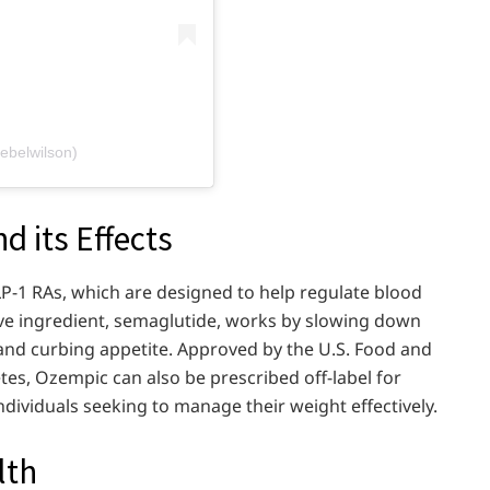
ebelwilson)
 its Effects
LP-1 RAs, which are designed to help regulate blood
tive ingredient, semaglutide, works by slowing down
nd curbing appetite. Approved by the U.S. Food and
tes, Ozempic can also be prescribed off-label for
individuals seeking to manage their weight effectively.
lth