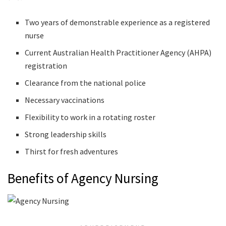
Two years of demonstrable experience as a registered
nurse
Current Australian Health Practitioner Agency (AHPA)
registration
Clearance from the national police
Necessary vaccinations
Flexibility to work in a rotating roster
Strong leadership skills
Thirst for fresh adventures
Benefits of Agency Nursing