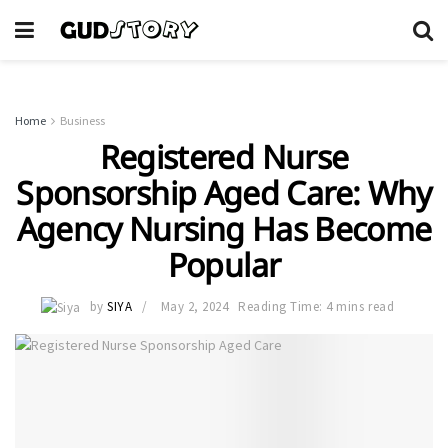
Home
Business
Registered Nurse
Sponsorship Aged Care: Why
Agency Nursing Has Become
Popular
by
SIYA
May 2, 2024
Reading Time: 4 mins read