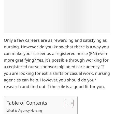
Only a few careers are as rewarding and satisfying as
nursing. However, do you know that there is a way you
can make your career as a registered nurse (RN) even
more gratifying? Yes, it’s possible through working for
a registered nurse sponsorship aged care agency. If
you are looking for extra shifts or casual work, nursing
agencies can help. However, you should do your
research and find out if the role is a good fit for you.
Table of Contents
What is Agency Nursing