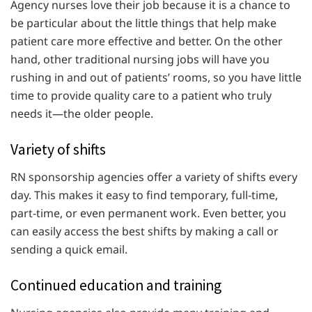
Agency nurses love their job because it is a chance to
be particular about the little things that help make
patient care more effective and better. On the other
hand, other traditional nursing jobs will have you
rushing in and out of patients’ rooms, so you have little
time to provide quality care to a patient who truly
needs it—the older people.
Variety of shifts
RN sponsorship agencies offer a variety of shifts every
day. This makes it easy to find temporary, full-time,
part-time, or even permanent work. Even better, you
can easily access the best shifts by making a call or
sending a quick email.
Continued education and training