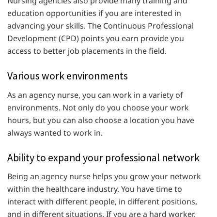
Nursing agencies also provide many training and
education opportunities if you are interested in
advancing your skills. The Continuous Professional
Development (CPD) points you earn provide you
access to better job placements in the field.
Various work environments
As an agency nurse, you can work in a variety of
environments. Not only do you choose your work
hours, but you can also choose a location you have
always wanted to work in.
Ability to expand your professional network
Being an agency nurse helps you grow your network
within the healthcare industry. You have time to
interact with different people, in different positions,
and in different situations. If you are a hard worker,