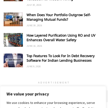
JULY 30, 2026
When Does Your Portfolio Outgrow Self-
Managing Mutual Funds?
JUNE 30, 2026
How Layered Purification Using RO and UV
Enhances Overall Water Safety
JUNE 16, 2026
Top Features To Look For In Debt Recovery
Software For Indian Lending Businesses
JUNE 9, 2026
ADVERTISEMENT
We value your privacy
We use cookies to enhance your browsing experience, serve