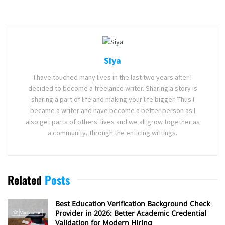
Siya
I have touched many lives in the last two years after I
decided to become a freelance writer. Sharing a story is
sharing a part of life and making your life bigger. Thus I
became a writer and have become a better person as I
also get parts of others' lives and we all grow together as
a community, through the enticing writings.
Related
Posts
Best Education Verification Background Check
Provider in 2026: Better Academic Credential
Validation for Modern Hiring