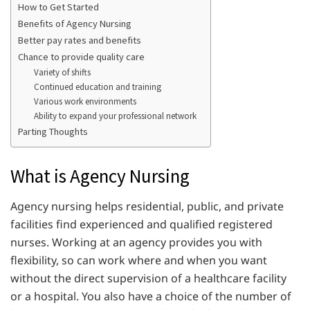
How to Get Started
Benefits of Agency Nursing
Better pay rates and benefits
Chance to provide quality care
Variety of shifts
Continued education and training
Various work environments
Ability to expand your professional network
Parting Thoughts
What is Agency Nursing
Agency nursing helps residential, public, and private
facilities find experienced and qualified registered
nurses. Working at an agency provides you with
flexibility, so can work where and when you want
without the direct supervision of a healthcare facility
or a hospital. You also have a choice of the number of