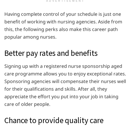
ADVERTISEMENT
Having complete control of your schedule is just one
benefit of working with nursing agencies. Aside from
this, the following perks also make this career path
popular among nurses.
Better pay rates and benefits
Signing up with a registered nurse sponsorship aged
care programme allows you to enjoy exceptional rates.
Sponsoring agencies will compensate their nurses well
for their qualifications and skills. After all, they
appreciate the effort you put into your job in taking
care of older people.
Chance to provide quality care