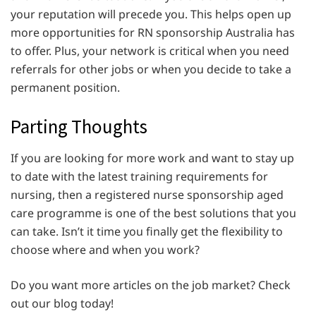
your reputation will precede you. This helps open up
more opportunities for RN sponsorship Australia
has
to offer. Plus, your network is critical when you need
referrals for other jobs or when you decide to take a
permanent position.
Parting Thoughts
If you are looking for more work and want to stay up
to date with the latest training requirements for
nursing, then a registered nurse sponsorship aged
care programme is one of the best solutions that you
can take. Isn’t it time you finally get the flexibility to
choose where and when you work?
Do you want more articles on the job market? Check
out our blog today!