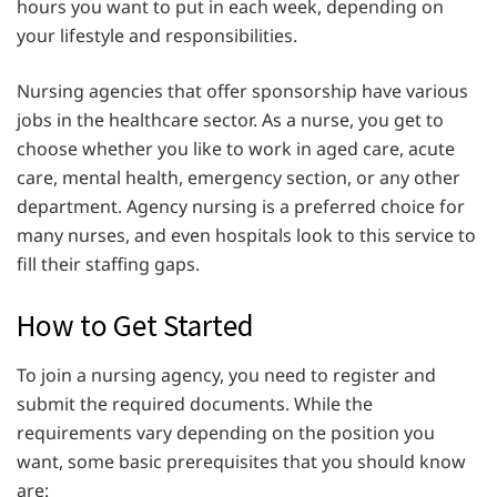
hours you want to put in each week, depending on
your lifestyle and responsibilities.
Nursing agencies that offer sponsorship have various
jobs in the healthcare sector. As a nurse, you get to
choose whether you like to work in aged care, acute
care, mental health, emergency section, or any other
department. Agency nursing is a preferred choice for
many nurses, and even hospitals look to this service to
fill their staffing gaps.
How to Get Started
To join a nursing agency, you need to register and
submit the required documents. While the
requirements vary depending on the position you
want, some basic prerequisites that you should know
are: