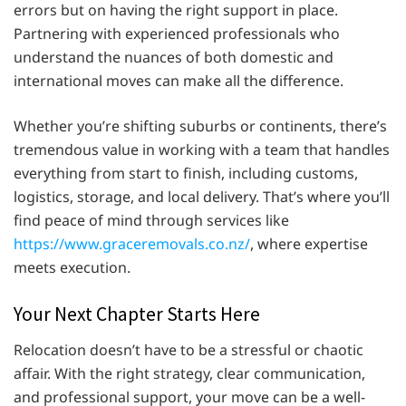
errors but on having the right support in place.
Partnering with experienced professionals who
understand the nuances of both domestic and
international moves can make all the difference.
Whether you’re shifting suburbs or continents, there’s
tremendous value in working with a team that handles
everything from start to finish, including customs,
logistics, storage, and local delivery. That’s where you’ll
find peace of mind through services like
https://www.graceremovals.co.nz/
, where expertise
meets execution.
Your Next Chapter Starts Here
Relocation doesn’t have to be a stressful or chaotic
affair. With the right strategy, clear communication,
and professional support, your move can be a well-