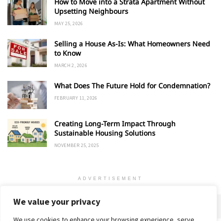
How to Move into a Strata Apartment Without
Upsetting Neighbours
MAY 25, 2026
Selling a House As-Is: What Homeowners Need
to Know
MARCH 2, 2026
What Does The Future Hold for Condemnation?
FEBRUARY 11, 2026
Creating Long-Term Impact Through
Sustainable Housing Solutions
NOVEMBER 25, 2025
ADVERTISEMENT
We value your privacy
We use cookies to enhance your browsing experience, serve