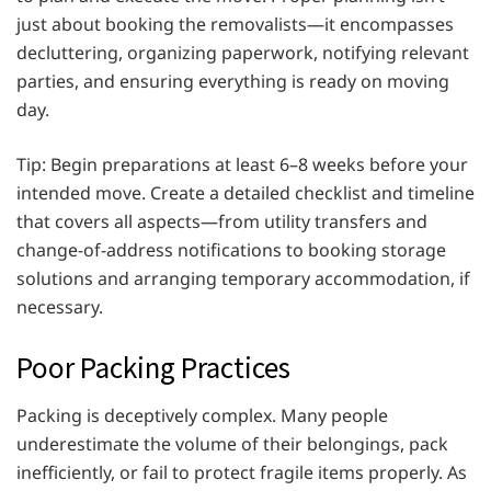
just about booking the removalists—it encompasses
decluttering, organizing paperwork, notifying relevant
parties, and ensuring everything is ready on moving
day.
Tip: Begin preparations at least 6–8 weeks before your
intended move. Create a detailed checklist and timeline
that covers all aspects—from utility transfers and
change-of-address notifications to booking storage
solutions and arranging temporary accommodation, if
necessary.
Poor Packing Practices
Packing is deceptively complex. Many people
underestimate the volume of their belongings, pack
inefficiently, or fail to protect fragile items properly. As