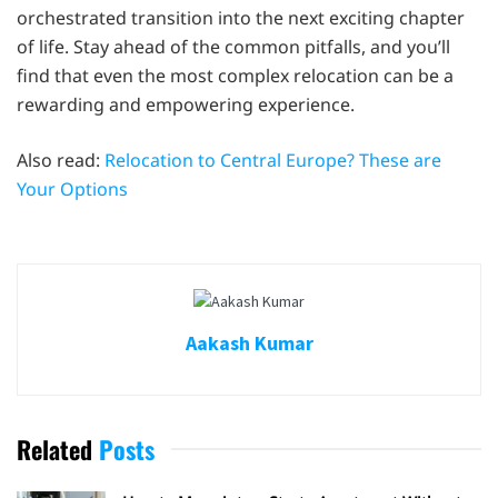
orchestrated transition into the next exciting chapter
of life. Stay ahead of the common pitfalls, and you’ll
find that even the most complex relocation can be a
rewarding and empowering experience.
Also read:
Relocation to Central Europe? These are
Your Options
Aakash Kumar
Related
Posts