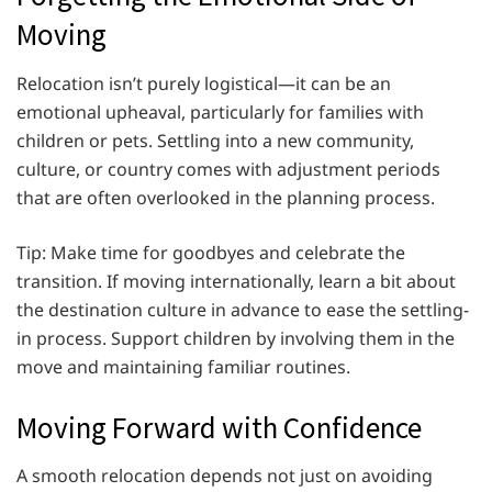
Moving
Relocation isn’t purely logistical—it can be an
emotional upheaval, particularly for families with
children or pets. Settling into a new community,
culture, or country comes with adjustment periods
that are often overlooked in the planning process.
Tip: Make time for goodbyes and celebrate the
transition. If moving internationally, learn a bit about
the destination culture in advance to ease the settling-
in process. Support children by involving them in the
move and maintaining familiar routines.
Moving Forward with Confidence
A smooth relocation depends not just on avoiding