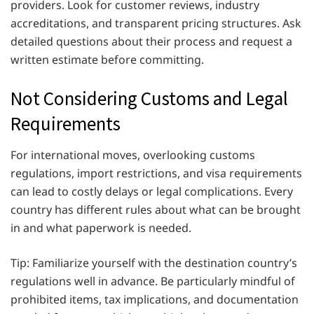
providers. Look for customer reviews, industry
accreditations, and transparent pricing structures. Ask
detailed questions about their process and request a
written estimate before committing.
Not Considering Customs and Legal
Requirements
For international moves, overlooking customs
regulations, import restrictions, and visa requirements
can lead to costly delays or legal complications. Every
country has different rules about what can be brought
in and what paperwork is needed.
Tip: Familiarize yourself with the destination country’s
regulations well in advance. Be particularly mindful of
prohibited items, tax implications, and documentation