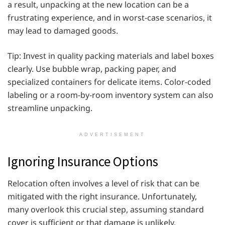
a result, unpacking at the new location can be a
frustrating experience, and in worst-case scenarios, it
may lead to damaged goods.
Tip: Invest in quality packing materials and label boxes
clearly. Use bubble wrap, packing paper, and
specialized containers for delicate items. Color-coded
labeling or a room-by-room inventory system can also
streamline unpacking.
ADVERTISEMENT
Ignoring Insurance Options
Relocation often involves a level of risk that can be
mitigated with the right insurance. Unfortunately,
many overlook this crucial step, assuming standard
cover is sufficient or that damage is unlikely.