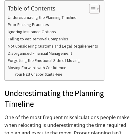
Table of Contents
Underestimating the Planning Timeline
Poor Packing Practices
Ignoring Insurance Options
Failing to Vet Removal Companies
Not Considering Customs and Legal Requirements
Disorganised Financial Management
Forgetting the Emotional Side of Moving
Moving Forward with Confidence
Your Next Chapter Starts Here
Underestimating the Planning
Timeline
One of the most frequent miscalculations people make
when relocating is underestimating the time required
to plan and execute the move. Proper planning isn’t