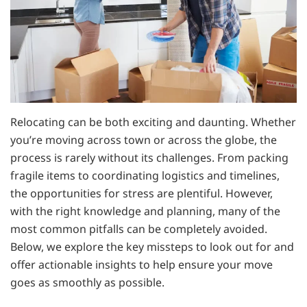
Relocating can be both exciting and daunting. Whether
you’re moving across town or across the globe, the
process is rarely without its challenges. From packing
fragile items to coordinating logistics and timelines,
the opportunities for stress are plentiful. However,
with the right knowledge and planning, many of the
most common pitfalls can be completely avoided.
Below, we explore the key missteps to look out for and
offer actionable insights to help ensure your move
goes as smoothly as possible.