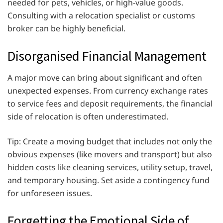
needed for pets, vehicles, or high-value goods.
Consulting with a relocation specialist or customs
broker can be highly beneficial.
Disorganised Financial Management
A major move can bring about significant and often
unexpected expenses. From currency exchange rates
to service fees and deposit requirements, the financial
side of relocation is often underestimated.
Tip: Create a moving budget that includes not only the
obvious expenses (like movers and transport) but also
hidden costs like cleaning services, utility setup, travel,
and temporary housing. Set aside a contingency fund
for unforeseen issues.
Forgetting the Emotional Side of