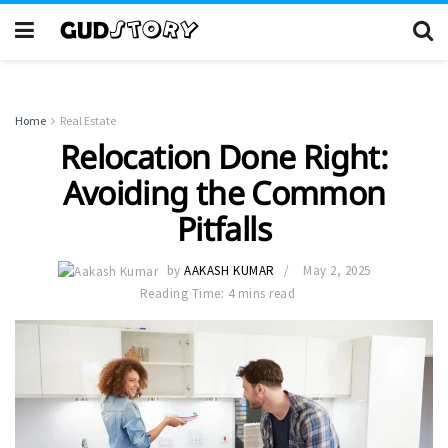
Home
Real Estate
Relocation Done Right:
Avoiding the Common
Pitfalls
by
AAKASH KUMAR
May 2, 2025
Reading Time: 4 mins read