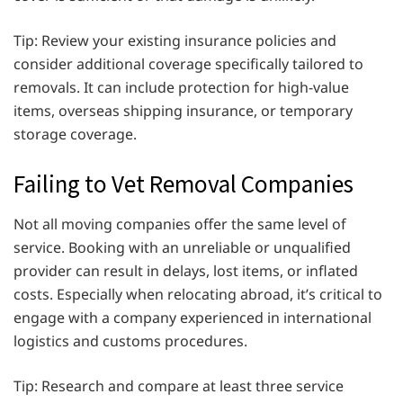
Tip: Review your existing insurance policies and
consider additional coverage specifically tailored to
removals. It can include protection for high-value
items, overseas shipping insurance, or temporary
storage coverage.
Failing to Vet Removal Companies
Not all moving companies offer the same level of
service. Booking with an unreliable or unqualified
provider can result in delays, lost items, or inflated
costs. Especially when relocating abroad, it’s critical to
engage with a company experienced in international
logistics and customs procedures.
Tip: Research and compare at least three service