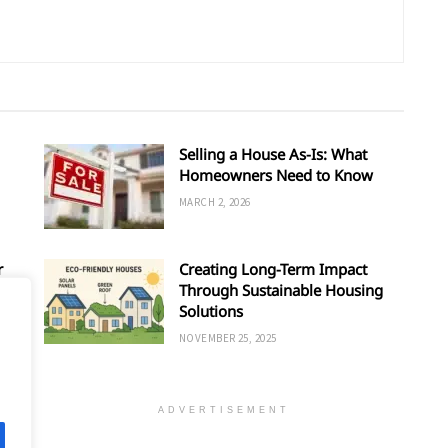
Selling a House As-Is: What
Homeowners Need to Know
MARCH 2, 2026
r
Creating Long-Term Impact
Through Sustainable Housing
Solutions
NOVEMBER 25, 2025
ADVERTISEMENT