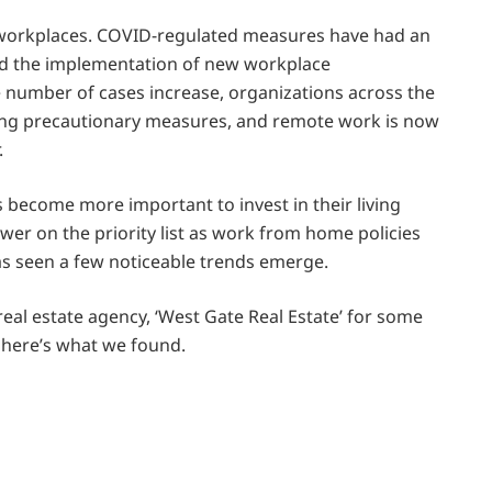
y workplaces. COVID-regulated measures have had an
and the implementation of new workplace
 number of cases increase, organizations across the
ning precautionary measures, and remote work is now
.
 become more important to invest in their living
lower on the priority list as work from home policies
has seen a few noticeable trends emerge.
eal estate agency, ‘West Gate Real Estate’ for some
 here’s what we found.