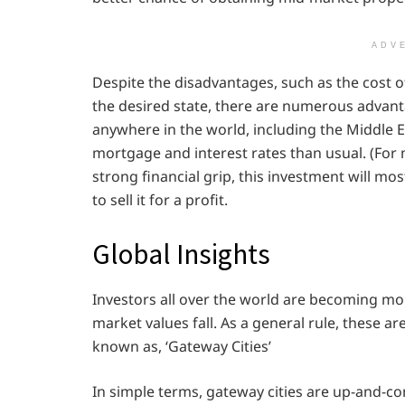
ADV
Despite the disadvantages, such as the cost of
the desired state, there are numerous advanta
anywhere in the world, including the Middle E
mortgage and interest rates than usual. (For m
strong financial grip, this investment will mos
to sell it for a profit.
Global Insights
Investors all over the world are becoming mo
market values fall. As a general rule, these 
known as, ‘Gateway Cities’
In simple terms, gateway cities are up-and-com