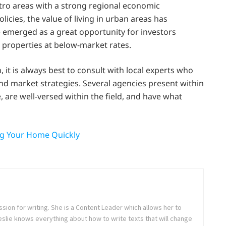
ro areas with a strong regional economic
cies, the value of living in urban areas has
e emerged as a great opportunity for investors
 properties at below-market rates.
 it is always best to consult with local experts who
nd market strategies. Several agencies present within
 are well-versed within the field, and have what
ng Your Home Quickly
sion for writing. She is a Content Leader which allows her to
Leslie knows everything about how to write texts that will change