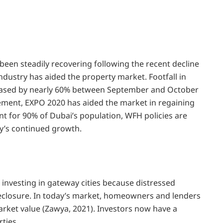
 been steadily recovering following the recent decline
industry has aided the property market. Footfall in
reased by nearly 60% between September and October
ement, EXPO 2020 has aided the market in regaining
 for 90% of Dubai’s population, WFH policies are
ity’s continued growth.
o investing in gateway cities because distressed
reclosure. In today’s market, homeowners and lenders
arket value (Zawya, 2021). Investors now have a
ties.