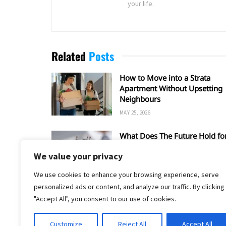
your life.
Related
Posts
How to Move into a Strata
Apartment Without Upsetting
Neighbours
MAY 25, 2026
What Does The Future Hold fo
Condemnation?
We value your privacy
FEBRUARY 11, 2026
We use cookies to enhance your browsing experience, serve
personalized ads or content, and analyze our traffic. By clicking
"Accept All", you consent to our use of cookies.
Customize
Reject All
Accept All