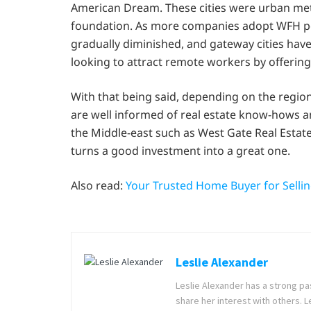
American Dream. These cities were urban met
foundation. As more companies adopt WFH poli
gradually diminished, and gateway cities hav
looking to attract remote workers by offering
With that being said, depending on the region,
are well informed of real estate know-hows a
the Middle-east such as West Gate Real Estate,
turns a good investment into a great one.
Also read:
Your Trusted Home Buyer for Selli
Leslie Alexander
Leslie Alexander has a strong pas
share her interest with others. 