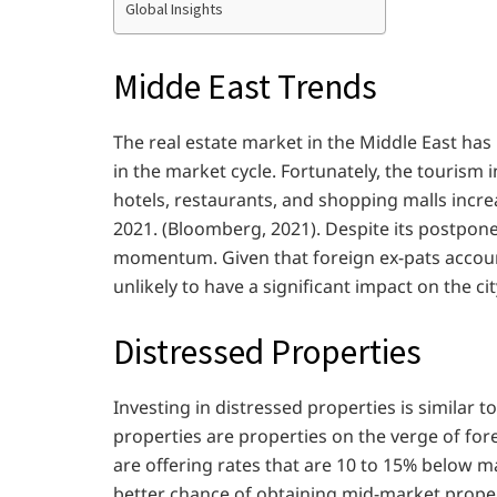
Global Insights
Midde East Trends
The real estate market in the Middle East has
in the market cycle. Fortunately, the tourism 
hotels, restaurants, and shopping malls inc
2021. (Bloomberg, 2021). Despite its postpon
momentum. Given that foreign ex-pats account
unlikely to have a significant impact on the c
Distressed Properties
Investing in distressed properties is similar t
properties are properties on the verge of fo
are offering rates that are 10 to 15% below m
better chance of obtaining mid-market proper