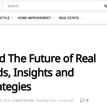
ESTYLE
HOME IMPROVEMENT
REAL ESTATE
 The Future of Real
ds, Insights and
ategies
0
30, 2024
in
Real Estate
Reading Time: 3 mins read