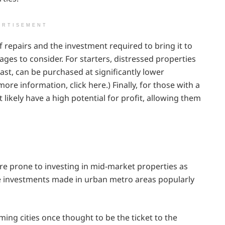
ERTISEMENT
 repairs and the investment required to bring it to
ges to consider. For starters, distressed properties
ast, can be purchased at significantly lower
ore information, click here.) Finally, for those with a
t likely have a high potential for profit, allowing them
re prone to investing in mid-market properties as
are investments made in urban metro areas popularly
ing cities once thought to be the ticket to the