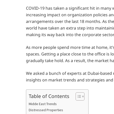
COVID-19 has taken a significant hit in man
increasing impact on organization policies 
arrangements over the last 18 months. As the
world have taken an extra step into maintai
making its way back into the corporate sector
As more people spend more time at home, it’s
spaces. Getting a place close to the office is 
gradually take hold. As a result, the market 
We asked a bunch of experts at Dubai-based r
insights on market trends and strategies and
Table of Contents
Midde East Trends
Distressed Properties