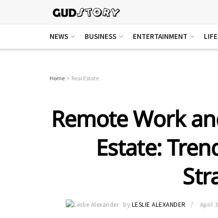
NEWS
BUSINESS
ENTERTAINMENT
LIF
Home
Real Estate
Remote Work and
Estate: Tren
Str
by
LESLIE ALEXANDER
April 