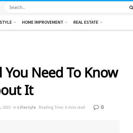
ESTYLE
HOME IMPROVEMENT
REAL ESTATE
ll You Need To Know
out It
0
, 2023
in
Lifestyle
Reading Time: 6 mins read