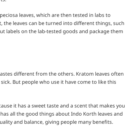
eciosa leaves, which are then tested in labs to
, the leaves can be turned into different things, such
put labels on the lab-tested goods and package them
tastes different from the others. Kratom leaves often
sick. But people who use it have come to like this
ecause it has a sweet taste and a scent that makes you
t has all the good things about Indo Korth leaves and
quality and balance, giving people many benefits.