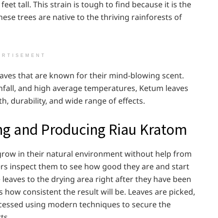
et tall. This strain is tough to find because it is the
hese trees are native to the thriving rainforests of
ERTISEMENT
eaves that are known for their mind-blowing scent.
ainfall, and high average temperatures, Ketum leaves
h, durability, and wide range of effects.
ng and Producing Riau Kratom
grow in their natural environment without help from
ers inspect them to see how good they are and start
leaves to the drying area right after they have been
es how consistent the result will be. Leaves are picked,
rocessed using modern techniques to secure the
ts.