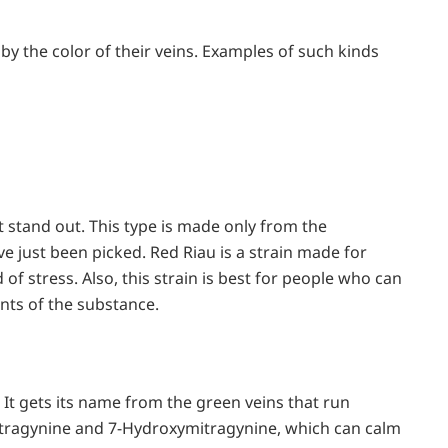
d by the color of their veins. Examples of such kinds
 stand out. This type is made only from the
e just been picked. Red Riau is a strain made for
of stress. Also, this strain is best for people who can
nts of the substance.
It gets its name from the green veins that run
Mitragynine and 7-Hydroxymitragynine, which can calm