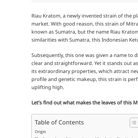
Riau Kratom, a newly invented strain of the p
market. With good reason, this strain of Mitr
known as Sumatra, but the name Riau Kratom
similarities with Sumatra, this Indonesian Ket
Subsequently, this one was given a name to dis
clear and straightforward. Yet it stands out 
its extraordinary properties, which attract ne
profile and genetic makeup, this strain is pe
uplifting high.
Let’s find out what makes the leaves of this M
Table of Contents
Origin