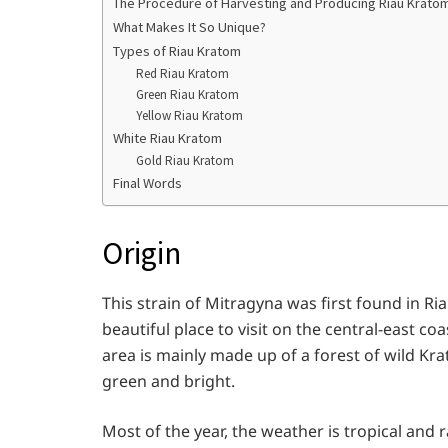
The Procedure of Harvesting and Producing Riau Krato
What Makes It So Unique?
Types of Riau Kratom
Red Riau Kratom
Green Riau Kratom
Yellow Riau Kratom
White Riau Kratom
Gold Riau Kratom
Final Words
Origin
This strain of Mitragyna was first found in Riau
beautiful place to visit on the central-east co
area is mainly made up of a forest of wild Krat
green and bright.
Most of the year, the weather is tropical and ra