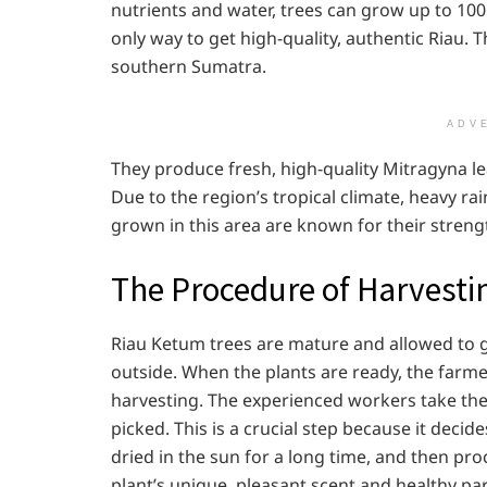
nutrients and water, trees can grow up to 100 fe
only way to get high-quality, authentic Riau. T
southern Sumatra.
ADV
They produce fresh, high-quality Mitragyna l
Due to the region’s tropical climate, heavy r
grown in this area are known for their strengt
The Procedure of Harvesti
Riau Ketum trees are mature and allowed to 
outside. When the plants are ready, the farm
harvesting. The experienced workers take the 
picked. This is a crucial step because it decid
dried in the sun for a long time, and then p
plant’s unique, pleasant scent and healthy par