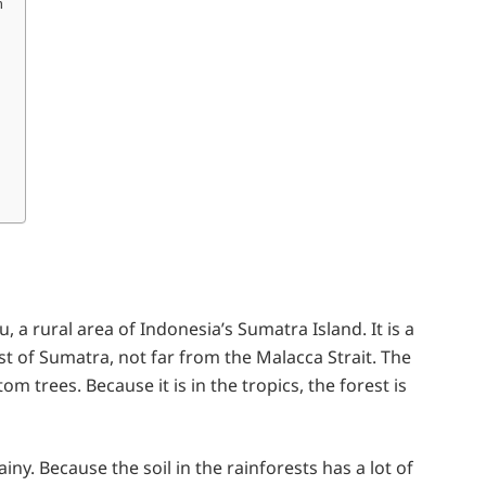
m
, a rural area of Indonesia’s Sumatra Island. It is a
ast of Sumatra, not far from the Malacca Strait. The
om trees. Because it is in the tropics, the forest is
iny. Because the soil in the rainforests has a lot of