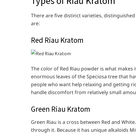
Types of Riau Kratom
There are five distinct varieties, distinguishe
are:
Red Riau Kratom
The color of Red Riau powder is what makes it
enormous leaves of the Speciosa tree that hav
people who want help relaxing and getting rid 
handle discomfort from relatively small amou
Green Riau Kratom
Green Riau is a cross between Red and White. 
through it. Because it has unique alkaloids 