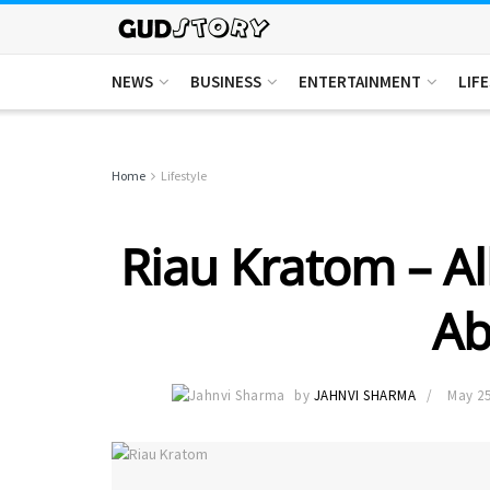
NEWS
BUSINESS
ENTERTAINMENT
LIF
Home
Lifestyle
Riau Kratom – A
Ab
by
JAHNVI SHARMA
May 25