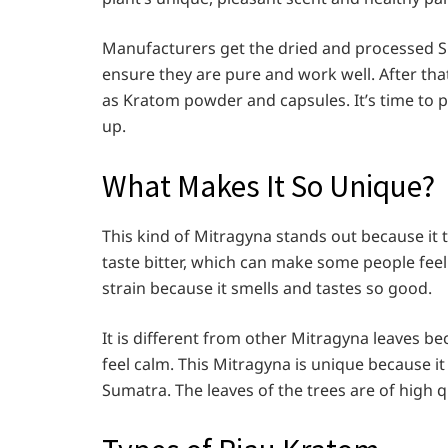
Manufacturers get the dried and processed Sp
ensure they are pure and work well. After that
as Kratom powder and capsules. It’s time to 
up.
What Makes It So Unique?
This kind of Mitragyna stands out because it 
taste bitter, which can make some people feel 
strain because it smells and tastes so good.
It is different from other Mitragyna leaves b
feel calm. This Mitragyna is unique because i
Sumatra. The leaves of the trees are of high 