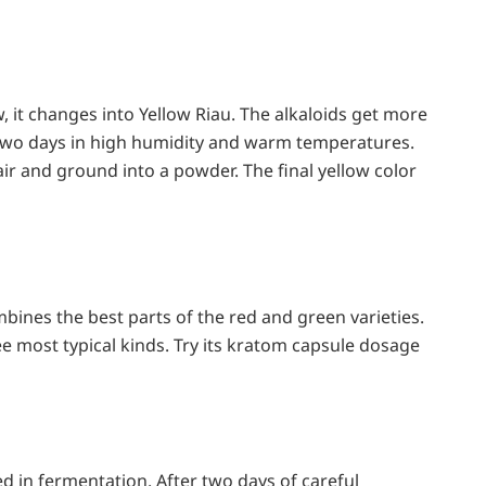
, it changes into Yellow Riau. The alkaloids get more
 two days in high humidity and warm temperatures.
 air and ground into a powder. The final yellow color
bines the best parts of the red and green varieties.
ee most typical kinds. Try its kratom capsule dosage
ed in fermentation. After two days of careful