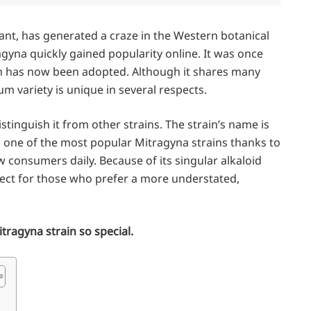
lant, has generated a craze in the Western botanical
agyna quickly gained popularity online. It was once
 has now been adopted. Although it shares many
um variety is unique in several respects.
tinguish it from other strains. The strain’s name is
as one of the most popular Mitragyna strains thanks to
w consumers daily. Because of its singular alkaloid
rfect for those who prefer a more understated,
itragyna strain so special.