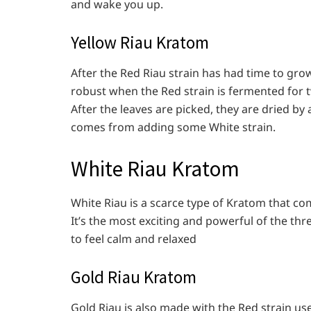
and wake you up.
Yellow Riau Kratom
After the Red Riau strain has had time to grow
robust when the Red strain is fermented for
After the leaves are picked, they are dried by
comes from adding some White strain.
White Riau Kratom
White Riau is a scarce type of Kratom that com
It’s the most exciting and powerful of the thr
to feel calm and relaxed
Gold Riau Kratom
Gold Riau is also made with the Red strain us