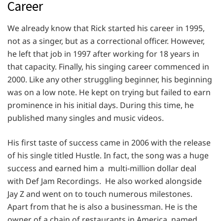
Career
We already know that Rick started his career in 1995,
not as a singer, but as a correctional officer. However,
he left that job in 1997 after working for 18 years in
that capacity. Finally, his singing career commenced in
2000. Like any other struggling beginner, his beginning
was on a low note. He kept on trying but failed to earn
prominence in his initial days. During this time, he
published many singles and music videos.
His first taste of success came in 2006 with the release
of his single titled Hustle. In fact, the song was a huge
success and earned him a multi-million dollar deal
with Def Jam Recordings. He also worked alongside
Jay Z and went on to touch numerous milestones.
Apart from that he is also a businessman. He is the
owner of a chain of restaurants in America, named