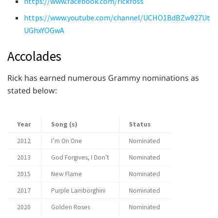
https://www.facebook.com/rickross
https://www.youtube.com/channel/UCHO1BdBZw927Ut
UGhxYOGwA
Accolades
Rick has earned numerous Grammy nominations as
stated below:
Year
Song (s)
Status
2012
I’m On One
Nominated
2013
God Forgives, I Don’t
Nominated
2015
New Flame
Nominated
2017
Purple Lamborghini
Nominated
2020
Golden Roses
Nominated