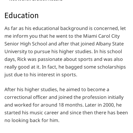
Education
As far as his educational background is concerned, let
me inform you that he went to the Miami Carol City
Senior High School and after that joined Albany State
University to pursue his higher studies. In his school
days, Rick was passionate about sports and was also
really good at it. In fact, he bagged some scholarships
just due to his interest in sports.
After his higher studies, he aimed to become a
correctional officer and joined the profession initially
and worked for around 18 months. Later in 2000, he
started his music career and since then there has been
no looking back for him.