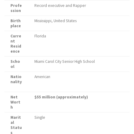
Profe
Record executive and Rapper
ssion
Birth
Mississippi, United States
place
Curre
Florida
nt
Resid
ence
Scho
Miami Carol City Senior High School
ol
Natio
American
nality
Net
$55 million (approximately)
Wort
h
Marit
Single
al
Statu
s