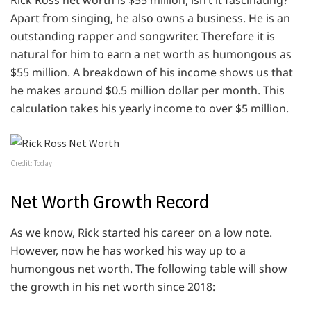
Rick Ross net worth is $55 million, isn’t it fascinating?
Apart from singing, he also owns a business. He is an
outstanding rapper and songwriter. Therefore it is
natural for him to earn a net worth as humongous as
$55 million. A breakdown of his income shows us that
he makes around $0.5 million dollar per month. This
calculation takes his yearly income to over $5 million.
Credit: Today
Net Worth Growth Record
As we know, Rick started his career on a low note.
However, now he has worked his way up to a
humongous net worth. The following table will show
the growth in his net worth since 2018: