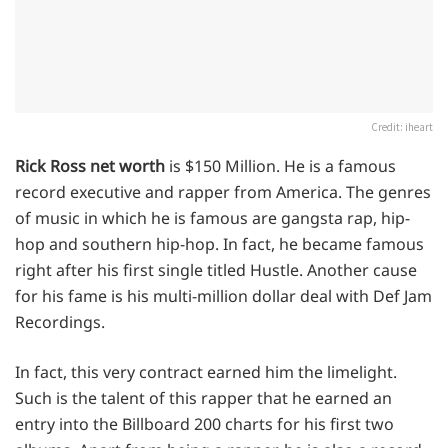
Credit: iheart
Rick Ross net worth
is $150 Million. He is a famous
record executive and rapper from America. The genres
of music in which he is famous are gangsta rap, hip-
hop and southern hip-hop. In fact, he became famous
right after his first single titled Hustle. Another cause
for his fame is his multi-million dollar deal with Def Jam
Recordings.
In fact, this very contract earned him the limelight.
Such is the talent of this rapper that he earned an
entry into the Billboard 200 charts for his first two