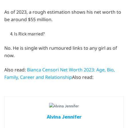
As of 2023, a rough estimation shows his net worth to
be around $55 million.
Is Rick married?
No. He is single with rumoured links to any girl as of
now.
Also read:
Bianca Censori Net Worth 2023: Age, Bio,
Family, Career and Relationship
Also read:
Alvina Jennifer