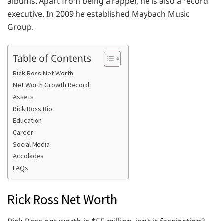
albums. Apart from being a rapper, he is also a record
executive. In 2009 he established Maybach Music
Group.
Table of Contents
Rick Ross Net Worth
Net Worth Growth Record
Assets
Rick Ross Bio
Education
Career
Social Media
Accolades
FAQs
Rick Ross Net Worth