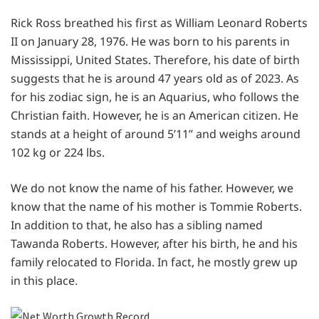
Rick Ross breathed his first as William Leonard Roberts
II on January 28, 1976. He was born to his parents in
Mississippi, United States. Therefore, his date of birth
suggests that he is around 47 years old as of 2023. As
for his zodiac sign, he is an Aquarius, who follows the
Christian faith. However, he is an American citizen. He
stands at a height of around 5’11” and weighs around
102 kg or 224 lbs.
We do not know the name of his father. However, we
know that the name of his mother is Tommie Roberts.
In addition to that, he also has a sibling named
Tawanda Roberts. However, after his birth, he and his
family relocated to Florida. In fact, he mostly grew up
in this place.