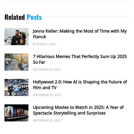
Related
Posts
Jonna Keller: Making the Most of Time with My
Fiancé
OCTOBER 6, 2025
7 Hilarious Memes That Perfectly Sum Up 2025
So Far
SEPTEMBER 24, 2025
Hollywood 2.0: How AI is Shaping the Future of
Film and TV
SEPTEMBER 20, 2025
Upcoming Movies to Watch in 2025: A Year of
Spectacle Storytelling and Surprises
SEPTEMBER 19, 2025