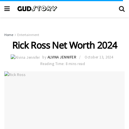
Home
Entertainment
Rick Ross Net Worth 2024
by
ALVINA JENNIFER
October 13, 2024
Reading Time: 8 mins read