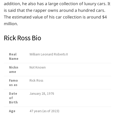
addition, he also has a large collection of luxury cars. It
is said that the rapper owns around a hundred cars.
The estimated value of his car collection is around $4
million.
Rick Ross Bio
Real
William Leonard Roberts II
Name
Nickn
Not Known
ame
Famo
Rick Ross
us as
Date
January 28, 1976
of
Birth
Age
47 years (as of 2023)