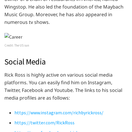
Wingstop. He also led the foundation of the Maybach
Music Group. Moreover, he has also appeared in
numerous tv shows.
Credit: The US sun
Social Media
Rick Ross is highly active on various social media
platforms. You can easily find him on Instagram,
Twitter, Facebook and Youtube. The links to his social
media profiles are as follows:
https://www.instagram.com/richbyrickross/
https://twitter.com/RickRoss