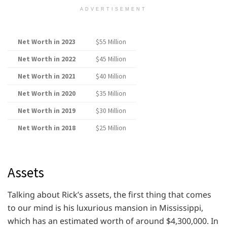
ADVERTISEMENT
Net Worth in 2023
$55 Million
Net Worth in 2022
$45 Million
Net Worth in 2021
$40 Million
Net Worth in 2020
$35 Million
Net Worth in 2019
$30 Million
Net Worth in 2018
$25 Million
Assets
Talking about Rick’s assets, the first thing that comes
to our mind is his luxurious mansion in Mississippi,
which has an estimated worth of around $4,300,000. In