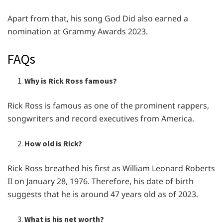
Apart from that, his song God Did also earned a
nomination at Grammy Awards 2023.
FAQs
Why is Rick Ross famous?
Rick Ross is famous as one of the prominent rappers,
songwriters and record executives from America.
How old is Rick?
Rick Ross breathed his first as William Leonard Roberts
II on January 28, 1976. Therefore, his date of birth
suggests that he is around 47 years old as of 2023.
What is his net worth?