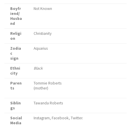
Boyfr
Not Known
iend/
Husba
nd
Religi
Christianity
on
Zodia
Aquarius
c
sign
Ethni
Black
city
Paren
Tommie Roberts
ts
(mother)
Siblin
Tawanda Roberts
gs
Social
Instagram, Facebook, Twitter.
Media