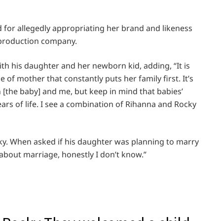
d for allegedly appropriating her brand and likeness
 production company.
ith his daughter and her newborn kid, adding, “It is
 of mother that constantly puts her family first. It’s
n [the baby] and me, but keep in mind that babies’
ars of life. I see a combination of Rihanna and Rocky
ky. When asked if his daughter was planning to marry
about marriage, honestly I don’t know.”