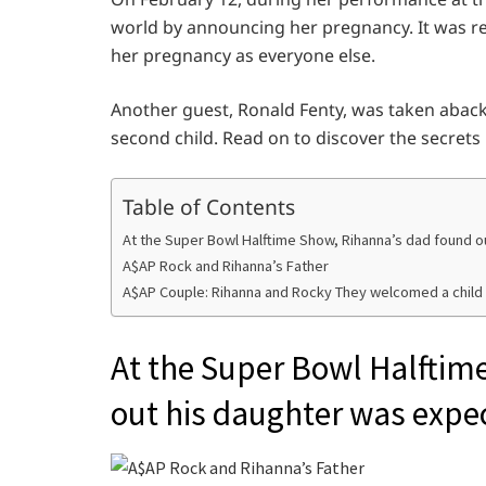
world by announcing her pregnancy. It was re
her pregnancy as everyone else.
Another guest, Ronald Fenty, was taken aback
second child. Read on to discover the secrets
Table of Contents
At the Super Bowl Halftime Show, Rihanna’s dad found o
A$AP Rock and Rihanna’s Father
A$AP Couple: Rihanna and Rocky They welcomed a child 
At the Super Bowl Halftim
out his daughter was expe