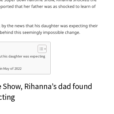
ported that her father was as shocked to learn of
 by the news that his daughter was expecting their
 behind this seemingly impossible change.
ut his daughter was expecting
in May of 2022
e Show, Rihanna’s dad found
cting