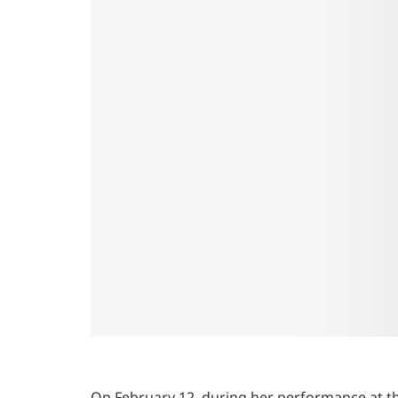
On February 12, during her performance at t