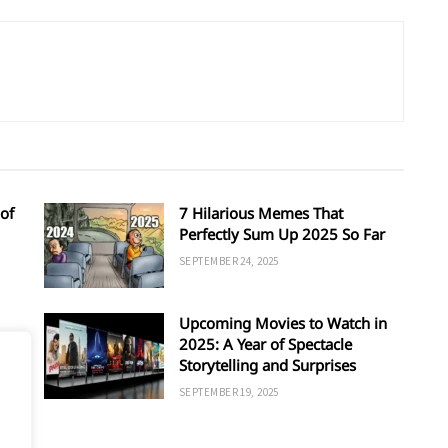
of
7 Hilarious Memes That
Perfectly Sum Up 2025 So Far
SEPTEMBER 24, 2025
Upcoming Movies to Watch in
d
2025: A Year of Spectacle
Storytelling and Surprises
SEPTEMBER 19, 2025