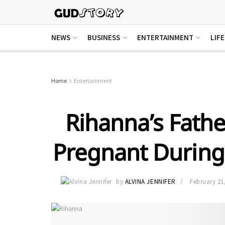
NEWS
BUSINESS
ENTERTAINMENT
LIF
Home
Entertainment
Rihanna’s Fathe
Pregnant During
by
ALVINA JENNIFER
February 21