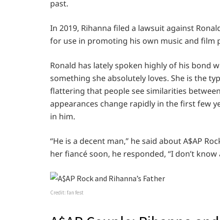
past.
In 2019, Rihanna filed a lawsuit against Ronal
for use in promoting his own music and film
Ronald has lately spoken highly of his bond w
something she absolutely loves. She is the type
flattering that people see similarities betwee
appearances change rapidly in the first few ye
in him.
“He is a decent man,” he said about A$AP Roc
her fiancé soon, he responded, “I don’t know 
Credit: fan fest