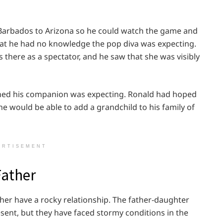
 Barbados to Arizona so he could watch the game and
 that he had no knowledge the pop diva was expecting.
there as a spectator, and he saw that she was visibly
ned his companion was expecting. Ronald had hoped
e would be able to add a grandchild to his family of
ERTISEMENT
Father
her have a rocky relationship. The father-daughter
sent, but they have faced stormy conditions in the