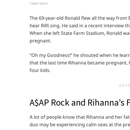
Credit: Iheart
The 69-year-old Ronald flew all the way from
hear RiRi sing. He said in a recent interview
When she left State Farm Stadium, Ronald was 
pregnant.
“Oh my Goodness!” he shouted when he lear
that the last time Rihanna became pregnant, h
four kids.
ADV
A$AP Rock and Rihanna’s 
A lot of people know that Rihanna and her fat
duo may be experiencing calm seas at the pre