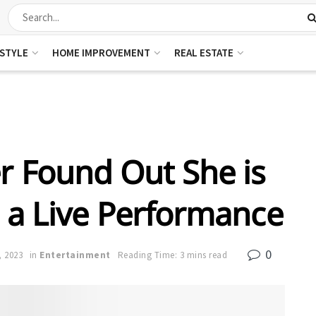
ESTYLE
HOME IMPROVEMENT
REAL ESTATE
r Found Out She is
 a Live Performance
0
, 2023
in
Entertainment
Reading Time: 3 mins read