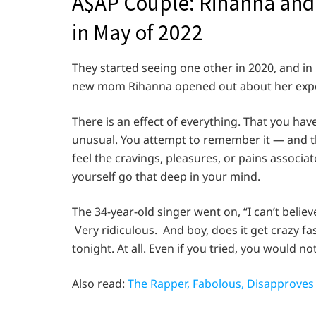
A$AP Couple: Rihanna and
in May of 2022
They started seeing one other in 2020, and in M
new mom Rihanna opened out about her experi
There is an effect of everything. That you have
unusual. You attempt to remember it — and th
feel the cravings, pleasures, or pains associ
yourself go that deep in your mind.
The 34-year-old singer went on, “I can’t belie
Very ridiculous. And boy, does it get crazy fas
tonight. At all. Even if you tried, you would no
Also read:
The Rapper, Fabolous, Disapproves 