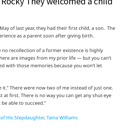
 Rocky They welcomed a child
ay of last year, they had their first child, a son. The
ence as a parent soon after giving birth.
 no recollection of a former existence is highly
ere are images from my prior life — but you can’t
ated with those memories because you won’t let
ve it.” There were now two of me instead of just one.
t at first. There is no way you can get any shut-eye
t be able to succeed.”
of His Stepdaughter, Taina Williams