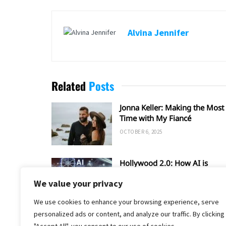
Alvina Jennifer
Related
Posts
Jonna Keller: Making the Most 
Time with My Fiancé
OCTOBER 6, 2025
Hollywood 2.0: How AI is
Shaping the Future of Film an
We value your privacy
TV
SEPTEMBER 20, 2025
We use cookies to enhance your browsing experience, serve
personalized ads or content, and analyze our traffic. By clicking