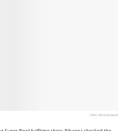
Cedit; the daily beast
he Super Bowl halftime show, Rihanna shocked the