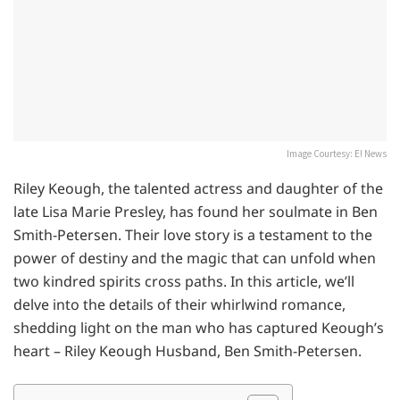
Image Courtesy: E! News
Riley Keough, the talented actress and daughter of the
late Lisa Marie Presley, has found her soulmate in Ben
Smith-Petersen. Their love story is a testament to the
power of destiny and the magic that can unfold when
two kindred spirits cross paths. In this article, we’ll
delve into the details of their whirlwind romance,
shedding light on the man who has captured Keough’s
heart – Riley Keough Husband, Ben Smith-Petersen.