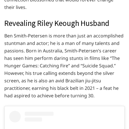
their lives.
Revealing Riley Keough Husband
Ben Smith-Petersen is more than just an accomplished
stuntman and actor; he is a man of many talents and
passions. Born in Australia, Smith-Petersen’s career
has seen him perform daring stunts in films like “The
Hunger Games: Catching Fire” and “Suicide Squad.”
However, his true calling extends beyond the silver
screen, as he is also an avid Brazilian jiu-jitsu
practitioner, earning his black belt in 2021 – a feat he
had aspired to achieve before turning 30.