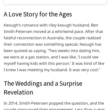
A Love Story for the Ages
Keough’s romance with riley keough husband, Ben
Smith-Petersen moved at a whirlwind pace. After that
fateful reconnection in Australia, the couple realized
their connection was something special. Keough has
been quoted as saying, “Two weeks into dating him,
we were at a gas station, and I was like, ‘I could see
myself having kids with this person.’ It was kind of like
I knew I was meeting my husband. It was very cool.”
The Weddings and a Surprise
Revelation
In 2014, Smith-Petersen popped the question, and the
couple announced their engagement. Less than a year