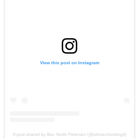
View this post on Instagram
A post shared by Ben Smith Petersen (@isitmeurlooking4)