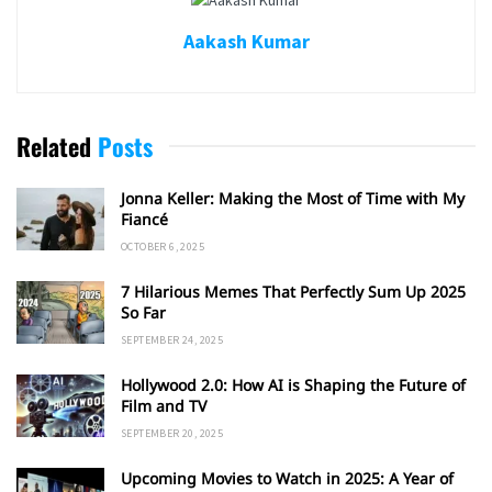
Aakash Kumar
Related
Posts
Jonna Keller: Making the Most of Time with My
Fiancé
OCTOBER 6, 2025
7 Hilarious Memes That Perfectly Sum Up 2025
So Far
SEPTEMBER 24, 2025
Hollywood 2.0: How AI is Shaping the Future of
Film and TV
SEPTEMBER 20, 2025
Upcoming Movies to Watch in 2025: A Year of