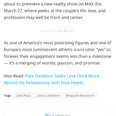
about to premiere a new reality show on MAX this
March 27, where peeks at the couple’s life, love, and
profession may well be front and center.
ADVERTISEMENT
As one of America’s most polarizing figures and one of
Europe’s most luminescent athletic icons utter “yes” to
forever, their engagement seems less than a milestone
— it’s a merging of worlds, passion, and promise.
Also Read:
Pete Davidson Seeks Love Once More:
Behind His Relationship with Elsie Hewitt
Tags:
Jake Paul
Jutta Leerdam
Ringside Romance