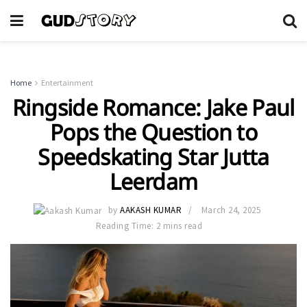
Home
Entertainment
Ringside Romance: Jake Paul
Pops the Question to
Speedskating Star Jutta
Leerdam
by
AAKASH KUMAR
March 24, 2025
Reading Time: 2 mins read