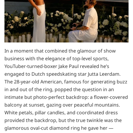
In a moment that combined the glamour of show
business with the elegance of top-level sports,
YouTuber-turned-boxer Jake Paul revealed he’s
engaged to Dutch speedskating star Jutta Leerdam.
The 28-year-old American, famous for generating buzz
in and out of the ring, popped the question in an
intimate but photo-perfect backdrop: a flower-covered
balcony at sunset, gazing over peaceful mountains.
White petals, pillar candles, and coordinated dress
provided the backdrop, but the true twinkle was the
glamorous oval-cut diamond ring he gave her —