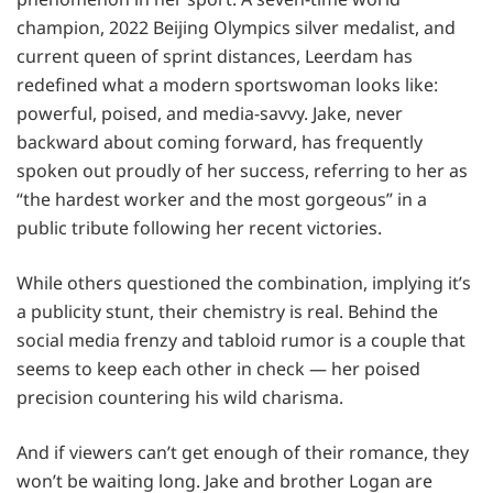
champion, 2022 Beijing Olympics silver medalist, and
current queen of sprint distances, Leerdam has
redefined what a modern sportswoman looks like:
powerful, poised, and media-savvy. Jake, never
backward about coming forward, has frequently
spoken out proudly of her success, referring to her as
“the hardest worker and the most gorgeous” in a
public tribute following her recent victories.
While others questioned the combination, implying it’s
a publicity stunt, their chemistry is real. Behind the
social media frenzy and tabloid rumor is a couple that
seems to keep each other in check — her poised
precision countering his wild charisma.
And if viewers can’t get enough of their romance, they
won’t be waiting long. Jake and brother Logan are