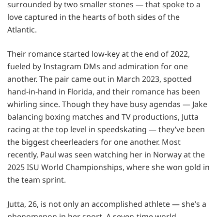
surrounded by two smaller stones — that spoke to a
love captured in the hearts of both sides of the
Atlantic.
Their romance started low-key at the end of 2022,
fueled by Instagram DMs and admiration for one
another. The pair came out in March 2023, spotted
hand-in-hand in Florida, and their romance has been
whirling since. Though they have busy agendas — Jake
balancing boxing matches and TV productions, Jutta
racing at the top level in speedskating — they’ve been
the biggest cheerleaders for one another. Most
recently, Paul was seen watching her in Norway at the
2025 ISU World Championships, where she won gold in
the team sprint.
Jutta, 26, is not only an accomplished athlete — she’s a
phenomenon in her sport. A seven-time world