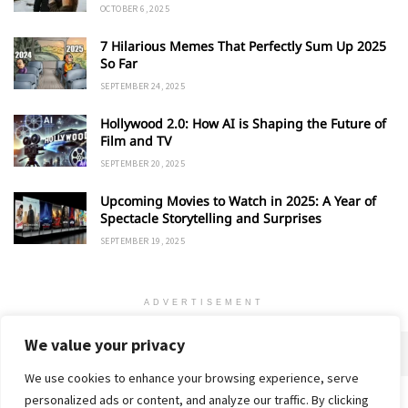
OCTOBER 6, 2025
7 Hilarious Memes That Perfectly Sum Up 2025
So Far
SEPTEMBER 24, 2025
Hollywood 2.0: How AI is Shaping the Future of
Film and TV
SEPTEMBER 20, 2025
Upcoming Movies to Watch in 2025: A Year of
Spectacle Storytelling and Surprises
SEPTEMBER 19, 2025
ADVERTISEMENT
We value your privacy
We use cookies to enhance your browsing experience, serve
personalized ads or content, and analyze our traffic. By clicking