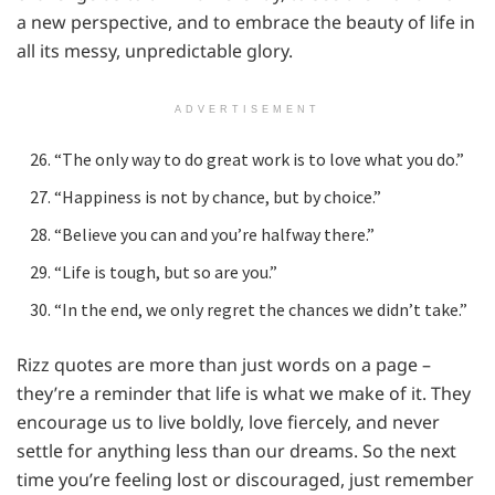
a new perspective, and to embrace the beauty of life in
all its messy, unpredictable glory.
ADVERTISEMENT
“The only way to do great work is to love what you do.”
“Happiness is not by chance, but by choice.”
“Believe you can and you’re halfway there.”
“Life is tough, but so are you.”
“In the end, we only regret the chances we didn’t take.”
Rizz quotes are more than just words on a page –
they’re a reminder that life is what we make of it. They
encourage us to live boldly, love fiercely, and never
settle for anything less than our dreams. So the next
time you’re feeling lost or discouraged, just remember