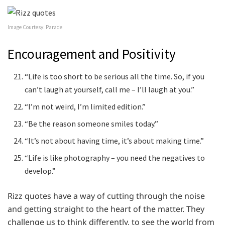
Image Courtesy: Parade
Encouragement and Positivity
“Life is too short to be serious all the time. So, if you
can’t laugh at yourself, call me – I’ll laugh at you.”
“I’m not weird, I’m limited edition.”
“Be the reason someone smiles today.”
“It’s not about having time, it’s about making time.”
“Life is like photography – you need the negatives to
develop.”
Rizz quotes have a way of cutting through the noise
and getting straight to the heart of the matter. They
challenge us to think differently, to see the world from