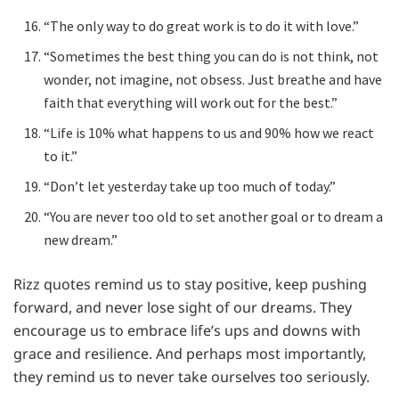
“The only way to do great work is to do it with love.”
“Sometimes the best thing you can do is not think, not
wonder, not imagine, not obsess. Just breathe and have
faith that everything will work out for the best.”
“Life is 10% what happens to us and 90% how we react
to it.”
“Don’t let yesterday take up too much of today.”
“You are never too old to set another goal or to dream a
new dream.”
Rizz quotes remind us to stay positive, keep pushing
forward, and never lose sight of our dreams. They
encourage us to embrace life’s ups and downs with
grace and resilience. And perhaps most importantly,
they remind us to never take ourselves too seriously.