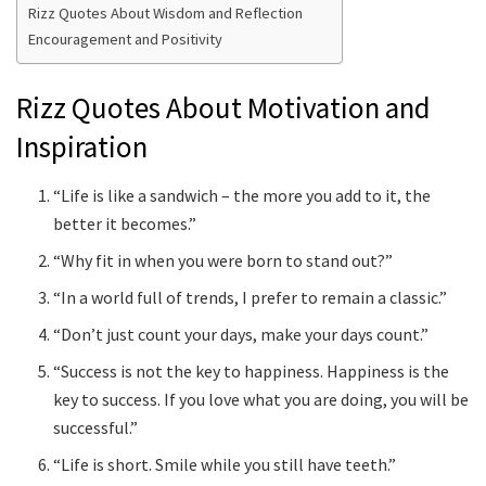
Rizz Quotes About Wisdom and Reflection
Encouragement and Positivity
Rizz Quotes About Motivation and
Inspiration
“Life is like a sandwich – the more you add to it, the
better it becomes.”
“Why fit in when you were born to stand out?”
“In a world full of trends, I prefer to remain a classic.”
“Don’t just count your days, make your days count.”
“Success is not the key to happiness. Happiness is the
key to success. If you love what you are doing, you will be
successful.”
“Life is short. Smile while you still have teeth.”