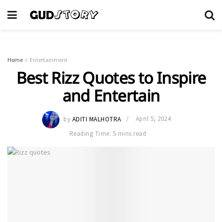
Home
Entertainment
Best Rizz Quotes to Inspire
and Entertain
by
ADITI MALHOTRA
April 5, 2024
Reading Time: 5 mins read