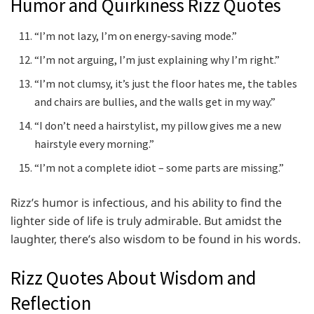
Humor and Quirkiness Rizz Quotes
“I’m not lazy, I’m on energy-saving mode.”
“I’m not arguing, I’m just explaining why I’m right.”
“I’m not clumsy, it’s just the floor hates me, the tables
and chairs are bullies, and the walls get in my way.”
“I don’t need a hairstylist, my pillow gives me a new
hairstyle every morning.”
“I’m not a complete idiot – some parts are missing.”
Rizz’s humor is infectious, and his ability to find the
lighter side of life is truly admirable. But amidst the
laughter, there’s also wisdom to be found in his words.
Rizz Quotes About Wisdom and
Reflection