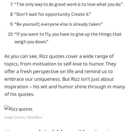
“The only way to do great work is to love what you do.”
“Don’t wait for opportunity. Create it.”
“Be yourself; everyone else is already taken.”
“If you want to fly, you have to give up the things that
weigh you down.”
As you can see, Rizz quotes cover a wide range of
topics, from motivation to self-love to humor. They
offer a fresh perspective on life and remind us to
embrace our uniqueness. But Rizz isn’t just about
inspiration – his wit and humor shine through in many
of his quotes.
Image Courtesy: Yahoo News