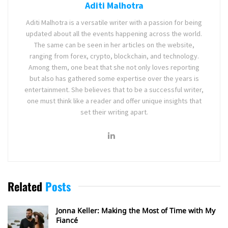
Aditi Malhotra
Aditi Malhotra is a versatile writer with a passion for being
updated about all the events happening across the world.
The same can be seen in her articles on the website,
ranging from forex, crypto, blockchain, and technology.
Among them, one beat that she not only loves reporting
but also has gathered some expertise over the years is
entertainment. She believes that to be a successful writer,
one must think like a reader and offer unique insights that
set their writing apart.
Related
Posts
Jonna Keller: Making the Most of Time with My
Fiancé