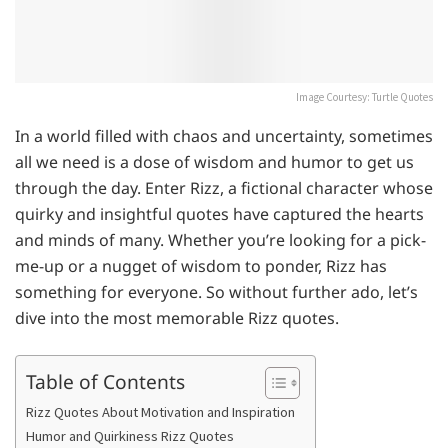
Image Courtesy: Turtle Quotes
In a world filled with chaos and uncertainty, sometimes
all we need is a dose of wisdom and humor to get us
through the day. Enter Rizz, a fictional character whose
quirky and insightful quotes have captured the hearts
and minds of many. Whether you’re looking for a pick-
me-up or a nugget of wisdom to ponder, Rizz has
something for everyone. So without further ado, let’s
dive into the most memorable Rizz quotes.
Table of Contents
Rizz Quotes About Motivation and Inspiration
Humor and Quirkiness Rizz Quotes