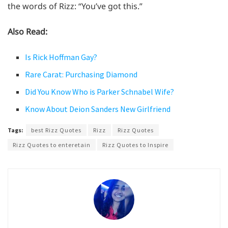
the words of Rizz: “You’ve got this.”
Also Read:
Is Rick Hoffman Gay?
Rare Carat: Purchasing Diamond
Did You Know Who is Parker Schnabel Wife?
Know About Deion Sanders New Girlfriend
Tags:
best Rizz Quotes
Rizz
Rizz Quotes
Rizz Quotes to enteretain
Rizz Quotes to Inspire