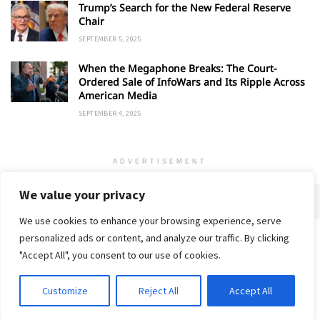
Trump’s Search for the New Federal Reserve
Chair
SEPTEMBER 5, 2025
When the Megaphone Breaks: The Court-
Ordered Sale of InfoWars and Its Ripple Across
American Media
SEPTEMBER 4, 2025
ADVERTISEMENT
We value your privacy
We use cookies to enhance your browsing experience, serve
personalized ads or content, and analyze our traffic. By clicking
Home
About
Advertise
Contact
Privacy Policy
"Accept All", you consent to our use of cookies.
Customize
Reject All
Accept All
© 2018-25 Gud Story