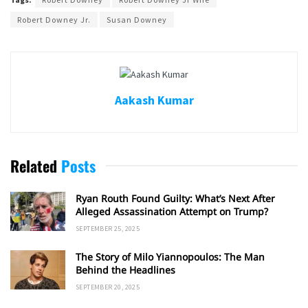
Robert Downey Jr.
Susan Downey
Aakash Kumar
Related
Posts
Ryan Routh Found Guilty: What’s Next After
Alleged Assassination Attempt on Trump?
SEPTEMBER 25, 2025
The Story of Milo Yiannopoulos: The Man
Behind the Headlines
SEPTEMBER 20, 2025