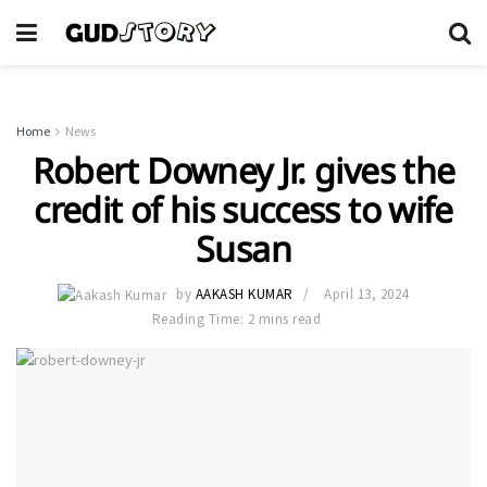
Home
News
Robert Downey Jr. gives the
credit of his success to wife
Susan
by
AAKASH KUMAR
April 13, 2024
Reading Time: 2 mins read