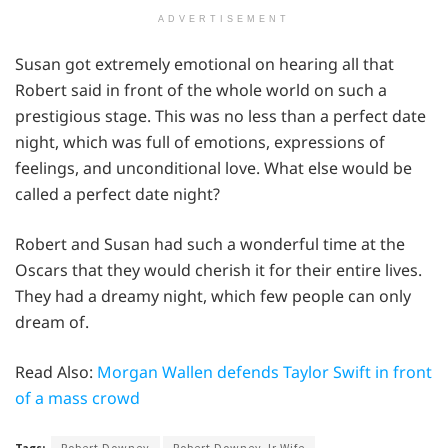
ADVERTISEMENT
Susan got extremely emotional on hearing all that
Robert said in front of the whole world on such a
prestigious stage. This was no less than a perfect date
night, which was full of emotions, expressions of
feelings, and unconditional love. What else would be
called a perfect date night?
Robert and Susan had such a wonderful time at the
Oscars that they would cherish it for their entire lives.
They had a dreamy night, which few people can only
dream of.
Read Also:
Morgan Wallen defends Taylor Swift in front
of a mass crowd
Tags:
Robert Downey
Robert Downey Jr Wife