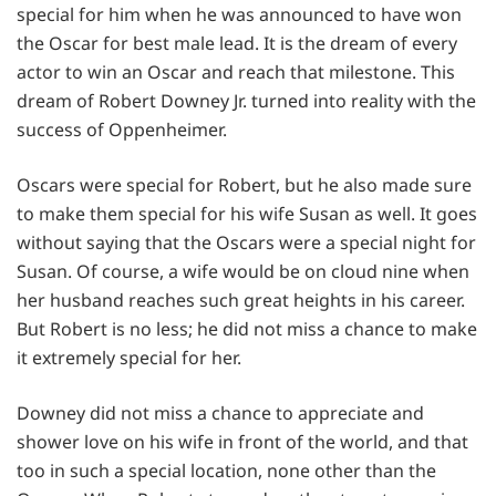
special for him when he was announced to have won
the Oscar for best male lead. It is the dream of every
actor to win an Oscar and reach that milestone. This
dream of Robert Downey Jr. turned into reality with the
success of Oppenheimer.
Oscars were special for Robert, but he also made sure
to make them special for his wife Susan as well. It goes
without saying that the Oscars were a special night for
Susan. Of course, a wife would be on cloud nine when
her husband reaches such great heights in his career.
But Robert is no less; he did not miss a chance to make
it extremely special for her.
Downey did not miss a chance to appreciate and
shower love on his wife in front of the world, and that
too in such a special location, none other than the