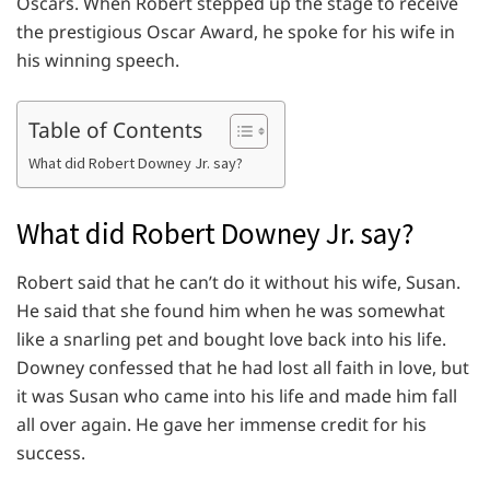
Oscars. When Robert stepped up the stage to receive
the prestigious Oscar Award, he spoke for his wife in
his winning speech.
Table of Contents
What did Robert Downey Jr. say?
What did Robert Downey Jr. say?
Robert said that he can’t do it without his wife, Susan.
He said that she found him when he was somewhat
like a snarling pet and bought love back into his life.
Downey confessed that he had lost all faith in love, but
it was Susan who came into his life and made him fall
all over again. He gave her immense credit for his
success.