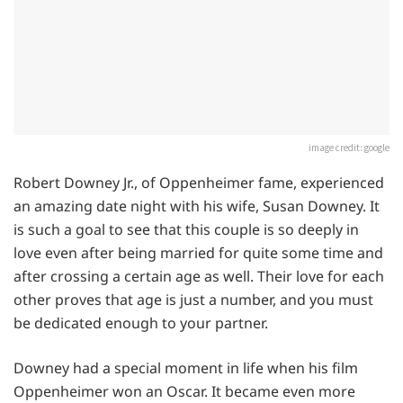
image credit: google
Robert Downey Jr., of Oppenheimer fame, experienced
an amazing date night with his wife, Susan Downey. It
is such a goal to see that this couple is so deeply in
love even after being married for quite some time and
after crossing a certain age as well. Their love for each
other proves that age is just a number, and you must
be dedicated enough to your partner.
Downey had a special moment in life when his film
Oppenheimer won an Oscar. It became even more