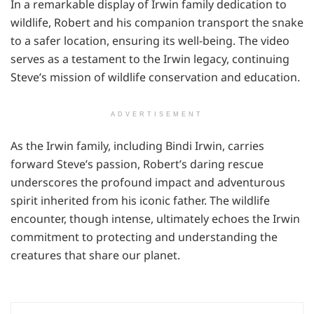
In a remarkable display of Irwin family dedication to
wildlife, Robert and his companion transport the snake
to a safer location, ensuring its well-being. The video
serves as a testament to the Irwin legacy, continuing
Steve’s mission of wildlife conservation and education.
ADVERTISEMENT
As the Irwin family, including Bindi Irwin, carries
forward Steve’s passion, Robert’s daring rescue
underscores the profound impact and adventurous
spirit inherited from his iconic father. The wildlife
encounter, though intense, ultimately echoes the Irwin
commitment to protecting and understanding the
creatures that share our planet.