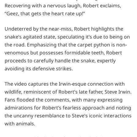
Recovering with a nervous laugh, Robert exclaims,
“Geez, that gets the heart rate up!”
Undeterred by the near-miss, Robert highlights the
snake’s agitated state, speculating it’s due to being on
the road. Emphasizing that the carpet python is non-
venomous but possesses formidable teeth, Robert
proceeds to carefully handle the snake, expertly
avoiding its defensive strikes.
The video captures the Irwin-esque connection with
wildlife, reminiscent of Robert’s late father, Steve Irwin.
Fans flooded the comments, with many expressing
admirations for Robert’s fearless approach and noting
the uncanny resemblance to Steve’s iconic interactions
with animals.