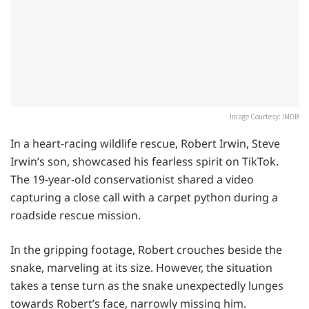
Image Courtesy: IMDB
In a heart-racing wildlife rescue, Robert Irwin, Steve
Irwin’s son, showcased his fearless spirit on TikTok.
The 19-year-old conservationist shared a video
capturing a close call with a carpet python during a
roadside rescue mission.
In the gripping footage, Robert crouches beside the
snake, marveling at its size. However, the situation
takes a tense turn as the snake unexpectedly lunges
towards Robert’s face, narrowly missing him.