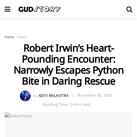
Home
News
Robert Irwin’s Heart-
Pounding Encounter:
Narrowly Escapes Python
Bite in Daring Rescue
by
ADITI MALHOTRA
November 30, 2023
Reading Time: 2 mins read