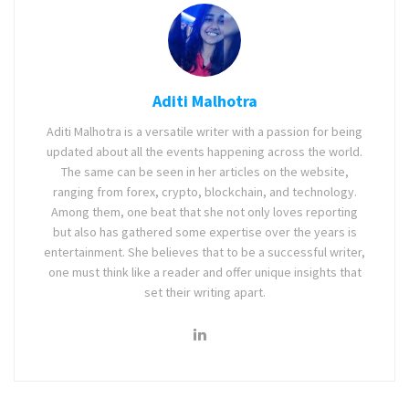
Aditi Malhotra
Aditi Malhotra is a versatile writer with a passion for being
updated about all the events happening across the world.
The same can be seen in her articles on the website,
ranging from forex, crypto, blockchain, and technology.
Among them, one beat that she not only loves reporting
but also has gathered some expertise over the years is
entertainment. She believes that to be a successful writer,
one must think like a reader and offer unique insights that
set their writing apart.