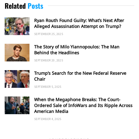
Related
Posts
Ryan Routh Found Guilty: What’s Next After
Alleged Assassination Attempt on Trump?
SEPTEMBER 25, 2025
The Story of Milo Yiannopoulos: The Man
Behind the Headlines
SEPTEMBER 20, 2025
Trump’s Search for the New Federal Reserve
Chair
SEPTEMBER 5, 2025
When the Megaphone Breaks: The Court-
Ordered Sale of InfoWars and Its Ripple Across
American Media
SEPTEMBER 4, 2025