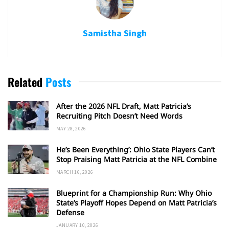
Samistha Singh
Related
Posts
After the 2026 NFL Draft, Matt Patricia’s
Recruiting Pitch Doesn’t Need Words
MAY 28, 2026
He’s Been Everything’: Ohio State Players Can’t
Stop Praising Matt Patricia at the NFL Combine
MARCH 16, 2026
Blueprint for a Championship Run: Why Ohio
State’s Playoff Hopes Depend on Matt Patricia’s
Defense
JANUARY 10, 2026