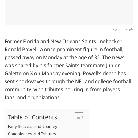
image from google
Former Florida and New Orleans Saints linebacker
Ronald Powell, a once-prominent figure in football,
passed away on Monday at the age of 32. The news
was shared by his former Saints teammate Junior
Galette on X on Monday evening. Powell’s death has
sent shockwaves through the NFL and college football
community, with tributes pouring in from players,
fans, and organizations.
Table of Contents
Early Success and Journey
Condolences and Tributes