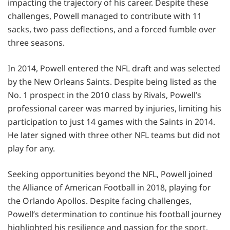
impacting the trajectory of his career. Despite these
challenges, Powell managed to contribute with 11
sacks, two pass deflections, and a forced fumble over
three seasons.
In 2014, Powell entered the NFL draft and was selected
by the New Orleans Saints. Despite being listed as the
No. 1 prospect in the 2010 class by Rivals, Powell’s
professional career was marred by injuries, limiting his
participation to just 14 games with the Saints in 2014.
He later signed with three other NFL teams but did not
play for any.
Seeking opportunities beyond the NFL, Powell joined
the Alliance of American Football in 2018, playing for
the Orlando Apollos. Despite facing challenges,
Powell’s determination to continue his football journey
highlighted his resilience and passion for the sport.