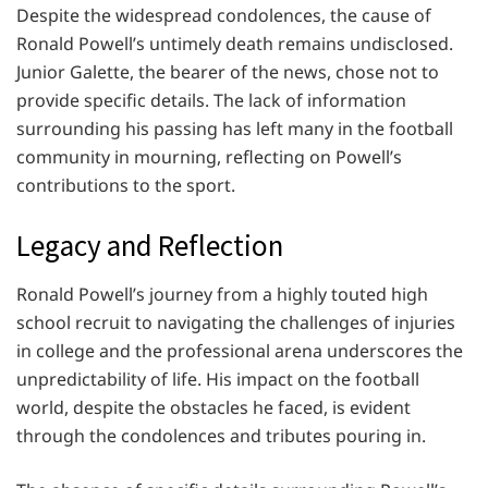
Despite the widespread condolences, the cause of
Ronald Powell’s untimely death remains undisclosed.
Junior Galette, the bearer of the news, chose not to
provide specific details. The lack of information
surrounding his passing has left many in the football
community in mourning, reflecting on Powell’s
contributions to the sport.
Legacy and Reflection
Ronald Powell’s journey from a highly touted high
school recruit to navigating the challenges of injuries
in college and the professional arena underscores the
unpredictability of life. His impact on the football
world, despite the obstacles he faced, is evident
through the condolences and tributes pouring in.