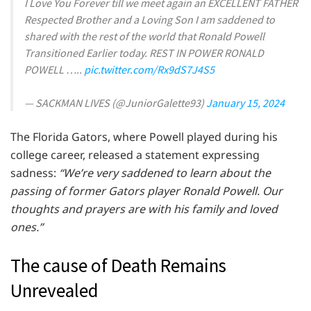
I Love You Forever till we meet again an EXCELLENT FATHER
Respected Brother and a Loving Son I am saddened to
shared with the rest of the world that Ronald Powell
Transitioned Earlier today. REST IN POWER RONALD
POWELL …..
pic.twitter.com/Rx9dS7J4S5
— SACKMAN LIVES (@JuniorGalette93)
January 15, 2024
The Florida Gators, where Powell played during his
college career, released a statement expressing
sadness:
“We’re very saddened to learn about the
passing of former Gators player Ronald Powell. Our
thoughts and prayers are with his family and loved
ones.”
The cause of Death Remains
Unrevealed