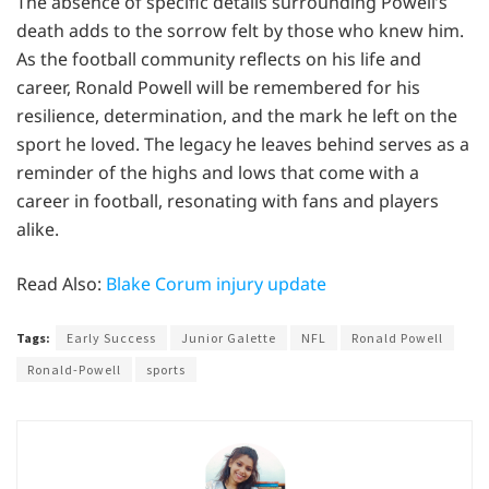
The absence of specific details surrounding Powell’s
death adds to the sorrow felt by those who knew him.
As the football community reflects on his life and
career, Ronald Powell will be remembered for his
resilience, determination, and the mark he left on the
sport he loved. The legacy he leaves behind serves as a
reminder of the highs and lows that come with a
career in football, resonating with fans and players
alike.
Read Also:
Blake Corum injury update
Tags:
Early Success
Junior Galette
NFL
Ronald Powell
Ronald-Powell
sports