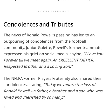
ADVERTISEMENT
Condolences and Tributes
The news of Ronald Powell’s passing has led to an
outpouring of condolences from the football
community. Junior Galette, Powell’s former teammate,
expressed his grief on social media, saying,
“I Love You
Forever till we meet again. An EXCELLENT FATHER.
Respected Brother and a Loving Son.”
The NFLPA Former Players Fraternity also shared their
condolences, stating,
“Today we mourn the loss of
Ronald Powell – a father, a brother, and a son who was
loved and cherished by so many.”