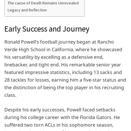
The cause of Death Remains Unrevealed
Legacy and Reflection
Early Success and Journey
Ronald Powell’s football journey began at Rancho
Verde High School in California, where he showcased
his versatility by excelling as a defensive end,
linebacker, and tight end. His remarkable senior year
featured impressive statistics, including 13 sacks and
28 tackles for losses, earning him a five-star status and
the distinction of being the top player in his recruiting
class.
Despite his early successes, Powell faced setbacks
during his college career with the Florida Gators. He
suffered two torn ACLs in his sophomore season,