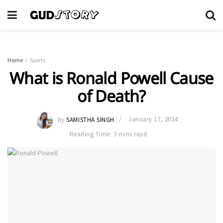
Home
Sports
What is Ronald Powell Cause
of Death?
by
SAMISTHA SINGH
January 17, 2024
Reading Time: 3 mins read