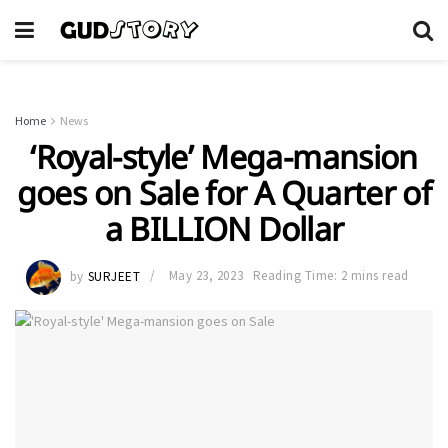
Home
News
‘Royal-style’ Mega-mansion
goes on Sale for A Quarter of
a BILLION Dollar
by
SURJEET
May 23, 2023
Reading Time: 2 mins read