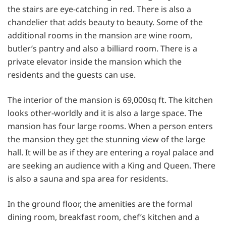
the stairs are eye-catching in red. There is also a
chandelier that adds beauty to beauty. Some of the
additional rooms in the mansion are wine room,
butler’s pantry and also a billiard room. There is a
private elevator inside the mansion which the
residents and the guests can use.
The interior of the mansion is 69,000sq ft. The kitchen
looks other-worldly and it is also a large space. The
mansion has four large rooms. When a person enters
the mansion they get the stunning view of the large
hall. It will be as if they are entering a royal palace and
are seeking an audience with a King and Queen. There
is also a sauna and spa area for residents.
In the ground floor, the amenities are the formal
dining room, breakfast room, chef’s kitchen and a