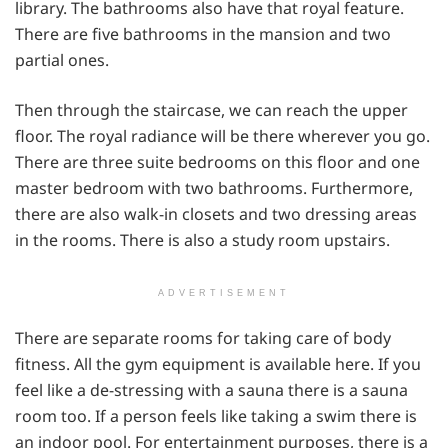
library. The bathrooms also have that royal feature.
There are five bathrooms in the mansion and two
partial ones.
Then through the staircase, we can reach the upper
floor. The royal radiance will be there wherever you go.
There are three suite bedrooms on this floor and one
master bedroom with two bathrooms. Furthermore,
there are also walk-in closets and two dressing areas
in the rooms. There is also a study room upstairs.
ADVERTISEMENT
There are separate rooms for taking care of body
fitness. All the gym equipment is available here. If you
feel like a de-stressing with a sauna there is a sauna
room too. If a person feels like taking a swim there is
an indoor pool. For entertainment purposes, there is a