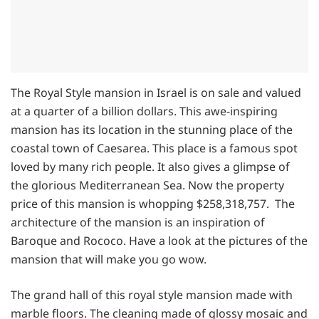
The Royal Style mansion in Israel is on sale and valued
at a quarter of a billion dollars. This awe-inspiring
mansion has its location in the stunning place of the
coastal town of Caesarea. This place is a famous spot
loved by many rich people. It also gives a glimpse of
the glorious Mediterranean Sea. Now the property
price of this mansion is whopping $258,318,757. The
architecture of the mansion is an inspiration of
Baroque and Rococo. Have a look at the pictures of the
mansion that will make you go wow.
The grand hall of this royal style mansion made with
marble floors. The cleaning made of glossy mosaic and