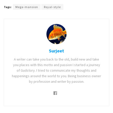
Tags:
Mega-mansion
Royal-style
Surjeet
A writer can take you back to the old, build new and take
you places with this motto and passion I started a journey
of Gudstory. I tried to communicate my thoughts and
happenings around the world to you. Being business owner
by profession and writer by passion.