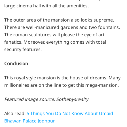
large cinema hall with all the amenities.
The outer area of the mansion also looks supreme.
There are well-manicured gardens and two fountains.
The roman sculptures will please the eye of art
fanatics. Moreover, everything comes with total
security features.
Conclusion
This royal style mansion is the house of dreams. Many
millionaires are on the line to get this mega-mansion.
Featured image source: Sothebysrealty
Also read:
5 Things You Do Not Know About Umaid
Bhawan Palace Jodhpur