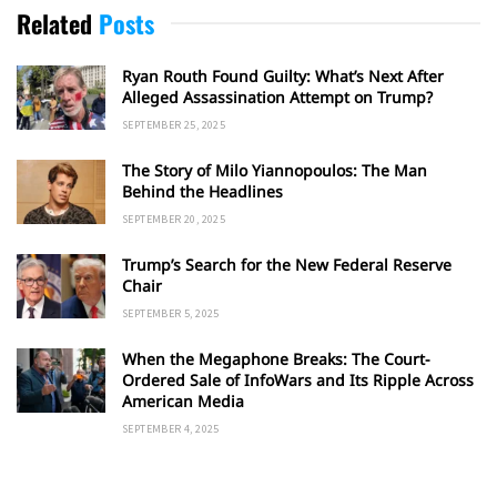
Related
Posts
Ryan Routh Found Guilty: What’s Next After
Alleged Assassination Attempt on Trump?
SEPTEMBER 25, 2025
The Story of Milo Yiannopoulos: The Man
Behind the Headlines
SEPTEMBER 20, 2025
Trump’s Search for the New Federal Reserve
Chair
SEPTEMBER 5, 2025
When the Megaphone Breaks: The Court-
Ordered Sale of InfoWars and Its Ripple Across
American Media
SEPTEMBER 4, 2025