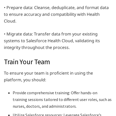
• Prepare data: Cleanse, deduplicate, and format data
to ensure accuracy and compatibility with Health
Cloud.
• Migrate data: Transfer data from your existing
systems to Salesforce Health Cloud, validating its
integrity throughout the process.
Train Your Team
To ensure your team is proficient in using the
platform, you should:
Provide comprehensive training: Offer hands-on
training sessions tailored to different user roles, such as
nurses, doctors, and administrators.
Utilize Salesforce resources: Leverage Salesforce’s