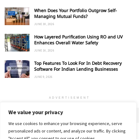
When Does Your Portfolio Outgrow Self-
Managing Mutual Funds?
JUNE 30, 2026
How Layered Purification Using RO and UV
Enhances Overall Water Safety
JUNE 16, 2026
Top Features To Look For In Debt Recovery
Software For Indian Lending Businesses
JUNE 9, 2026
ADVERTISEMENT
We value your privacy
We use cookies to enhance your browsing experience, serve
personalized ads or content, and analyze our traffic. By clicking
Home
About
Advertise
Contact
Privacy Policy
"Accept All", you consent to our use of cookies.