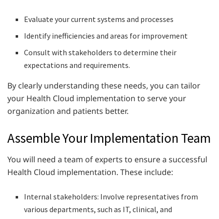
Evaluate your current systems and processes
Identify inefficiencies and areas for improvement
Consult with stakeholders to determine their
expectations and requirements.
By clearly understanding these needs, you can tailor
your Health Cloud implementation to serve your
organization and patients better.
Assemble Your Implementation Team
You will need a team of experts to ensure a successful
Health Cloud implementation. These include:
Internal stakeholders: Involve representatives from
various departments, such as IT, clinical, and