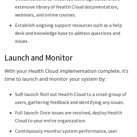
extensive library of Health Cloud documentation,
webinars, and online courses.
Establish ongoing support resources such as a help
desk and knowledge base to address questions and
issues.
Launch and Monitor
With your Health Cloud implementation complete, it’s
time to launch and monitor your system by:
Soft launch: Roll out Health Cloud to a small group of
users, gathering feedback and identifying any issues.
Full launch: Once issues are resolved, deploy Health
Cloud to your entire organization.
Continuously monitor system performance, user