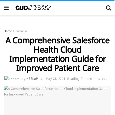
Home
Business
A Comprehensive Salesforce
Health Cloud
Implementation Guide for
Improved Patient Care
by
NEELAM
May 25, 2024
Reading Time: 6 mins read