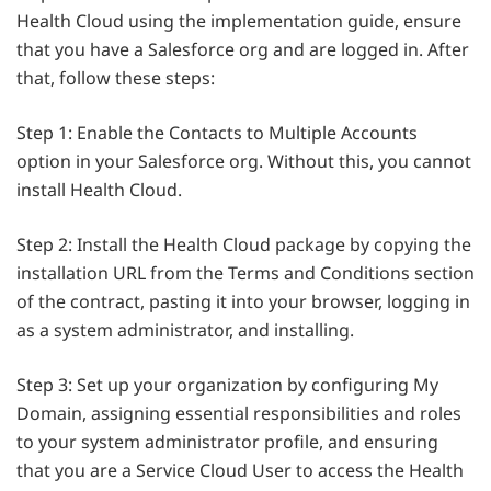
Health Cloud using the implementation guide, ensure
that you have a Salesforce org and are logged in. After
that, follow these steps:
Step 1: Enable the Contacts to Multiple Accounts
option in your Salesforce org. Without this, you cannot
install Health Cloud.
Step 2: Install the Health Cloud package by copying the
installation URL from the Terms and Conditions section
of the contract, pasting it into your browser, logging in
as a system administrator, and installing.
Step 3: Set up your organization by configuring My
Domain, assigning essential responsibilities and roles
to your system administrator profile, and ensuring
that you are a Service Cloud User to access the Health