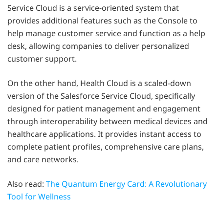
Service Cloud is a service-oriented system that
provides additional features such as the Console to
help manage customer service and function as a help
desk, allowing companies to deliver personalized
customer support.
On the other hand, Health Cloud is a scaled-down
version of the Salesforce Service Cloud, specifically
designed for patient management and engagement
through interoperability between medical devices and
healthcare applications. It provides instant access to
complete patient profiles, comprehensive care plans,
and care networks.
Also read:
The Quantum Energy Card: A Revolutionary
Tool for Wellness