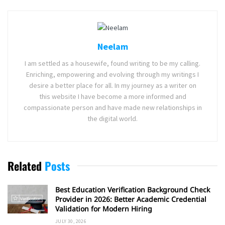
Neelam
I am settled as a housewife, found writing to be my calling.
Enriching, empowering and evolving through my writings I
desire a better place for all. In my journey as a writer on
this website I have become a more informed and
compassionate person and have made new relationships in
the digital world.
Related
Posts
Best Education Verification Background Check
Provider in 2026: Better Academic Credential
Validation for Modern Hiring
JULY 30, 2026