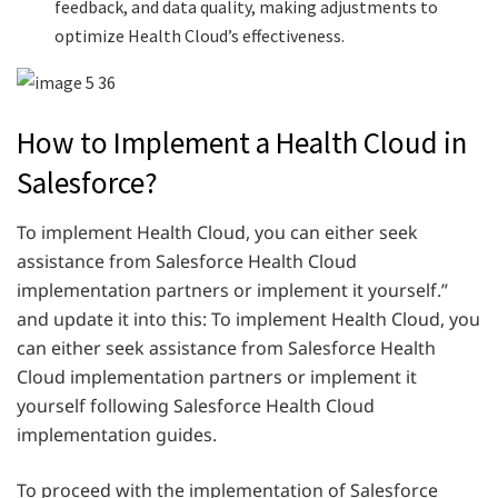
feedback, and data quality, making adjustments to
optimize Health Cloud’s effectiveness.
How to Implement a Health Cloud in
Salesforce?
To implement Health Cloud, you can either seek
assistance from Salesforce Health Cloud
implementation partners or implement it yourself.”
and update it into this: To implement Health Cloud, you
can either seek assistance from Salesforce Health
Cloud implementation partners or implement it
yourself following Salesforce Health Cloud
implementation guides.
To proceed with the implementation of Salesforce