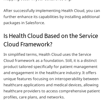
After successfully implementing Health Cloud, you can
further enhance its capabilities by installing additional
packages in Salesforce.
Is Health Cloud Based on the Service
Cloud Framework?
In simplified terms, Health Cloud uses the Service
Cloud framework as a foundation. Still, it is a distinct
product tailored specifically for patient management
and engagement in the healthcare industry. It offers
unique features focusing on interoperability between
healthcare applications and medical devices, allowing
healthcare providers to access comprehensive patient
profiles, care plans, and networks.