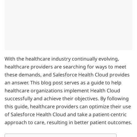
With the healthcare industry continually evolving,
healthcare providers are searching for ways to meet
these demands, and Salesforce Health Cloud provides
an answer. This blog post serves as a guide to help
healthcare organizations implement Health Cloud
successfully and achieve their objectives. By following
this guide, healthcare providers can optimize their use
of Salesforce Health Cloud and take a patient-centric
approach to care, resulting in better patient outcomes.