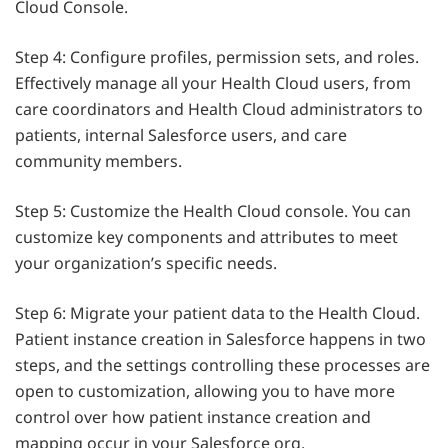
Cloud Console.
Step 4: Configure profiles, permission sets, and roles.
Effectively manage all your Health Cloud users, from
care coordinators and Health Cloud administrators to
patients, internal Salesforce users, and care
community members.
Step 5: Customize the Health Cloud console. You can
customize key components and attributes to meet
your organization’s specific needs.
Step 6: Migrate your patient data to the Health Cloud.
Patient instance creation in Salesforce happens in two
steps, and the settings controlling these processes are
open to customization, allowing you to have more
control over how patient instance creation and
mapping occur in your Salesforce org.