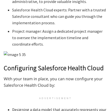
administrative, to provide valuable insights.
Salesforce Health Cloud experts: Partner with a trusted
Salesforce consultant who can guide you through the
implementation process.
Project manager: Assign a dedicated project manager
to oversee the implementation timeline and
coordinate efforts.
Configuring Salesforce Health Cloud
With your team in place, you can now configure your
Salesforce Health Cloud by:
ADVERTISEMENT
Designing a data model that accurately represents your