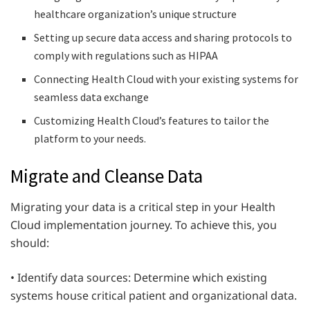
healthcare organization’s unique structure
Setting up secure data access and sharing protocols to
comply with regulations such as HIPAA
Connecting Health Cloud with your existing systems for
seamless data exchange
Customizing Health Cloud’s features to tailor the
platform to your needs.
Migrate and Cleanse Data
Migrating your data is a critical step in your Health
Cloud implementation journey. To achieve this, you
should:
• Identify data sources: Determine which existing
systems house critical patient and organizational data.