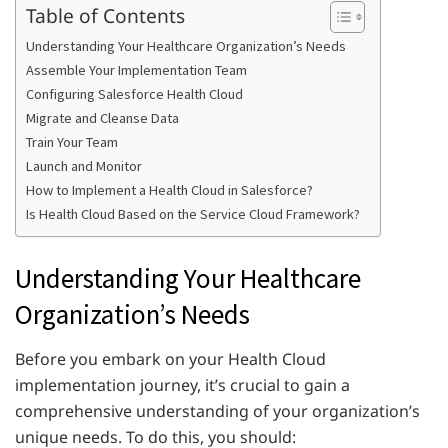
Table of Contents
Understanding Your Healthcare Organization’s Needs
Assemble Your Implementation Team
Configuring Salesforce Health Cloud
Migrate and Cleanse Data
Train Your Team
Launch and Monitor
How to Implement a Health Cloud in Salesforce?
Is Health Cloud Based on the Service Cloud Framework?
Understanding Your Healthcare
Organization’s Needs
Before you embark on your Health Cloud
implementation journey, it’s crucial to gain a
comprehensive understanding of your organization’s
unique needs. To do this, you should: