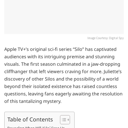
Image Courtesy: Digital Spy
Apple TV+’s original sci-fi series “Silo” has captivated
audiences with its intriguing premise and stunning
visuals. The first season culminated in a jaw-dropping
cliffhanger that left viewers craving for more. Juliette’s
discovery of other Silos and the possibility of a world
beyond their isolated existence has raised countless
questions, leaving fans eagerly awaiting the resolution
of this tantalizing mystery.
Table of Contents