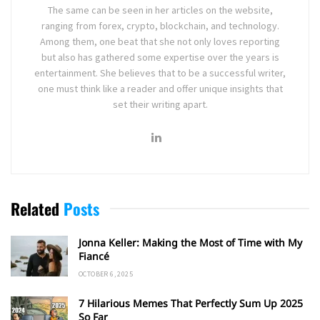
The same can be seen in her articles on the website,
ranging from forex, crypto, blockchain, and technology.
Among them, one beat that she not only loves reporting
but also has gathered some expertise over the years is
entertainment. She believes that to be a successful writer,
one must think like a reader and offer unique insights that
set their writing apart.
Related
Posts
Jonna Keller: Making the Most of Time with My
Fiancé
OCTOBER 6, 2025
7 Hilarious Memes That Perfectly Sum Up 2025
So Far