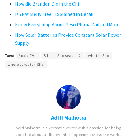
How did Brandon Die in the Chi
Is YNW Melly Free? Explained in Detail
Know Everything About Peso Pluma Dad and Mom
How Solar Batteries Provide Constant Solar Power
Supply
Tags:
Apple TV+
Silo
Silo season 2
what is Silo
where to watch Silo
Aditi Malhotra
Aditi Malhotra is a versatile writer with a passion for being
updated about all the events happening across the world.