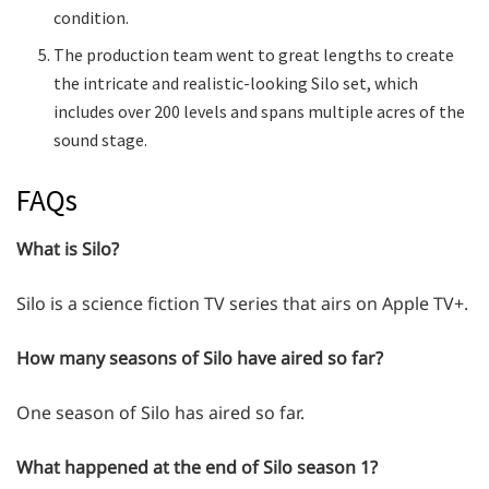
condition.
The production team went to great lengths to create
the intricate and realistic-looking Silo set, which
includes over 200 levels and spans multiple acres of the
sound stage.
FAQs
What is Silo?
Silo is a science fiction TV series that airs on Apple TV+.
How many seasons of Silo have aired so far?
One season of Silo has aired so far.
What happened at the end of Silo season 1?