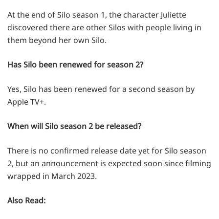
At the end of Silo season 1, the character Juliette
discovered there are other Silos with people living in
them beyond her own Silo.
Has Silo been renewed for season 2?
Yes, Silo has been renewed for a second season by
Apple TV+.
When will Silo season 2 be released?
There is no confirmed release date yet for Silo season
2, but an announcement is expected soon since filming
wrapped in March 2023.
Also Read: