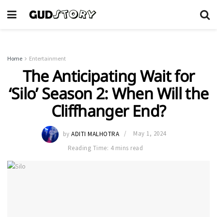
Home
Entertainment
The Anticipating Wait for
‘Silo’ Season 2: When Will the
Cliffhanger End?
by
ADITI MALHOTRA
May 1, 2024
Reading Time: 4 mins read