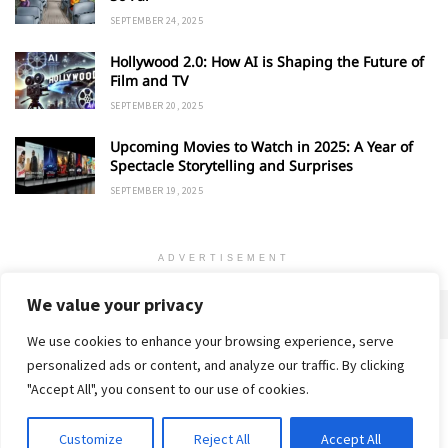
SEPTEMBER 24, 2025
Hollywood 2.0: How AI is Shaping the Future of
Film and TV
SEPTEMBER 20, 2025
Upcoming Movies to Watch in 2025: A Year of
Spectacle Storytelling and Surprises
SEPTEMBER 19, 2025
ADVERTISEMENT
We value your privacy
We use cookies to enhance your browsing experience, serve
personalized ads or content, and analyze our traffic. By clicking
Home
About
Advertise
Contact
Privacy Policy
"Accept All", you consent to our use of cookies.
Customize
Reject All
Accept All
© 2018-25 Gud Story