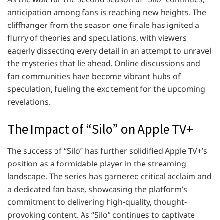
anticipation among fans is reaching new heights. The
cliffhanger from the season one finale has ignited a
flurry of theories and speculations, with viewers
eagerly dissecting every detail in an attempt to unravel
the mysteries that lie ahead. Online discussions and
fan communities have become vibrant hubs of
speculation, fueling the excitement for the upcoming
revelations.
The Impact of “Silo” on Apple TV+
The success of “Silo” has further solidified Apple TV+’s
position as a formidable player in the streaming
landscape. The series has garnered critical acclaim and
a dedicated fan base, showcasing the platform’s
commitment to delivering high-quality, thought-
provoking content. As “Silo” continues to captivate