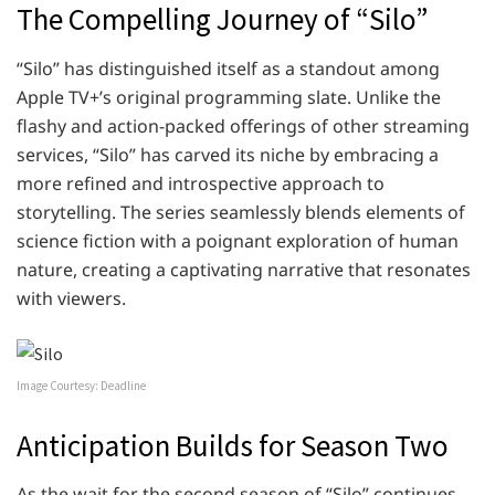
The Compelling Journey of “Silo”
“Silo” has distinguished itself as a standout among
Apple TV+’s original programming slate. Unlike the
flashy and action-packed offerings of other streaming
services, “Silo” has carved its niche by embracing a
more refined and introspective approach to
storytelling. The series seamlessly blends elements of
science fiction with a poignant exploration of human
nature, creating a captivating narrative that resonates
with viewers.
Image Courtesy: Deadline
Anticipation Builds for Season Two
As the wait for the second season of “Silo” continues,