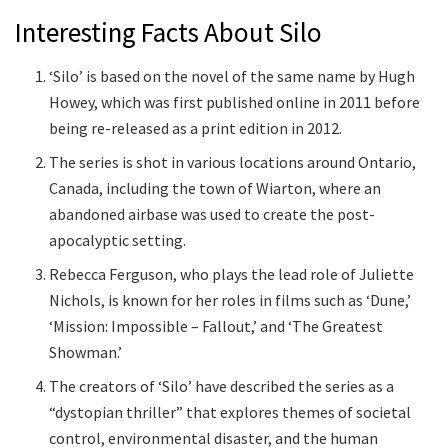
Interesting Facts About Silo
‘Silo’ is based on the novel of the same name by Hugh
Howey, which was first published online in 2011 before
being re-released as a print edition in 2012.
The series is shot in various locations around Ontario,
Canada, including the town of Wiarton, where an
abandoned airbase was used to create the post-
apocalyptic setting.
Rebecca Ferguson, who plays the lead role of Juliette
Nichols, is known for her roles in films such as ‘Dune,’
‘Mission: Impossible – Fallout,’ and ‘The Greatest
Showman.’
The creators of ‘Silo’ have described the series as a
“dystopian thriller” that explores themes of societal
control, environmental disaster, and the human