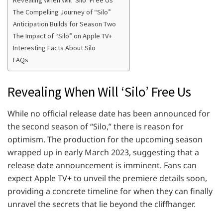
Revealing When Will ‘Silo’ Free Us
The Compelling Journey of “Silo”
Anticipation Builds for Season Two
The Impact of “Silo” on Apple TV+
Interesting Facts About Silo
FAQs
Revealing When Will ‘Silo’ Free Us
While no official release date has been announced for
the second season of “Silo,” there is reason for
optimism. The production for the upcoming season
wrapped up in early March 2023, suggesting that a
release date announcement is imminent. Fans can
expect Apple TV+ to unveil the premiere details soon,
providing a concrete timeline for when they can finally
unravel the secrets that lie beyond the cliffhanger.