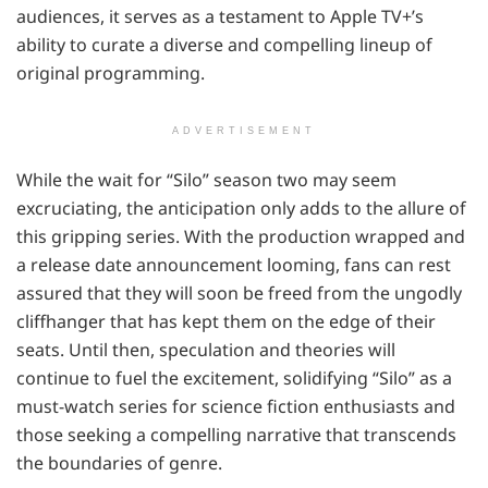
audiences, it serves as a testament to Apple TV+’s
ability to curate a diverse and compelling lineup of
original programming.
ADVERTISEMENT
While the wait for “Silo” season two may seem
excruciating, the anticipation only adds to the allure of
this gripping series. With the production wrapped and
a release date announcement looming, fans can rest
assured that they will soon be freed from the ungodly
cliffhanger that has kept them on the edge of their
seats. Until then, speculation and theories will
continue to fuel the excitement, solidifying “Silo” as a
must-watch series for science fiction enthusiasts and
those seeking a compelling narrative that transcends
the boundaries of genre.