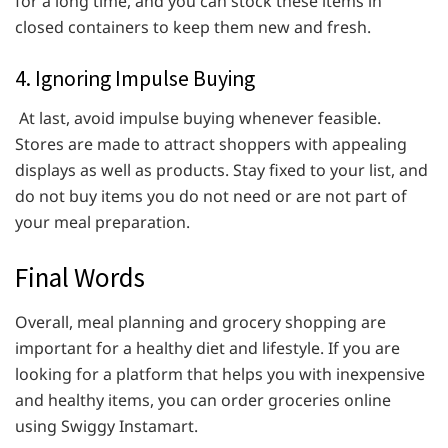
for a long time, and you can stock these items in
closed containers to keep them new and fresh.
4. Ignoring Impulse Buying
At last, avoid impulse buying whenever feasible.
Stores are made to attract shoppers with appealing
displays as well as products. Stay fixed to your list, and
do not buy items you do not need or are not part of
your meal preparation.
Final Words
Overall, meal planning and grocery shopping are
important for a healthy diet and lifestyle. If you are
looking for a platform that helps you with inexpensive
and healthy items, you can order groceries online
using Swiggy Instamart.