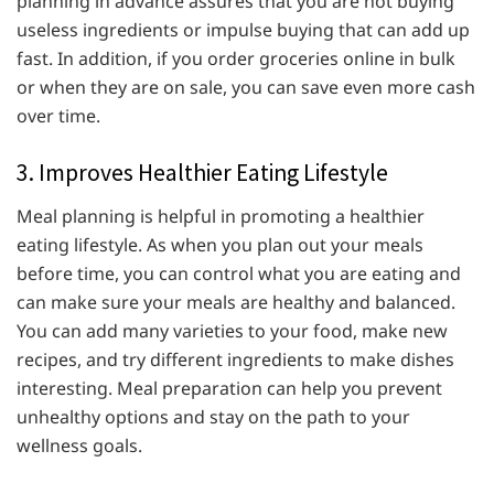
planning in advance assures that you are not buying
useless ingredients or impulse buying that can add up
fast. In addition, if you order groceries online in bulk
or when they are on sale, you can save even more cash
over time.
3. Improves Healthier Eating Lifestyle
Meal planning is helpful in promoting a healthier
eating lifestyle. As when you plan out your meals
before time, you can control what you are eating and
can make sure your meals are healthy and balanced.
You can add many varieties to your food, make new
recipes, and try different ingredients to make dishes
interesting. Meal preparation can help you prevent
unhealthy options and stay on the path to your
wellness goals.