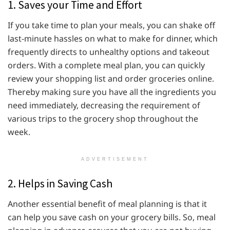
1. Saves your Time and Effort
If you take time to plan your meals, you can shake off
last-minute hassles on what to make for dinner, which
frequently directs to unhealthy options and takeout
orders. With a complete meal plan, you can quickly
review your shopping list and order groceries online.
Thereby making sure you have all the ingredients you
need immediately, decreasing the requirement of
various trips to the grocery shop throughout the
week.
ADVERTISEMENT
2. Helps in Saving Cash
Another essential benefit of meal planning is that it
can help you save cash on your grocery bills. So, meal