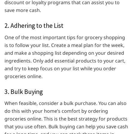
discount or loyalty programs that can assist you to
save more cash.
2. Adhering to the List
One of the most important tips for grocery shopping
is to follow your list. Create a meal plan for the week,
and make a shopping list depending on your desired
ingredients. Only add essential products to your cart,
and try to keep focus on your list while you order
groceries online.
3. Bulk Buying
When feasible, consider a bulk purchase. You can also
do this with your home’s comfort by ordering
groceries online. This is the best strategy for products
that you use often. Bulk buying can help you save cash