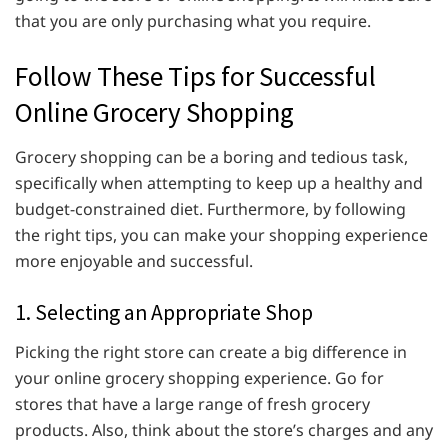
that you are only purchasing what you require.
Follow These Tips for Successful
Online Grocery Shopping
Grocery shopping can be a boring and tedious task,
specifically when attempting to keep up a healthy and
budget-constrained diet. Furthermore, by following
the right tips, you can make your shopping experience
more enjoyable and successful.
1. Selecting an Appropriate Shop
Picking the right store can create a big difference in
your online grocery shopping experience. Go for
stores that have a large range of fresh grocery
products. Also, think about the store’s charges and any