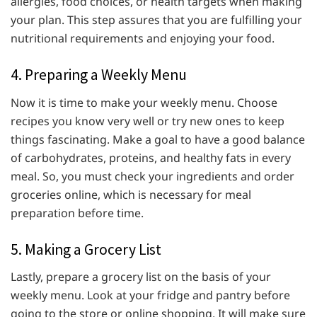
allergies, food choices, or health targets when making
your plan. This step assures that you are fulfilling your
nutritional requirements and enjoying your food.
4. Preparing a Weekly Menu
Now it is time to make your weekly menu. Choose
recipes you know very well or try new ones to keep
things fascinating. Make a goal to have a good balance
of carbohydrates, proteins, and healthy fats in every
meal. So, you must check your ingredients and order
groceries online, which is necessary for meal
preparation before time.
5. Making a Grocery List
Lastly, prepare a grocery list on the basis of your
weekly menu. Look at your fridge and pantry before
going to the store or online shopping. It will make sure