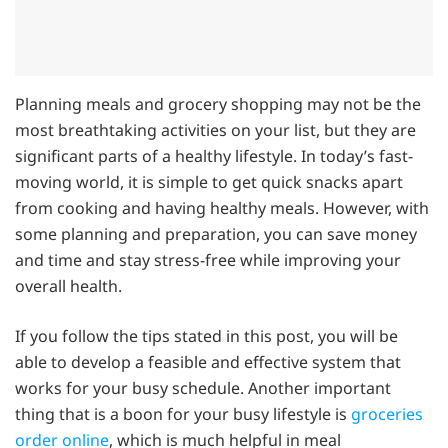
Planning meals and grocery shopping may not be the
most breathtaking activities on your list, but they are
significant parts of a healthy lifestyle. In today’s fast-
moving world, it is simple to get quick snacks apart
from cooking and having healthy meals. However, with
some planning and preparation, you can save money
and time and stay stress-free while improving your
overall health.
If you follow the tips stated in this post, you will be
able to develop a feasible and effective system that
works for your busy schedule. Another important
thing that is a boon for your busy lifestyle is
groceries
order online
, which is much helpful in meal