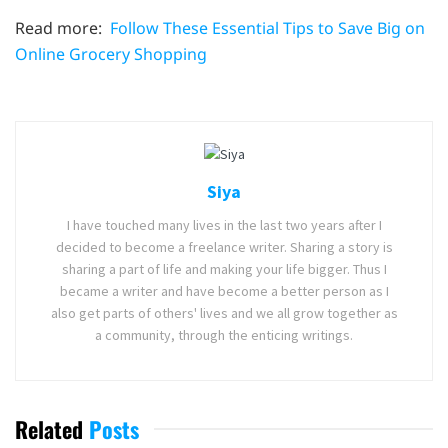
Read more:
Follow These Essential Tips to Save Big on
Online Grocery Shopping
Siya
I have touched many lives in the last two years after I
decided to become a freelance writer. Sharing a story is
sharing a part of life and making your life bigger. Thus I
became a writer and have become a better person as I
also get parts of others' lives and we all grow together as
a community, through the enticing writings.
Related
Posts