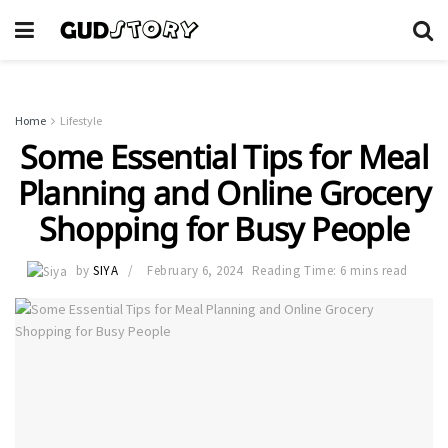
Home
Lifestyle
Some Essential Tips for Meal
Planning and Online Grocery
Shopping for Busy People
by
SIYA
February 6, 2024
Reading Time: 6 mins read