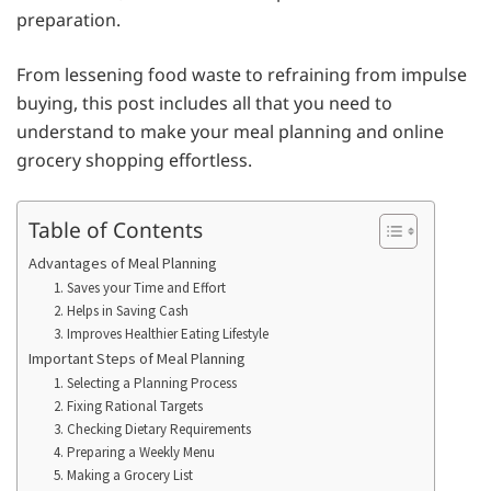
preparation.
From lessening food waste to refraining from impulse
buying, this post includes all that you need to
understand to make your meal planning and online
grocery shopping effortless.
Table of Contents
Advantages of Meal Planning
1. Saves your Time and Effort
2. Helps in Saving Cash
3. Improves Healthier Eating Lifestyle
Important Steps of Meal Planning
1. Selecting a Planning Process
2. Fixing Rational Targets
3. Checking Dietary Requirements
4. Preparing a Weekly Menu
5. Making a Grocery List