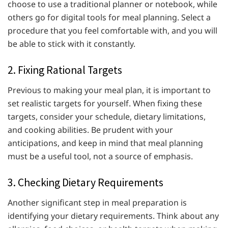
choose to use a traditional planner or notebook, while
others go for digital tools for meal planning. Select a
procedure that you feel comfortable with, and you will
be able to stick with it constantly.
2. Fixing Rational Targets
Previous to making your meal plan, it is important to
set realistic targets for yourself. When fixing these
targets, consider your schedule, dietary limitations,
and cooking abilities. Be prudent with your
anticipations, and keep in mind that meal planning
must be a useful tool, not a source of emphasis.
3. Checking Dietary Requirements
Another significant step in meal preparation is
identifying your dietary requirements. Think about any