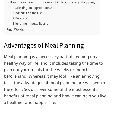
Follow These Tips for Successful Online Grocery Shopping
1. Selecting an Appropriate Shop
2. Adhering to the List
3. Bulk Buying
4. Ignoring Impulse Buying
Final Words
Advantages of Meal Planning
Meal planning is a necessary part of keeping up a
healthy way of life, and it includes taking the time to
plan out your meals for the weeks or months
beforehand. Whereas it may look like an annoying
task, the advantages of meal planning are well worth
the effort. So, discover some of the most essential
benefits of meal planning and how it can help you live
a healthier and happier life.