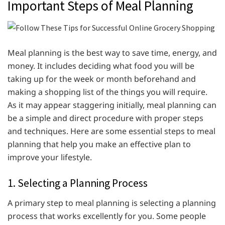
Important Steps of Meal Planning
Meal planning is the best way to save time, energy, and
money. It includes deciding what food you will be
taking up for the week or month beforehand and
making a shopping list of the things you will require.
As it may appear staggering initially, meal planning can
be a simple and direct procedure with proper steps
and techniques. Here are some essential steps to meal
planning that help you make an effective plan to
improve your lifestyle.
1. Selecting a Planning Process
A primary step to meal planning is selecting a planning
process that works excellently for you. Some people