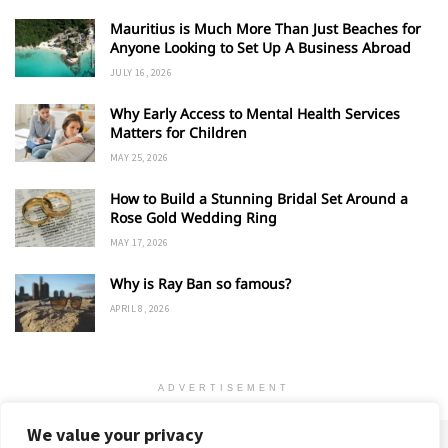
Mauritius is Much More Than Just Beaches for
Anyone Looking to Set Up A Business Abroad
JULY 16, 2026
Why Early Access to Mental Health Services
Matters for Children
MAY 25, 2026
How to Build a Stunning Bridal Set Around a
Rose Gold Wedding Ring
MAY 17, 2026
Why is Ray Ban so famous?
APRIL 8, 2026
ADVERTISEMENT
We value your privacy