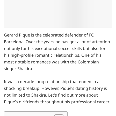
Gerard Pique is the celebrated defender of FC
Barcelona. Over the years he has got a lot of attention
not only for his exceptional soccer skills but also for
his high-profile romantic relationships. One of his
most notable romances was with the Colombian
singer Shakira.
It was a decade-long relationship that ended in a
shocking breakup. However, Piqué’s dating history is
not limited to Shakira. Let’s find out more about
Piqué’s girlfriends throughout his professional career.