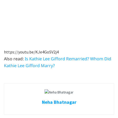
https://youtu.be/KJe4GoSV2j4
Also read:
Is Kathie Lee Gifford Remarried? Whom Did
Kathie Lee Gifford Marry?
Neha Bhatnagar