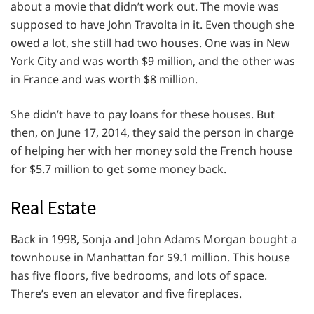
about a movie that didn’t work out. The movie was
supposed to have John Travolta in it. Even though she
owed a lot, she still had two houses. One was in New
York City and was worth $9 million, and the other was
in France and was worth $8 million.
She didn’t have to pay loans for these houses. But
then, on June 17, 2014, they said the person in charge
of helping her with her money sold the French house
for $5.7 million to get some money back.
Real Estate
Back in 1998, Sonja and John Adams Morgan bought a
townhouse in Manhattan for $9.1 million. This house
has five floors, five bedrooms, and lots of space.
There’s even an elevator and five fireplaces.