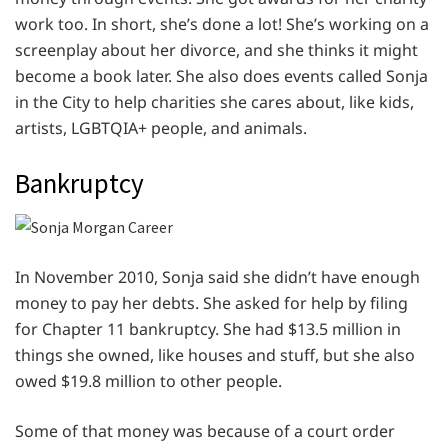
work too. In short, she’s done a lot! She’s working on a
screenplay about her divorce, and she thinks it might
become a book later. She also does events called Sonja
in the City to help charities she cares about, like kids,
artists, LGBTQIA+ people, and animals.
Bankruptcy
In November 2010, Sonja said she didn’t have enough
money to pay her debts. She asked for help by filing
for Chapter 11 bankruptcy. She had $13.5 million in
things she owned, like houses and stuff, but she also
owed $19.8 million to other people.
Some of that money was because of a court order