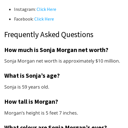
Instagram:
Click Here
Facebook:
Click Here
Frequently Asked Questions
How much is Sonja Morgan net worth?
Sonja Morgan net worth is approximately $10 million.
What is Sonja’s age?
Sonja is 59 years old.
How tall is Morgan?
Morgan’s height is 5 feet 7 inches.
What colour are Sonja Morgan’s eyes?