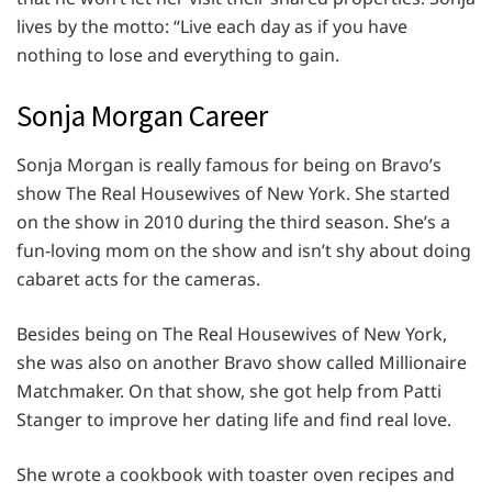
lives by the motto: “Live each day as if you have
nothing to lose and everything to gain.
Sonja Morgan Career
Sonja Morgan is really famous for being on Bravo’s
show The Real Housewives of New York. She started
on the show in 2010 during the third season. She’s a
fun-loving mom on the show and isn’t shy about doing
cabaret acts for the cameras.
Besides being on The Real Housewives of New York,
she was also on another Bravo show called Millionaire
Matchmaker. On that show, she got help from Patti
Stanger to improve her dating life and find real love.
She wrote a cookbook with toaster oven recipes and