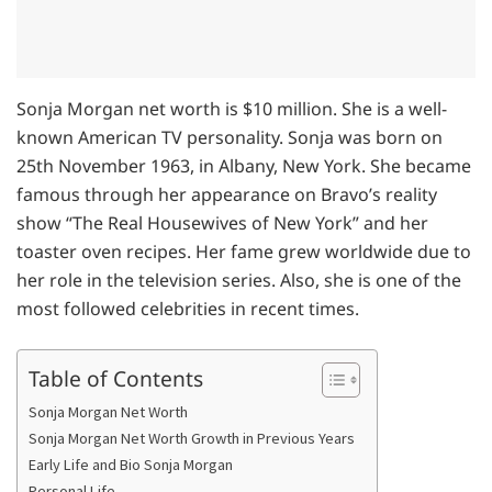
Sonja Morgan net worth is $10 million. She is a well-
known American TV personality. Sonja was born on
25th November 1963, in Albany, New York. She became
famous through her appearance on Bravo’s reality
show “The Real Housewives of New York” and her
toaster oven recipes. Her fame grew worldwide due to
her role in the television series. Also, she is one of the
most followed celebrities in recent times.
Table of Contents
Sonja Morgan Net Worth
Sonja Morgan Net Worth Growth in Previous Years
Early Life and Bio Sonja Morgan
Personal Life