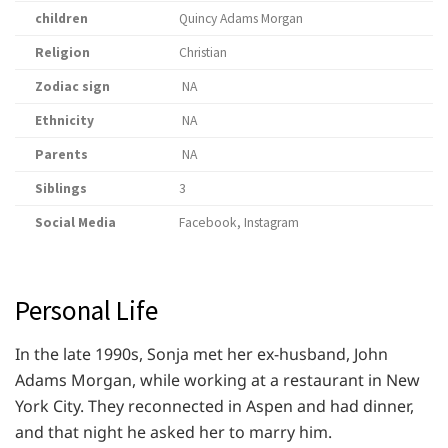
children
Quincy Adams Morgan
Religion
Christian
Zodiac sign
NA
Ethnicity
NA
Parents
NA
Siblings
3
Social Media
Facebook, Instagram
Personal Life
In the late 1990s, Sonja met her ex-husband, John
Adams Morgan, while working at a restaurant in New
York City. They reconnected in Aspen and had dinner,
and that night he asked her to marry him.