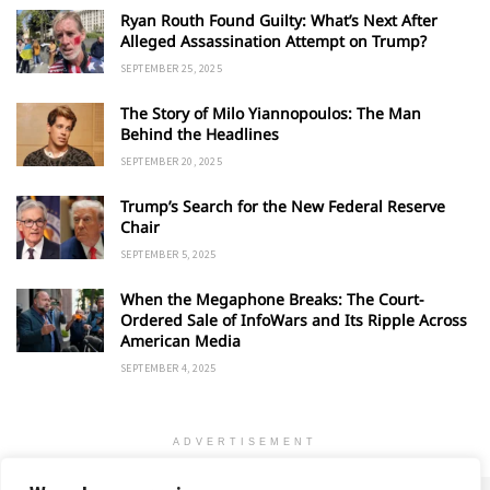
Ryan Routh Found Guilty: What’s Next After
Alleged Assassination Attempt on Trump?
SEPTEMBER 25, 2025
The Story of Milo Yiannopoulos: The Man
Behind the Headlines
SEPTEMBER 20, 2025
Trump’s Search for the New Federal Reserve
Chair
SEPTEMBER 5, 2025
When the Megaphone Breaks: The Court-
Ordered Sale of InfoWars and Its Ripple Across
American Media
SEPTEMBER 4, 2025
ADVERTISEMENT