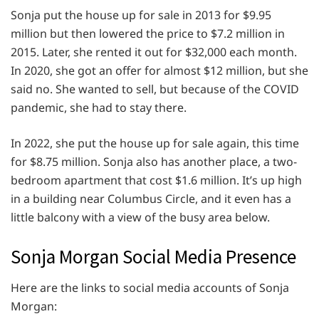
Sonja put the house up for sale in 2013 for $9.95
million but then lowered the price to $7.2 million in
2015. Later, she rented it out for $32,000 each month.
In 2020, she got an offer for almost $12 million, but she
said no. She wanted to sell, but because of the COVID
pandemic, she had to stay there.
In 2022, she put the house up for sale again, this time
for $8.75 million. Sonja also has another place, a two-
bedroom apartment that cost $1.6 million. It’s up high
in a building near Columbus Circle, and it even has a
little balcony with a view of the busy area below.
Sonja Morgan Social Media Presence
Here are the links to social media accounts of Sonja
Morgan: