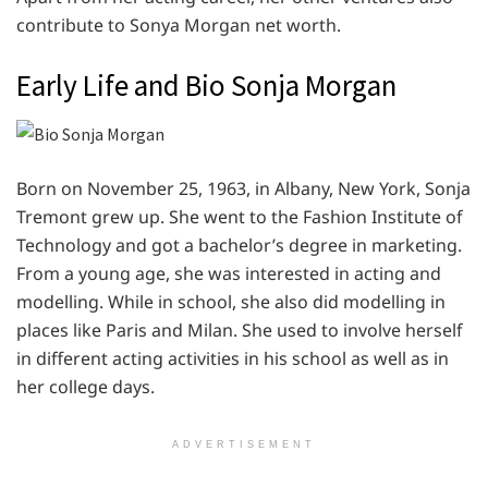
contribute to Sonya Morgan net worth.
Early Life and Bio Sonja Morgan
Born on November 25, 1963, in Albany, New York, Sonja
Tremont grew up. She went to the Fashion Institute of
Technology and got a bachelor’s degree in marketing.
From a young age, she was interested in acting and
modelling. While in school, she also did modelling in
places like Paris and Milan. She used to involve herself
in different acting activities in his school as well as in
her college days.
ADVERTISEMENT