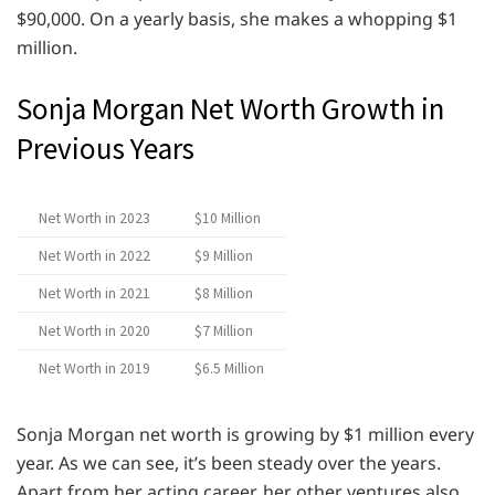
$90,000. On a yearly basis, she makes a whopping $1
million.
Sonja Morgan Net Worth Growth in
Previous Years
Net Worth in 2023
$10 Million
Net Worth in 2022
$9 Million
Net Worth in 2021
$8 Million
Net Worth in 2020
$7 Million
Net Worth in 2019
$6.5 Million
Sonja Morgan net worth is growing by $1 million every
year. As we can see, it’s been steady over the years.
Apart from her acting career, her other ventures also