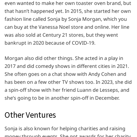
even wanted to make her own toaster oven brand, but
that hasn’t happened yet. In 2015, she started her own
fashion line called Sonja by Sonja Morgan, which you
can buy at the Vanessa Noel store and online. Her line
was also sold at Century 21 stores, but they went
bankrupt in 2020 because of COVID-19.
Morgan also did other things. She acted in a play in
2017 and did comedy shows in different cities in 2021.
She often goes on a chat show with Andy Cohen and
has been on a few other TV shows too. In 2023, she did
a spin-off show with her friend Luann de Lesseps, and
she’s going to be in another spin-off in December.
Other Ventures
Sonja is also known for helping charities and raising
money through events. She got awards for her charity