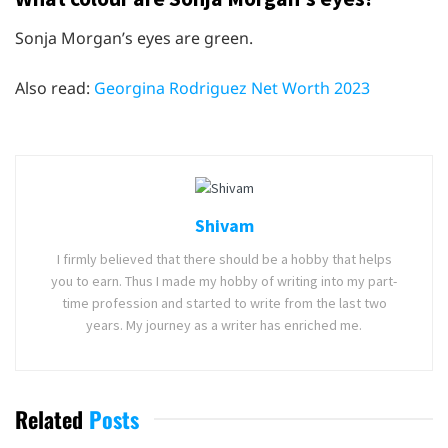
Sonja Morgan’s eyes are green.
Also read:
Georgina Rodriguez Net Worth 2023
Shivam
I firmly believed that there should be a hobby that helps
you to earn. Thus I made my hobby of writing into my part-
time profession and started to write from the last two
years. My journey as a writer has enriched me.
Related
Posts