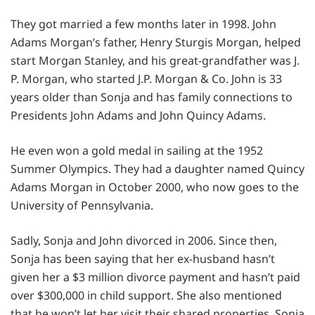
They got married a few months later in 1998. John
Adams Morgan’s father, Henry Sturgis Morgan, helped
start Morgan Stanley, and his great-grandfather was J.
P. Morgan, who started J.P. Morgan & Co. John is 33
years older than Sonja and has family connections to
Presidents John Adams and John Quincy Adams.
He even won a gold medal in sailing at the 1952
Summer Olympics. They had a daughter named Quincy
Adams Morgan in October 2000, who now goes to the
University of Pennsylvania.
Sadly, Sonja and John divorced in 2006. Since then,
Sonja has been saying that her ex-husband hasn’t
given her a $3 million divorce payment and hasn’t paid
over $300,000 in child support. She also mentioned
that he won’t let her visit their shared properties. Sonja