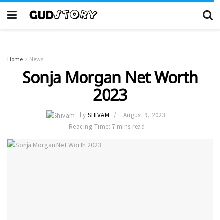
Home
News
Sonja Morgan Net Worth
2023
by
SHIVAM
August 9, 2023
Reading Time: 7 mins read