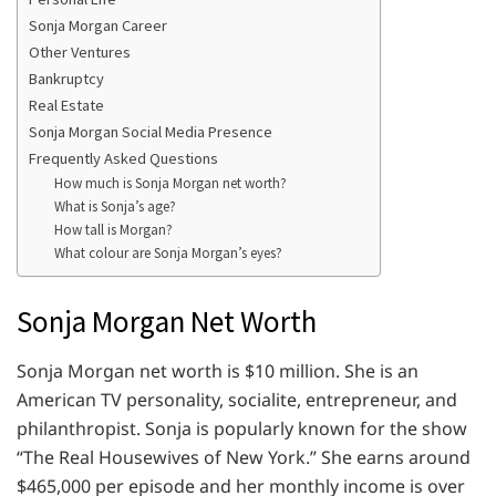
Sonja Morgan Career
Other Ventures
Bankruptcy
Real Estate
Sonja Morgan Social Media Presence
Frequently Asked Questions
How much is Sonja Morgan net worth?
What is Sonja’s age?
How tall is Morgan?
What colour are Sonja Morgan’s eyes?
Sonja Morgan Net Worth
Sonja Morgan net worth is $10 million. She is an
American TV personality, socialite, entrepreneur, and
philanthropist. Sonja is popularly known for the show
“The Real Housewives of New York.” She earns around
$465,000 per episode and her monthly income is over