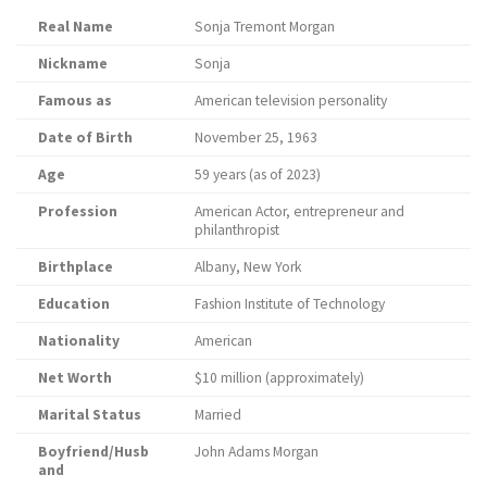
Real Name
Sonja Tremont Morgan
Nickname
Sonja
Famous as
American television personality
Date of Birth
November 25, 1963
Age
59 years (as of 2023)
Profession
American Actor, entrepreneur and
philanthropist
Birthplace
Albany, New York
Education
Fashion Institute of Technology
Nationality
American
Net Worth
$10 million (approximately)
Marital Status
Married
Boyfriend/Husb
John Adams Morgan
and