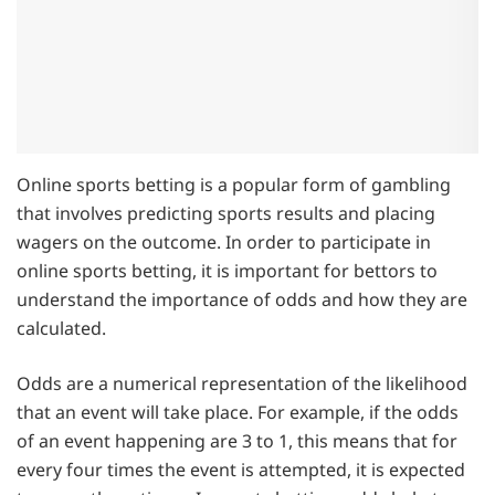
Online sports betting is a popular form of gambling
that involves predicting sports results and placing
wagers on the outcome. In order to participate in
online sports betting, it is important for bettors to
understand the importance of odds and how they are
calculated.
Odds are a numerical representation of the likelihood
that an event will take place. For example, if the odds
of an event happening are 3 to 1, this means that for
every four times the event is attempted, it is expected