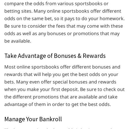
compare the odds from various sportsbooks or
betting sites. Many online sportsbooks offer different
odds on the same bet, so it pays to do your homework.
Be sure to consider the fees that may come with these
odds as well as any bonuses or promotions that may
be available.
Take Advantage of Bonuses & Rewards
Most online sportsbooks offer different bonuses and
rewards that will help you get the best odds on your
bets. Many even offer special bonuses and rewards
when you make your first deposit. Be sure to check out
the different promotions that are available and take
advantage of them in order to get the best odds.
Manage Your Bankroll