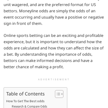
unit wagered, and are the preferred format for US
bettors. Moneyline odds are simply the odds of an
event occurring and usually have a positive or negative
sign in front of them.
Online sports betting can be an exciting and profitable
experience, but it is important to understand how the
odds are calculated and how they can affect the size of
a bet. By understanding the importance of odds,
bettors can make informed decisions and have a
better chance of making a profit.
ADVERTISEMENT
Table of Contents
How To Get The Best odds
Research & Compare Odds