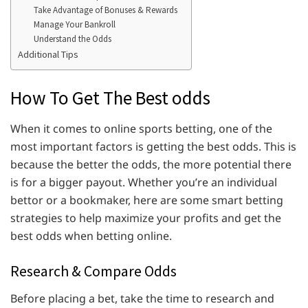
Take Advantage of Bonuses & Rewards
Manage Your Bankroll
Understand the Odds
Additional Tips
How To Get The Best odds
When it comes to online sports betting, one of the
most important factors is getting the best odds. This is
because the better the odds, the more potential there
is for a bigger payout. Whether you’re an individual
bettor or a bookmaker, here are some smart betting
strategies to help maximize your profits and get the
best odds when betting online.
Research & Compare Odds
Before placing a bet, take the time to research and