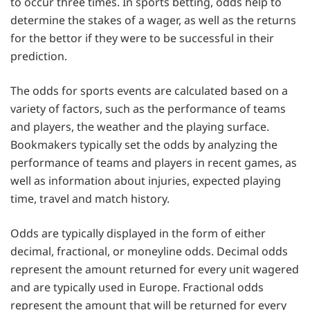
to occur three times. In sports betting, odds help to
determine the stakes of a wager, as well as the returns
for the bettor if they were to be successful in their
prediction.
The odds for sports events are calculated based on a
variety of factors, such as the performance of teams
and players, the weather and the playing surface.
Bookmakers typically set the odds by analyzing the
performance of teams and players in recent games, as
well as information about injuries, expected playing
time, travel and match history.
Odds are typically displayed in the form of either
decimal, fractional, or moneyline odds. Decimal odds
represent the amount returned for every unit wagered
and are typically used in Europe. Fractional odds
represent the amount that will be returned for every