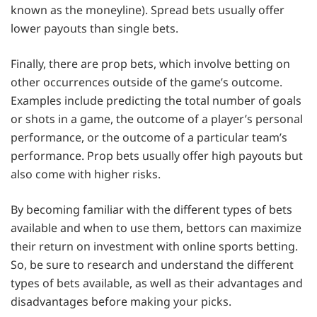
known as the moneyline). Spread bets usually offer
lower payouts than single bets.
Finally, there are prop bets, which involve betting on
other occurrences outside of the game’s outcome.
Examples include predicting the total number of goals
or shots in a game, the outcome of a player’s personal
performance, or the outcome of a particular team’s
performance. Prop bets usually offer high payouts but
also come with higher risks.
By becoming familiar with the different types of bets
available and when to use them, bettors can maximize
their return on investment with online sports betting.
So, be sure to research and understand the different
types of bets available, as well as their advantages and
disadvantages before making your picks.