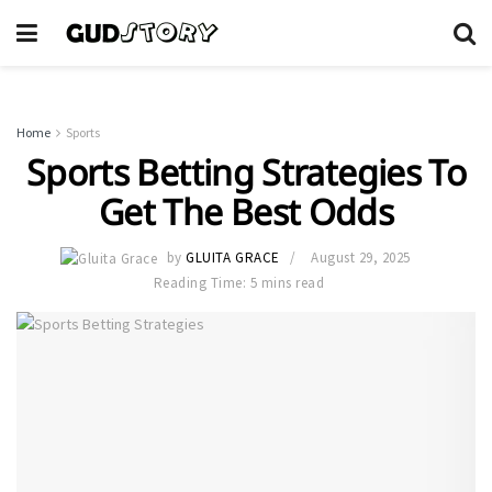
Home
Sports
Sports Betting Strategies To
Get The Best Odds
by
GLUITA GRACE
August 29, 2025
Reading Time: 5 mins read