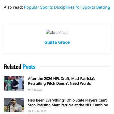
Also read:
Popular Sports Disciplines for Sports Betting
Gluita Grace
Related
Posts
After the 2026 NFL Draft, Matt Patricia’s
Recruiting Pitch Doesn’t Need Words
MAY 28, 2026
He’s Been Everything’: Ohio State Players Can’t
Stop Praising Matt Patricia at the NFL Combine
MARCH 16, 2026