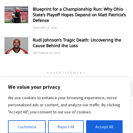
Blueprint for a Championship Run: Why Ohio
State’s Playoff Hopes Depend on Matt Patricia’s
Defense
JANUARY 10, 2026
Rudi Johnson’s Tragic Death: Uncovering the
Cause Behind the Loss
SEPTEMBER 24, 2025
ADVERTISEMENT
We value your privacy
We use cookies to enhance your browsing experience, serve
personalized ads or content, and analyze our traffic. By clicking
Home
About
Advertise
Contact
Privacy Policy
"Accept All", you consent to our use of cookies.
Customize
Reject All
Accept All
© 2018-25 Gud Story