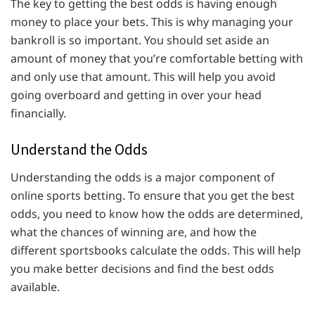
The key to getting the best odds is having enough
money to place your bets. This is why managing your
bankroll is so important. You should set aside an
amount of money that you’re comfortable betting with
and only use that amount. This will help you avoid
going overboard and getting in over your head
financially.
Understand the Odds
Understanding the odds is a major component of
online sports betting. To ensure that you get the best
odds, you need to know how the odds are determined,
what the chances of winning are, and how the
different sportsbooks calculate the odds. This will help
you make better decisions and find the best odds
available.