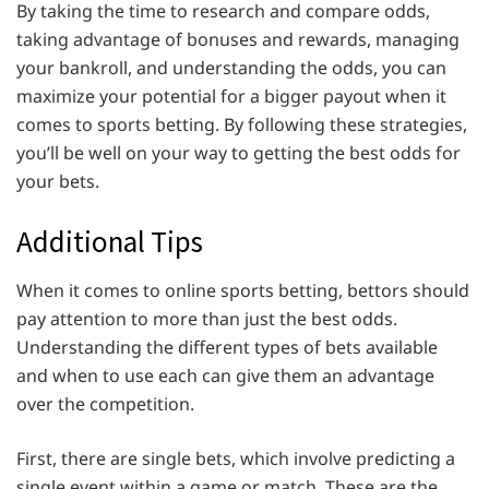
By taking the time to research and compare odds,
taking advantage of bonuses and rewards, managing
your bankroll, and understanding the odds, you can
maximize your potential for a bigger payout when it
comes to sports betting. By following these strategies,
you’ll be well on your way to getting the best odds for
your bets.
Additional Tips
When it comes to online sports betting, bettors should
pay attention to more than just the best odds.
Understanding the different types of bets available
and when to use each can give them an advantage
over the competition.
First, there are single bets, which involve predicting a
single event within a game or match. These are the