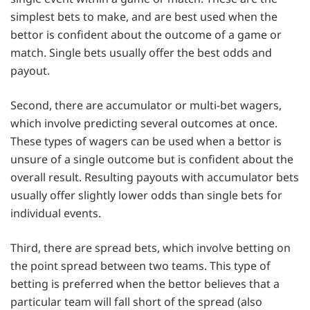
simplest bets to make, and are best used when the
bettor is confident about the outcome of a game or
match. Single bets usually offer the best odds and
payout.
Second, there are accumulator or multi-bet wagers,
which involve predicting several outcomes at once.
These types of wagers can be used when a bettor is
unsure of a single outcome but is confident about the
overall result. Resulting payouts with accumulator bets
usually offer slightly lower odds than single bets for
individual events.
Third, there are spread bets, which involve betting on
the point spread between two teams. This type of
betting is preferred when the bettor believes that a
particular team will fall short of the spread (also